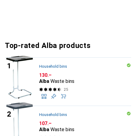
Top-rated Alba products
Household bins
CHF
130.–
Alba
Waste bins
25
Household bins
CHF
107.–
Alba
Waste bins