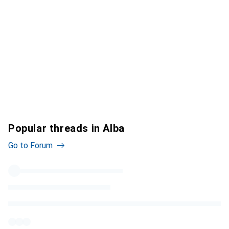
Popular threads in Alba
Go to Forum