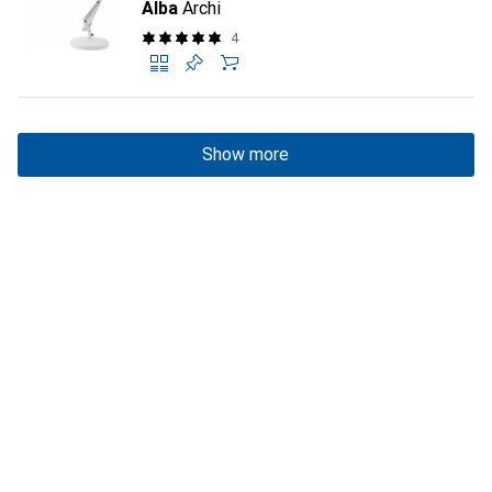
Alba
Archi
4
Show more