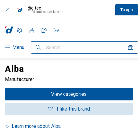
digitec
To app
Find and order faster
Settings
Customer account
Comparison lists
Watch lists
Cart
Category Navigation
Menu
Search
Alba
Manufacturer
View categories
I like this brand
Learn more about Alba