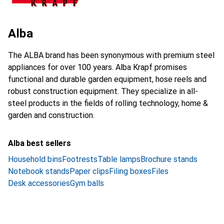
Alba
The ALBA brand has been synonymous with premium steel
appliances for over 100 years. Alba Krapf promises
functional and durable garden equipment, hose reels and
robust construction equipment. They specialize in all-
steel products in the fields of rolling technology, home &
garden and construction.
Alba best sellers
Household bins
Footrests
Table lamps
Brochure stands
Notebook stands
Paper clips
Filing boxes
Files
Desk accessories
Gym balls