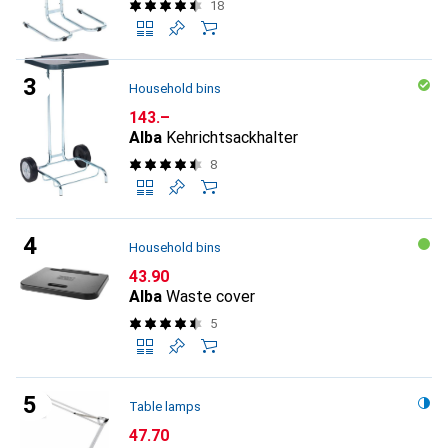
18
Household bins
CHF
143.–
Alba
Kehrichtsackhalter
8
Household bins
CHF
43.90
Alba
Waste cover
5
Table lamps
CHF
47.70