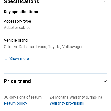
Specifications
steering wheel remote control interface to retain the
functionality of the steering wheel buttons. This product
Key specifications
is a practical solution for anyone looking to upgrade their
Accessory type
car radio without sacrificing compatibility with existing
Adaptor cables
vehicle connections.
Vehicle brand
Citroën
,
Daihatsu
,
Lexus
,
Toyota
,
Volkswagen
Show more
Price trend
30-day right of return
24 Months Warranty (Bring-in)
Return policy
Warranty provisions