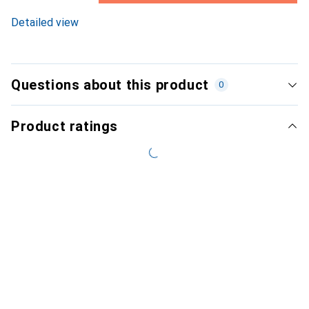
8.6
%
Detailed view
Questions about this product
0
Product ratings