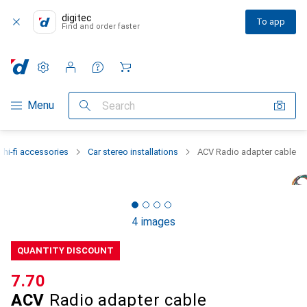
digitec
To app
Find and order faster
Settings
Customer account
Comparison lists
Watch lists
Cart
Category Navigation
Menu
Search
 hi-fi accessories
Car stereo installations
ACV Radio adapter cable
4 images
QUANTITY DISCOUNT
CHF
7.70
ACV
Radio adapter cable