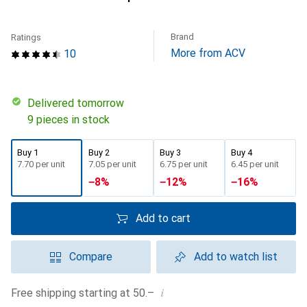
Brand
Ratings
More from ACV
10
Delivered tomorrow
9 pieces in stock
Buy 1
Buy 2
Buy 3
Buy 4
CHF
7.70
per unit
CHF
7.05
per unit
CHF
6.75
per unit
CHF
6.45
per unit
−
8
%
−
12
%
−
16
%
Add to cart
Compare
Add to watch list
i
Free shipping starting at 50.–