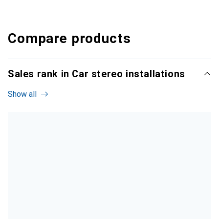
Compare products
Sales rank in Car stereo installations
Show all