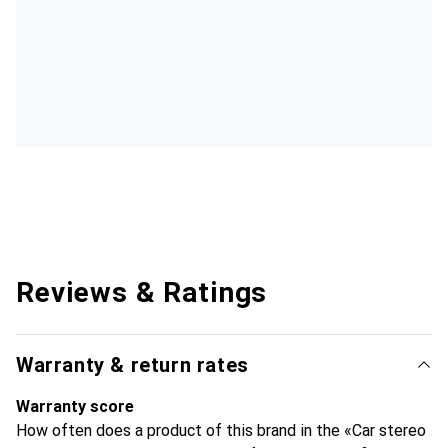
Reviews & Ratings
Warranty & return rates
Warranty score
How often does a product of this brand in the «Car stereo