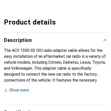
Product details
Description
The ACV 1300-02 ISO radio adapter cable allows for the
easy installation of an aftermarket car radio in a variety of
vehicle models, including Citroen, Daihatsu, Lexus, Toyota,
and Volkswagen. This adapter cable is specifically
designed to connect the new car radio to the factory
connections of the vehicle. It features the necessary
sockets to ensure seamless integration. The ISO
Show more
connectors are plug-and-play, allowing for a
straightforward installation without the need for
additional modifications. For vehicles with multifunction
steering wheels, it is important to use an additional