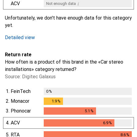
i
ACV
Not enough data
i
i
i
i
Not enough data
Not enough data
Not enough data
Not enough data
Unfortunately, we don't have enough data for this category
yet.
Detailed view
Return rate
How often is a product of this brand in the «Car stereo
installations» category returned?
Source: Digitec Galaxus
1.
FeinTech
0
%
2.
Monacor
1.9
%
1.9
%
3.
Phonocar
5.1
%
5.1
%
4.
ACV
6.9
%
6.9
%
5.
RTA
8.6
%