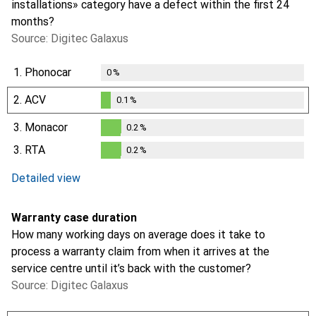
installations» category have a defect within the first 24
months?
Source: Digitec Galaxus
1.
Phonocar
0
%
2.
ACV
0.1
%
0.1
%
3.
Monacor
0.2
%
0.2
%
3.
RTA
0.2
%
i
Not enough data
0.2
%
Detailed view
Warranty case duration
How many working days on average does it take to
process a warranty claim from when it arrives at the
service centre until it’s back with the customer?
Source: Digitec Galaxus