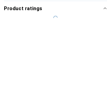
Product ratings