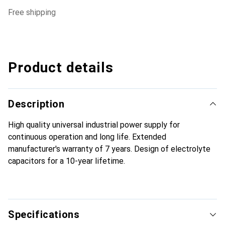
free shipping
Product details
Description
High quality universal industrial power supply for
continuous operation and long life. Extended
manufacturer's warranty of 7 years. Design of electrolyte
capacitors for a 10-year lifetime.
Specifications