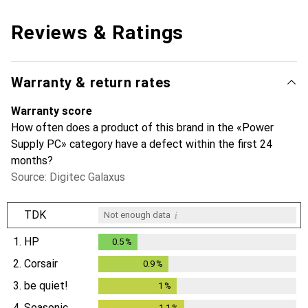
Reviews & Ratings
Warranty & return rates
Warranty score
How often does a product of this brand in the «Power
Supply PC» category have a defect within the first 24
months?
Source: Digitec Galaxus
i
TDK
Not enough data
1.
HP
0.5
%
0.5
%
2.
Corsair
0.9
%
0.9
%
3.
be quiet!
1
%
1
%
4.
Seasonic
1.1
%
1.1
%