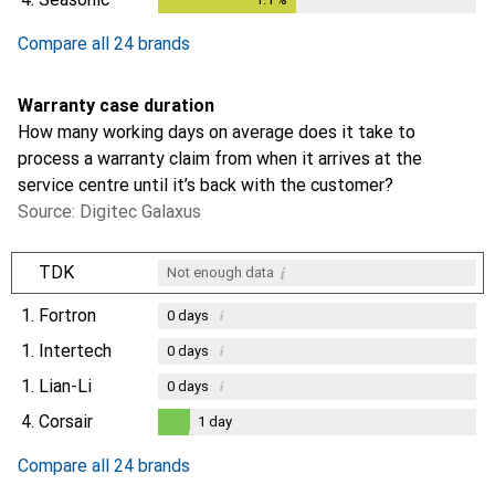
Compare all 24 brands
Warranty case duration
How many working days on average does it take to
process a warranty claim from when it arrives at the
service centre until it’s back with the customer?
Source: Digitec Galaxus
i
TDK
Not enough data
1.
Fortron
i
0
days
1.
Intertech
i
0
days
1.
Lian-Li
i
0
days
4.
Corsair
1
day
1
day
Compare all 24 brands