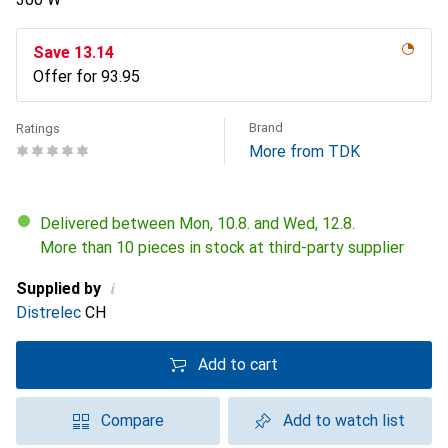
Save
CHF
13.14
Offer for
CHF
93.95
Brand
Ratings
More from TDK
Delivered between Mon, 10.8. and Wed, 12.8.
More than 10 pieces in stock at third-party supplier
i
Supplied by
Distrelec
CH
Add to cart
Compare
Add to watch list