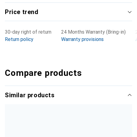
Price trend
30-day right of return
24 Months Warranty (Bring-in)
Return policy
Warranty provisions
Compare products
Similar products