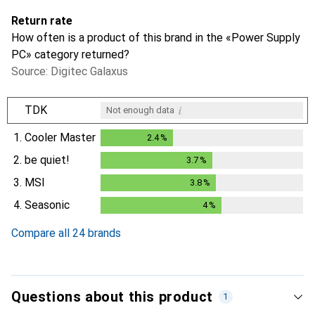
Return rate
How often is a product of this brand in the «Power Supply
PC» category returned?
Source: Digitec Galaxus
i
TDK
Not enough data
1.
Cooler Master
2.4
%
2.4
%
2.
be quiet!
3.7
%
3.7
%
3.
MSI
3.8
%
3.8
%
4.
Seasonic
4
%
4
%
Compare all 24 brands
Questions about this product
1