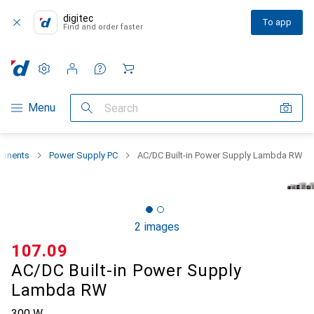
digitec
To app
Find and order faster
Settings
Customer account
Comparison lists
Watch lists
Cart
Category Navigation
Menu
Search
onents
Power Supply PC
AC/DC Built-in Power Supply Lambda RW
2 images
CHF
107.09
AC/DC Built-in Power Supply
Lambda RW
300 W