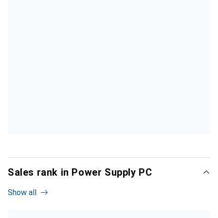
Sales rank in Power Supply PC
Show all