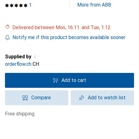
More from ABB
1
Delivered between Mon, 16.11. and Tue, 1.12.
Notify me if this product becomes available sooner
i
Supplied by
orderflow.ch
CH
Add to cart
Compare
Add to watch list
free shipping