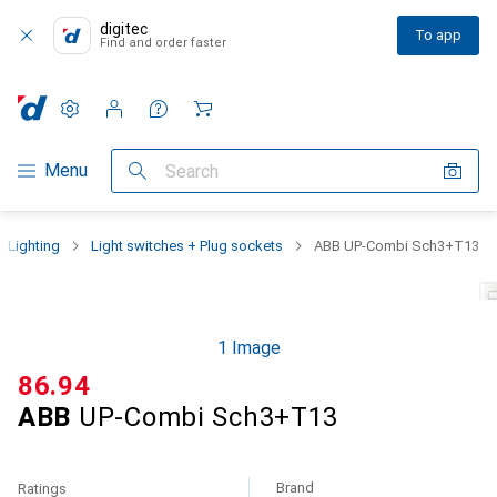
digitec
To app
Find and order faster
Settings
Customer account
Comparison lists
Watch lists
Cart
Category Navigation
Menu
Search
Lighting
Light switches + Plug sockets
ABB UP-Combi Sch3+T13
1 Image
CHF
86.94
ABB
UP-Combi Sch3+T13
Brand
Ratings