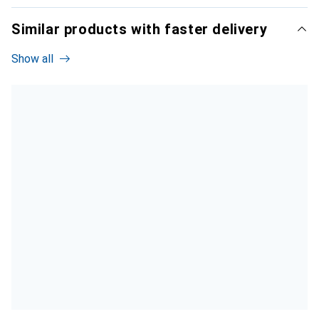
Similar products with faster delivery
Show all