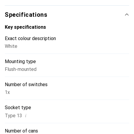
discreetly into any living environment or create striking
accents. The special feature: Sidus switches can also
Specifications
function as push buttons. Simply switch the red toggle to
the other position and the switch becomes a push button -
Key specifications
or vice versa.
Exact colour description
White
Mounting type
Flush-mounted
Number of switches
1x
Socket type
i
Type 13
Number of cans