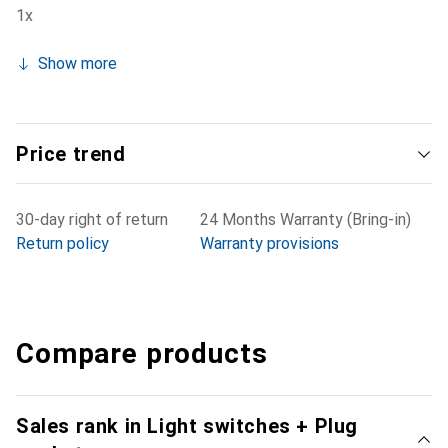
1x
Show more
Price trend
30-day right of return
24 Months Warranty (Bring-in)
Return policy
Warranty provisions
Compare products
Sales rank in Light switches + Plug