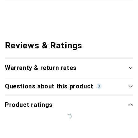
Reviews & Ratings
Warranty & return rates
Questions about this product
0
Product ratings