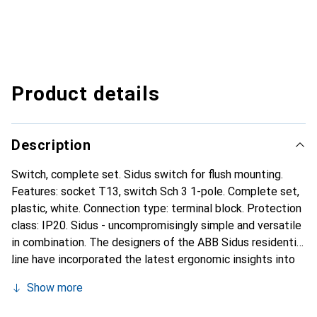
Product details
Description
Switch, complete set. Sidus switch for flush mounting.
Features: socket T13, switch Sch 3 1-pole. Complete set,
plastic, white. Connection type: terminal block. Protection
class: IP20. Sidus - uncompromisingly simple and versatile
in combination. The designers of the ABB Sidus residential
line have incorporated the latest ergonomic insights into
their design, demonstrating true sensitivity to touch.
Show more
Combine freely: The range is so diverse that the
individually chosen combinations can either integrate