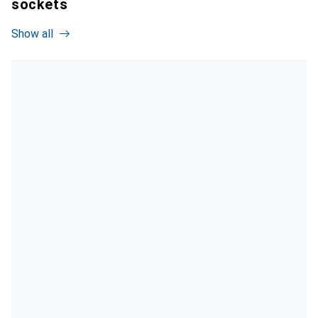
sockets
Show all