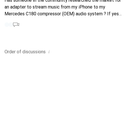
Has someone in the community researched the market for
an adapter to stream music from my iPhone to my
Mercedes C180 compressor (OEM) audio system ? If yes
kindly suggest value for money products and potentially
2
reviews
i
Order of
discussions