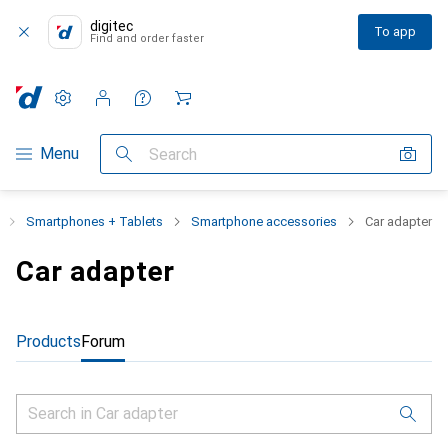
digitec
To app
Find and order faster
Settings
Customer account
Comparison lists
Watch lists
Cart
Category Navigation
Menu
Search
Smartphones + Tablets
Smartphone accessories
Car adapter
Car adapter
Products
Forum