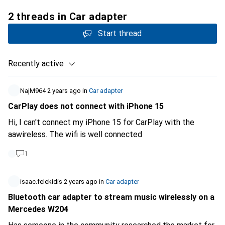
2 threads in Car adapter
Start thread
Recently active
NajM964
2 years ago
in
Car adapter
CarPlay does not connect with iPhone 15
Hi, I can't connect my iPhone 15 for CarPlay with the
aawireless. The wifi is well connected
1
isaac.felekidis
2 years ago
in
Car adapter
Bluetooth car adapter to stream music wirelessly on a
Mercedes W204