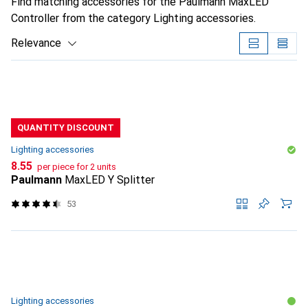
Find matching accessories for the Paulmann MaxLED
Controller from the category Lighting accessories.
Relevance
Product List
QUANTITY DISCOUNT
Lighting accessories
CHF
8.55
per piece for 2 units
Paulmann
MaxLED Y Splitter
53
Lighting accessories