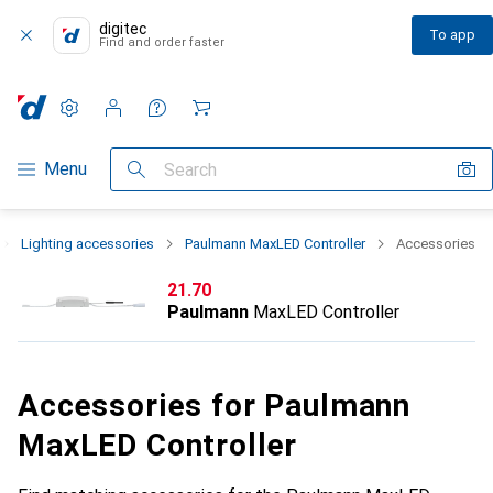
digitec
To app
Find and order faster
Settings
Customer account
Comparison lists
Watch lists
Cart
Category Navigation
Menu
Search
Lighting accessories
Paulmann MaxLED Controller
Accessories
CHF
21.70
Paulmann
MaxLED Controller
Accessories for Paulmann
MaxLED Controller