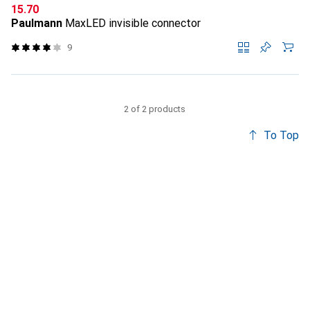
CHF
15.70
Paulmann
MaxLED invisible connector
9
2 of 2 products
To Top