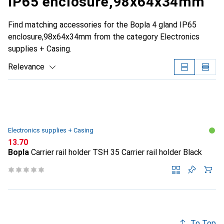
IP65 enclosure,98x64x34mm
Find matching accessories for the Bopla 4 gland IP65
enclosure,98x64x34mm from the category Electronics
supplies + Casing.
Relevance
Product List
Electronics supplies + Casing
CHF
13.70
Bopla
Carrier rail holder TSH 35 Carrier rail holder Black
To Top