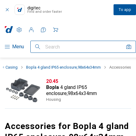
digitec
To app
Find and order faster
Settings
Customer account
Comparison lists
Watch lists
Cart
Category Navigation
Menu
Search
s + Casing
Bopla 4 gland IP65 enclosure,98x64x34mm
Accessories
CHF
20.45
Bopla
4 gland IP65
enclosure,98x64x34mm
Housing
Accessories for Bopla 4 gland