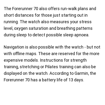
The Forerunner 70 also offers run-walk plans and
short distances for those just starting out in
running. The watch also measures your stress
level, oxygen saturation and breathing patterns
during sleep to detect possible sleep apnoea.
Navigation is also possible with the watch - but not
with offline maps. These are reserved for the more
expensive models. Instructions for strength
training, stretching or Pilates training can also be
displayed on the watch. According to Garmin, the
Forerunner 70 has a battery life of 13 days.