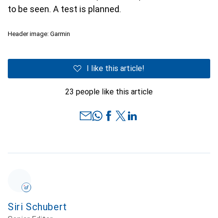
to be seen. A test is planned.
Header image: Garmin
I like this article!
23 people like this article
Siri Schubert