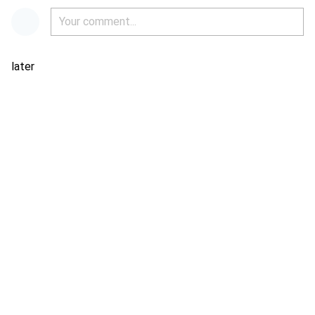
later