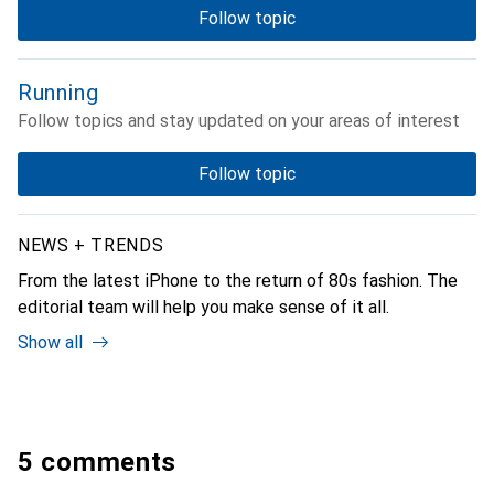
Follow topic
Running
Follow topics and stay updated on your areas of interest
Follow topic
NEWS + TRENDS
From the latest iPhone to the return of 80s fashion. The
editorial team will help you make sense of it all.
Show all
5 comments