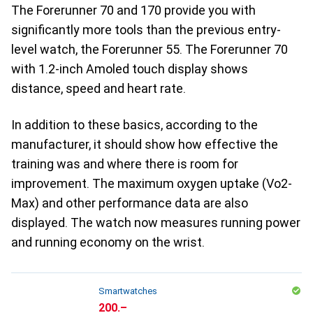
The Forerunner 70 and 170 provide you with
significantly more tools than the previous entry-
level watch, the Forerunner 55. The Forerunner 70
with 1.2-inch Amoled touch display shows
distance, speed and heart rate.
In addition to these basics, according to the
manufacturer, it should show how effective the
training was and where there is room for
improvement. The maximum oxygen uptake (Vo2-
Max) and other performance data are also
displayed. The watch now measures running power
and running economy on the wrist.
Smartwatches
CHF
200.–