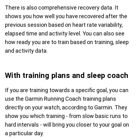
There is also comprehensive recovery data. It
shows you how well you have recovered after the
previous session based on heart rate variability,
elapsed time and activity level. You can also see
how ready you are to train based on training, sleep
and activity data.
With training plans and sleep coach
If you are training towards a specific goal, you can
use the Garmin Running Coach training plans
directly on your watch, according to Garmin. They
show you which training - from slow basic runs to
hard intervals - will bring you closer to your goal on
a particular day.