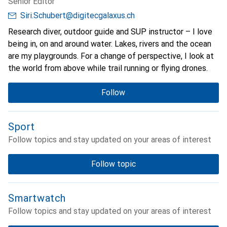
Senior Editor
Siri.Schubert@digitecgalaxus.ch
Research diver, outdoor guide and SUP instructor – I love
being in, on and around water. Lakes, rivers and the ocean
are my playgrounds. For a change of perspective, I look at
the world from above while trail running or flying drones.
Follow
Sport
Follow topics and stay updated on your areas of interest
Follow topic
Smartwatch
Follow topics and stay updated on your areas of interest