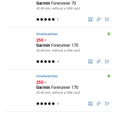
Garmin
Forerunner 70
42.60 mm, without a SIM card
2
Smartwatches
CHF
250.–
Garmin
Forerunner 170
42.60 mm, without a SIM card
4
Smartwatches
CHF
250.–
Garmin
Forerunner 170
42.60 mm, without a SIM card
4