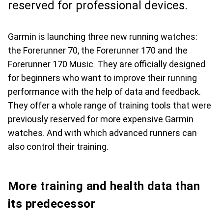
reserved for professional devices.
Garmin is launching three new running watches:
the Forerunner 70, the Forerunner 170 and the
Forerunner 170 Music. They are officially designed
for beginners who want to improve their running
performance with the help of data and feedback.
They offer a whole range of training tools that were
previously reserved for more expensive Garmin
watches. And with which advanced runners can
also control their training.
More training and health data than
its predecessor