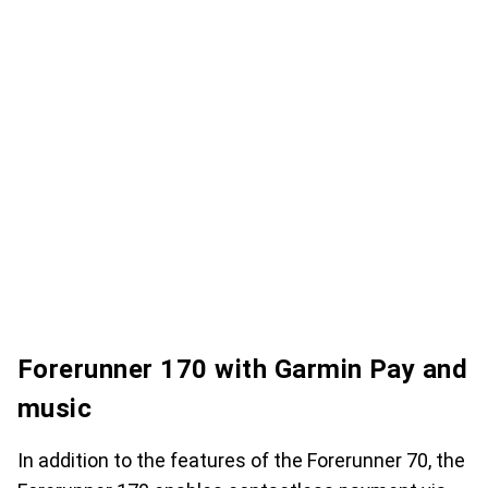
Forerunner 170 with Garmin Pay and
music
In addition to the features of the Forerunner 70, the