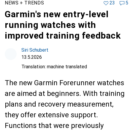
NEWS + TRENDS
23
5
Garmin's new entry-level
running watches with
improved training feedback
Siri Schubert
13.5.2026
Translation:
machine translated
The new Garmin Forerunner watches
are aimed at beginners. With training
plans and recovery measurement,
they offer extensive support.
Functions that were previously