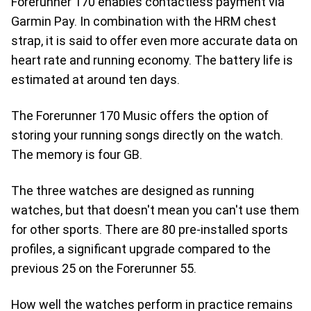
Forerunner 170 enables contactless payment via
Garmin Pay. In combination with the HRM chest
strap, it is said to offer even more accurate data on
heart rate and running economy. The battery life is
estimated at around ten days.
The Forerunner 170 Music offers the option of
storing your running songs directly on the watch.
The memory is four GB.
The three watches are designed as running
watches, but that doesn't mean you can't use them
for other sports. There are 80 pre-installed sports
profiles, a significant upgrade compared to the
previous 25 on the Forerunner 55.
How well the watches perform in practice remains