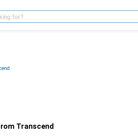
scend
from Transcend