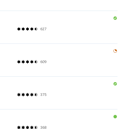
627
609
375
368