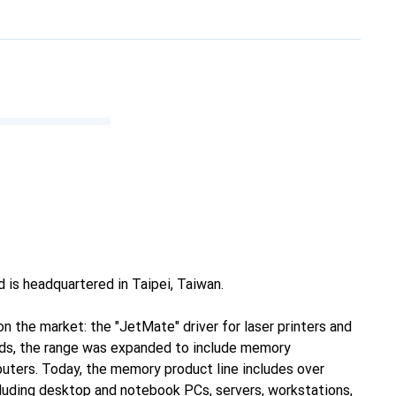
 is headquartered in Taipei, Taiwan.
n the market: the "JetMate" driver for laser printers and
rds, the range was expanded to include memory
mputers. Today, the memory product line includes over
cluding desktop and notebook PCs, servers, workstations,