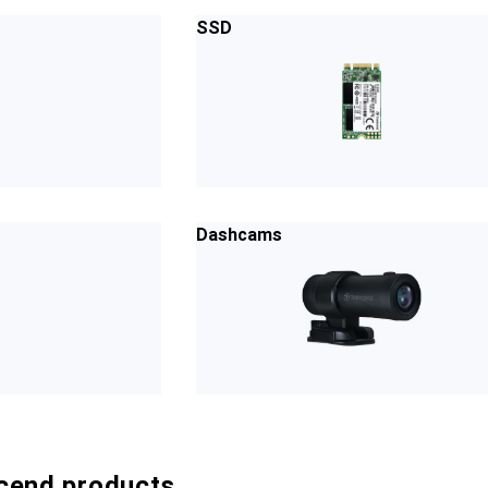
SSD
Dashcams
cend products