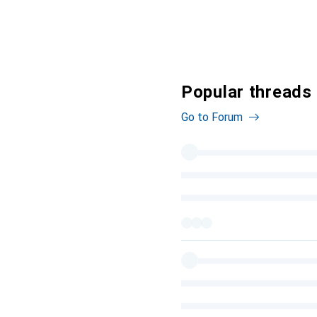
Popular threads
Go to Forum