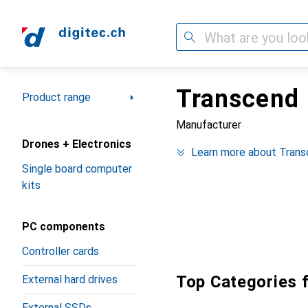
Search
Transcend
Category Navigation
Product range
Manufacturer
Drones + Electronics
Learn more about Tran
Single board computer
kits
PC components
Controller cards
Top Categories 
External hard drives
External SSDs