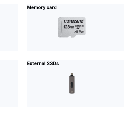
Memory card
External SSDs