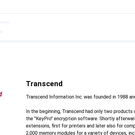
Transcend
Transcend Information Inc. was founded in 1988 and
In the beginning, Transcend had only two products o
the "KeyPro" encryption software. Shortly afterwa
extensions, first for printers and later also for co
2,000 memory modules for a variety of devices, in