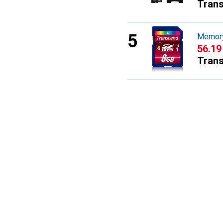
Tran
Memory
CHF
56.19
Tran