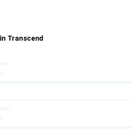
 in Transcend