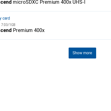
scend
microSDXC Premium 400x UHS-I
 card
CHF
7.03
/
1GB
scend
Premium 400x
Show more