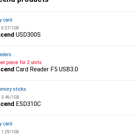
 card
CHF
0.27
/
1GB
scend
USD300S
aders
per piece for 2 units
scend
Card Reader F5 USB3.0
mory sticks
CHF
0.46
/
1GB
scend
ESD310C
 card
CHF
1.29
/
1GB