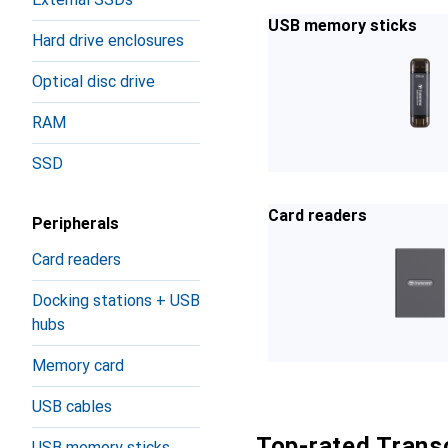
USB memory sticks
Hard drive enclosures
Optical disc drive
RAM
SSD
Card readers
Peripherals
Card readers
Docking stations + USB
hubs
Memory card
USB cables
Top-rated Trans
USB memory sticks