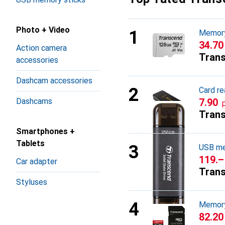
Photo + Video
Memory
CHF
34.70
Action camera
Tran
accessories
Dashcam accessories
Card re
Dashcams
CHF
7.90
Tran
Smartphones +
Tablets
USB me
CHF
119.–
Car adapter
Tran
Styluses
Memory
CHF
82.20