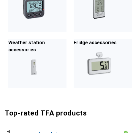
Weather station
Fridge accessories
accessories
Top-rated TFA products