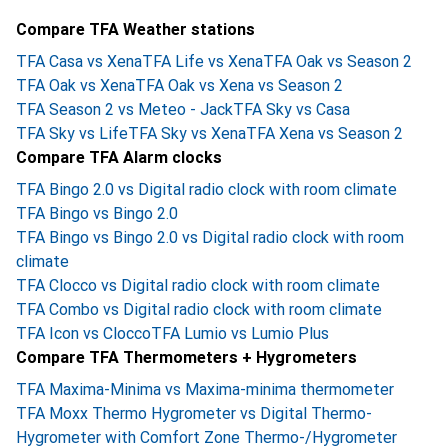
Compare TFA Weather stations
TFA Casa vs Xena
TFA Life vs Xena
TFA Oak vs Season 2
TFA Oak vs Xena
TFA Oak vs Xena vs Season 2
TFA Season 2 vs Meteo - Jack
TFA Sky vs Casa
TFA Sky vs Life
TFA Sky vs Xena
TFA Xena vs Season 2
Compare TFA Alarm clocks
TFA Bingo 2.0 vs Digital radio clock with room climate
TFA Bingo vs Bingo 2.0
TFA Bingo vs Bingo 2.0 vs Digital radio clock with room
climate
TFA Clocco vs Digital radio clock with room climate
TFA Combo vs Digital radio clock with room climate
TFA Icon vs Clocco
TFA Lumio vs Lumio Plus
Compare TFA Thermometers + Hygrometers
TFA Maxima-Minima vs Maxima-minima thermometer
TFA Moxx Thermo Hygrometer vs Digital Thermo-
Hygrometer with Comfort Zone Thermo-/Hygrometer