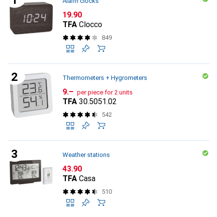
Alarm clocks
CHF
19.90
TFA
Clocco
849
Thermometers + Hygrometers
CHF
9.–
per piece for 2 units
TFA
30.5051.02
542
Weather stations
CHF
43.90
TFA
Casa
510