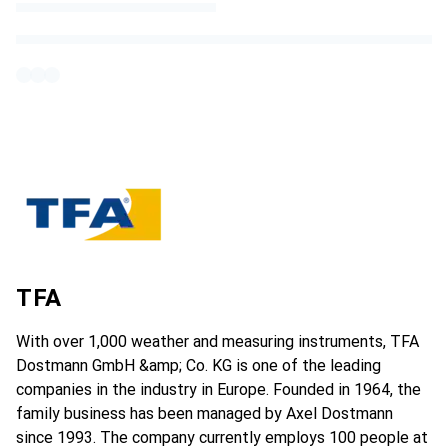
TFA
With over 1,000 weather and measuring instruments, TFA
Dostmann GmbH &amp; Co. KG is one of the leading
companies in the industry in Europe. Founded in 1964, the
family business has been managed by Axel Dostmann
since 1993. The company currently employs 100 people at