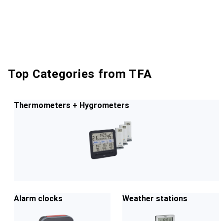
Top Categories from TFA
Thermometers + Hygrometers
Alarm clocks
Weather stations