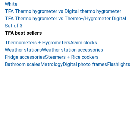
White
TFA Thermo hygrometer vs Digital thermo hygrometer
TFA Thermo hygrometer vs Thermo-/Hygrometer Digital
Set of 3
TFA best sellers
Thermometers + Hygrometers
Alarm clocks
Weather stations
Weather station accessories
Fridge accessories
Steamers + Rice cookers
Bathroom scales
Metrology
Digital photo frames
Flashlights