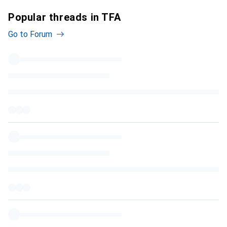
Popular threads in TFA
Go to Forum