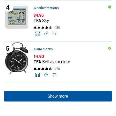
Weather stations
CHF
34.95
TFA
Sky
480
Alarm clocks
CHF
14.90
TFA
Bell alarm clock
475
Show more