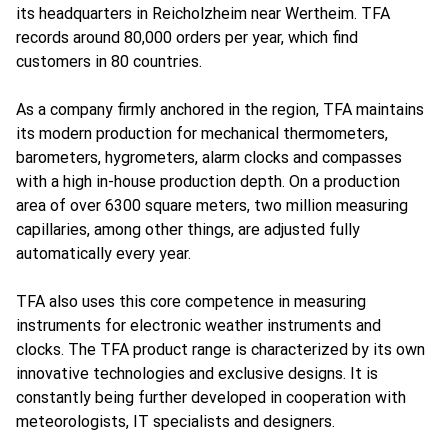
its headquarters in Reicholzheim near Wertheim. TFA
records around 80,000 orders per year, which find
customers in 80 countries.
As a company firmly anchored in the region, TFA maintains
its modern production for mechanical thermometers,
barometers, hygrometers, alarm clocks and compasses
with a high in-house production depth. On a production
area of over 6300 square meters, two million measuring
capillaries, among other things, are adjusted fully
automatically every year.
TFA also uses this core competence in measuring
instruments for electronic weather instruments and
clocks. The TFA product range is characterized by its own
innovative technologies and exclusive designs. It is
constantly being further developed in cooperation with
meteorologists, IT specialists and designers.