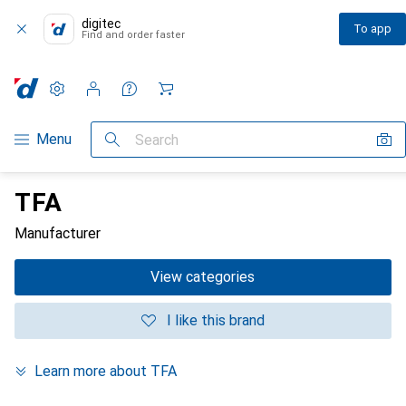
digitec
To app
Find and order faster
Settings
Customer account
Comparison lists
Watch lists
Cart
Category Navigation
Menu
Search
TFA
Manufacturer
View categories
I like this brand
Learn more about TFA