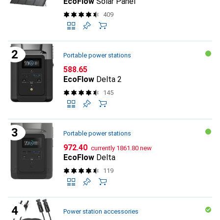
EcoFlow
Solar Panel
409
Portable power stations
CHF
588.65
EcoFlow
Delta 2
145
Portable power stations
CHF
CHF
972.40
currently
1861.80
new
EcoFlow
Delta
119
Power station accessories