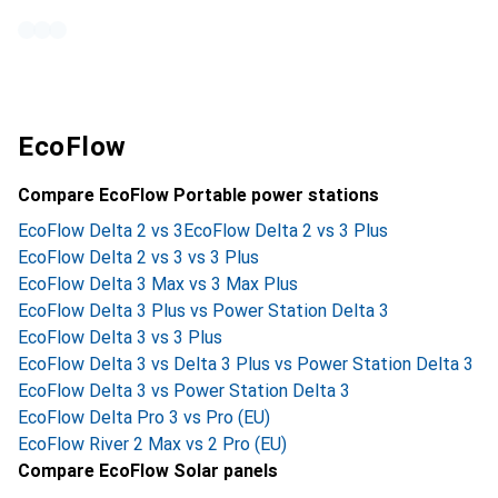
EcoFlow
Compare EcoFlow Portable power stations
EcoFlow Delta 2 vs 3
EcoFlow Delta 2 vs 3 Plus
EcoFlow Delta 2 vs 3 vs 3 Plus
EcoFlow Delta 3 Max vs 3 Max Plus
EcoFlow Delta 3 Plus vs Power Station Delta 3
EcoFlow Delta 3 vs 3 Plus
EcoFlow Delta 3 vs Delta 3 Plus vs Power Station Delta 3
EcoFlow Delta 3 vs Power Station Delta 3
EcoFlow Delta Pro 3 vs Pro (EU)
EcoFlow River 2 Max vs 2 Pro (EU)
Compare EcoFlow Solar panels