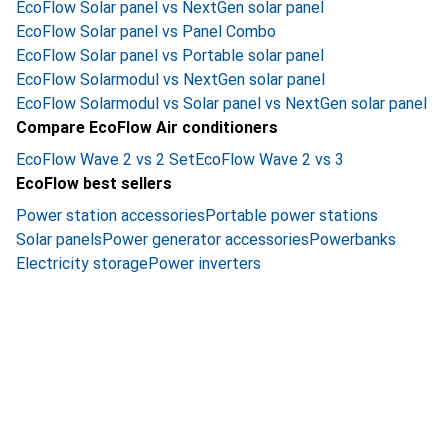
EcoFlow Solar panel vs NextGen solar panel
EcoFlow Solar panel vs Panel Combo
EcoFlow Solar panel vs Portable solar panel
EcoFlow Solarmodul vs NextGen solar panel
EcoFlow Solarmodul vs Solar panel vs NextGen solar panel
Compare EcoFlow Air conditioners
EcoFlow Wave 2 vs 2 Set
EcoFlow Wave 2 vs 3
EcoFlow best sellers
Power station accessories
Portable power stations
Solar panels
Power generator accessories
Powerbanks
Electricity storage
Power inverters