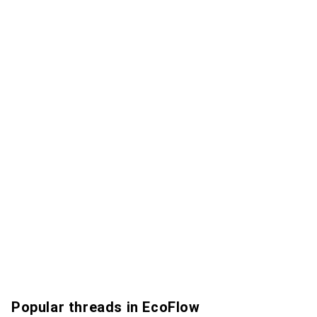
Popular threads in EcoFlow