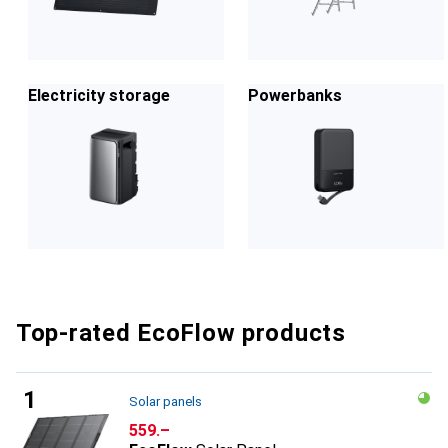
Electricity storage
Powerbanks
Top-rated EcoFlow products
Solar panels
CHF
559.–