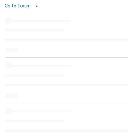
Go to Forum