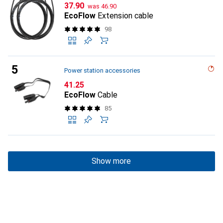
CHF
CHF
37.90
was
46.90
EcoFlow
Extension cable
98
Power station accessories
CHF
41.25
EcoFlow
Cable
85
Show more