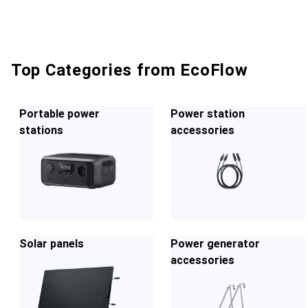
Top Categories from EcoFlow
Portable power
Power station
stations
accessories
Solar panels
Power generator
accessories