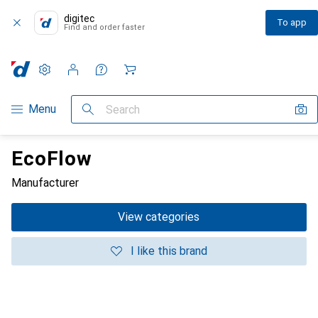
digitec
To app
Find and order faster
Settings
Customer account
Comparison lists
Watch lists
Cart
Category Navigation
Menu
Search
EcoFlow
Manufacturer
View categories
I like this brand