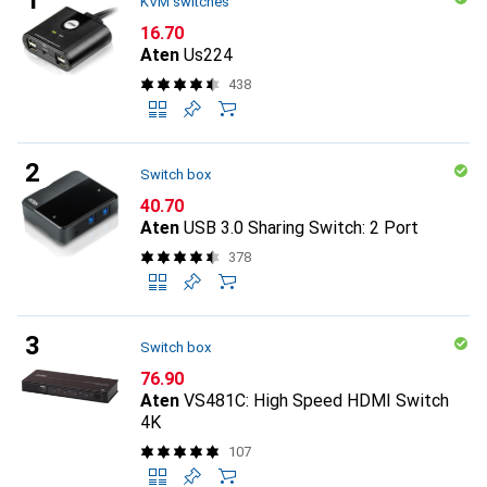
KVM switches
CHF
16.70
Aten
Us224
438
Switch box
CHF
40.70
Aten
USB 3.0 Sharing Switch: 2 Port
378
Switch box
CHF
76.90
Aten
VS481C: High Speed HDMI Switch
4K
107