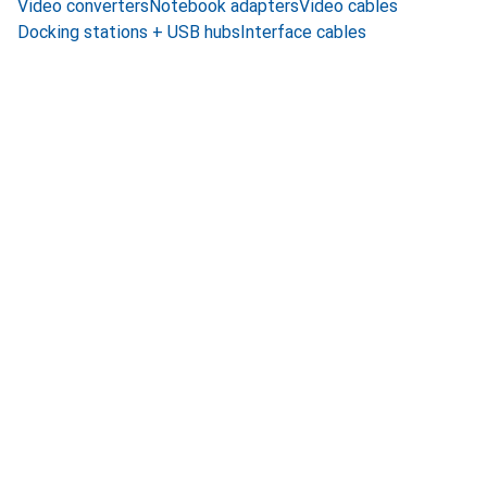
Video converters
Notebook adapters
Video cables
Docking stations + USB hubs
Interface cables