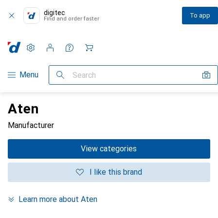
digitec
To app
Find and order faster
Settings
Customer account
Comparison lists
Watch lists
Cart
Category Navigation
Menu
Search
Aten
Manufacturer
View categories
I like this brand
Learn more about Aten