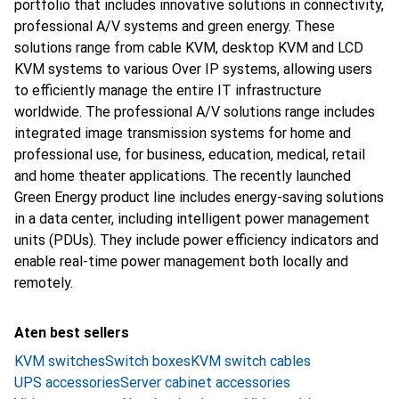
portfolio that includes innovative solutions in connectivity,
professional A/V systems and green energy. These
solutions range from cable KVM, desktop KVM and LCD
KVM systems to various Over IP systems, allowing users
to efficiently manage the entire IT infrastructure
worldwide. The professional A/V solutions range includes
integrated image transmission systems for home and
professional use, for business, education, medical, retail
and home theater applications. The recently launched
Green Energy product line includes energy-saving solutions
in a data center, including intelligent power management
units (PDUs). They include power efficiency indicators and
enable real-time power management both locally and
remotely.
Aten best sellers
KVM switches
Switch boxes
KVM switch cables
UPS accessories
Server cabinet accessories