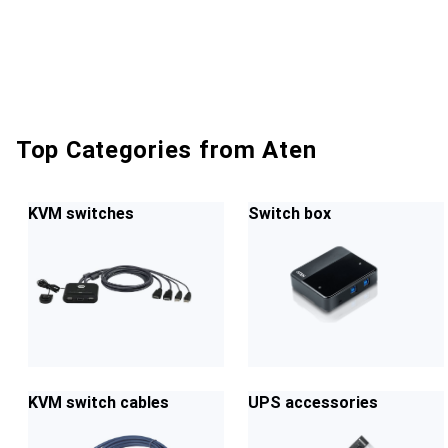
Top Categories from Aten
KVM switches
Switch box
KVM switch cables
UPS accessories