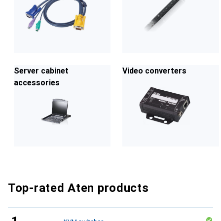
Server cabinet
Video converters
accessories
Top-rated Aten products