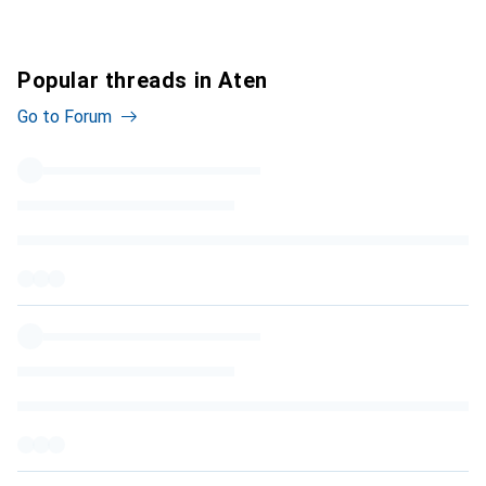
Popular threads in Aten
Go to Forum