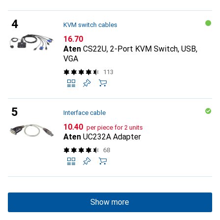
KVM switch cables
CHF
16.70
Aten
CS22U, 2-Port KVM Switch, USB,
VGA
113
Interface cable
CHF
10.40
per piece for 2 units
Aten
UC232A Adapter
68
Show more