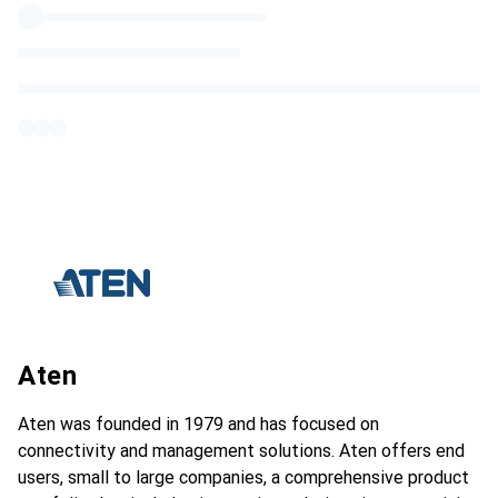
Aten
Aten was founded in 1979 and has focused on
connectivity and management solutions. Aten offers end
users, small to large companies, a comprehensive product