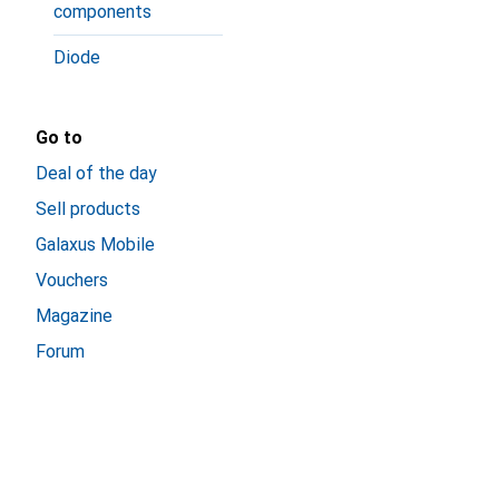
components
Diode
Go to
Deal of the day
Sell products
Galaxus Mobile
Vouchers
Magazine
Forum