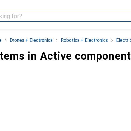
e
Drones + Electronics
Robotics + Electronics
Electr
items in Active componen