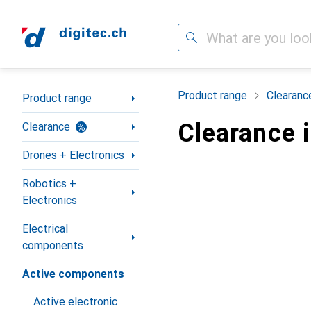
Search
Category Navigation
Product range
Clearanc
Product range
Clearance 
Clearance
Drones + Electronics
Robotics +
Electronics
Electrical
components
Active components
Active electronic