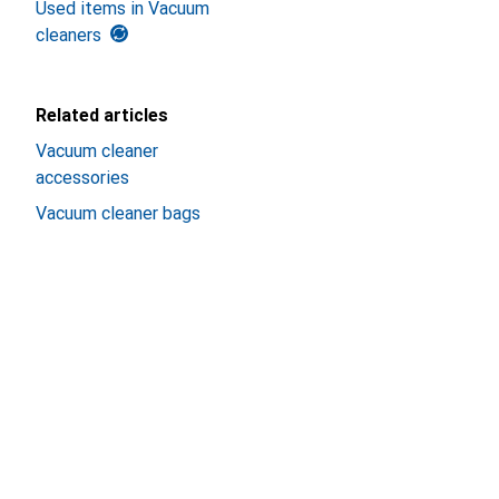
Used items in Vacuum
cleaners
Related articles
Vacuum cleaner
accessories
Vacuum cleaner bags