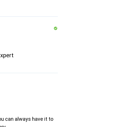
xpert
ou can always have it to
ry.