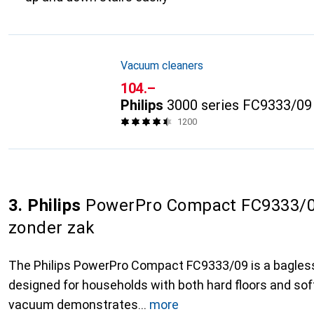
Vacuum cleaners
CHF
104.–
Philips
3000 series FC9333/09
1200
3. Philips
PowerPro Compact FC9333/09
zonder zak
The Philips PowerPro Compact FC9333/09 is a bagles
designed for households with both hard floors and soft
vacuum demonstrates
more