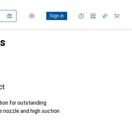
Settings
Customer account
Comparison lists
Watch lists
Cart
Sign in
rs
ct
tion for outstanding
ve nozzle and high suction