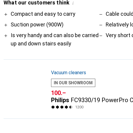
What our customers think
i
Pro
Contra
Compact and easy to carry
Cable could
Suction power (900W)
Relatively 
Is very handy and can also be carried
Very short 
up and down stairs easily
Vacuum cleaners
IN OUR SHOWROOM
CHF
100.–
Philips
FC9330/19 PowerPro 
1200