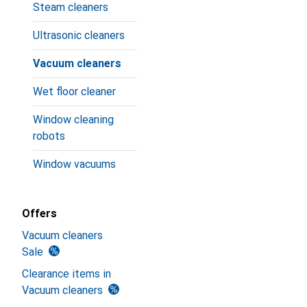
Steam cleaners
Ultrasonic cleaners
Vacuum cleaners
Wet floor cleaner
Window cleaning
robots
Window vacuums
Offers
Vacuum cleaners
Sale
Clearance items in
Vacuum cleaners