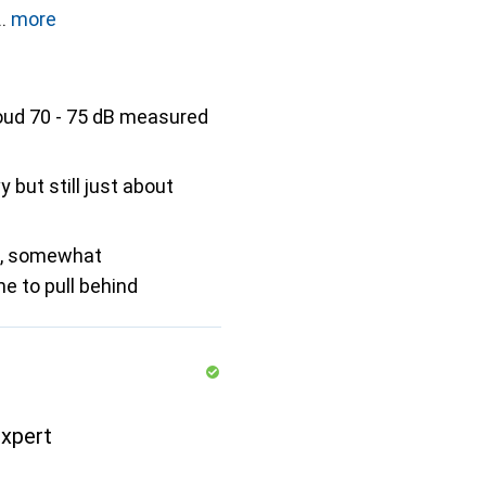
more
oud 70 - 75 dB measured
vy but still just about
e, somewhat
 to pull behind
xpert