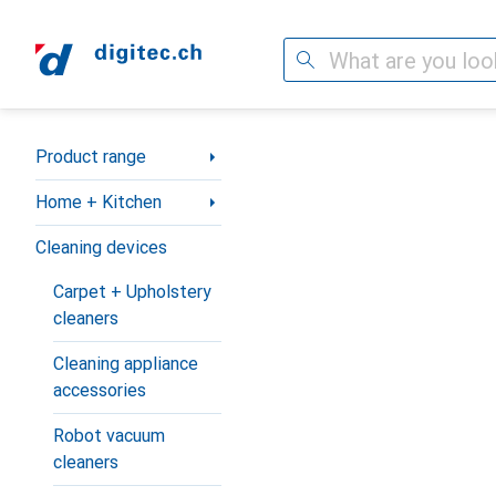
Search
Category Navigation
Product range
Home + Kitchen
Cleaning devices
Carpet + Upholstery
cleaners
Cleaning appliance
accessories
Robot vacuum
cleaners