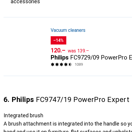
accessories
Vacuum cleaners
−14%
CHF
CHF
120.–
was
139.–
Philips
FC9729/09 PowerPro E
1089
6. Philips
FC9747/19 PowerPro Expert
Integrated brush
A brush attachment is integrated into the handle so y
hand and use it on furniture, flat surfaces and upholste