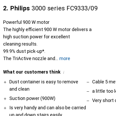
2. Philips
3000 series FC9333/09
Powerful 900 W motor
The highly efficient 900 W motor delivers a
high suction power for excellent
cleaning results.
99.9% dust pick-up*.
The TriActive nozzle and
more
What our customers think
i
Pro
Contra
Dust container is easy to remove
Cable 5 met
and clean
a little too 
Suction power (900W)
Very short 
Is very handy and can also be carried
up and down stairs easily