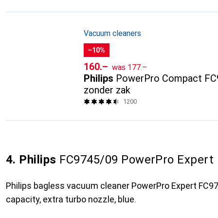
Vacuum cleaners
−10%
CHF
CHF
160.–
was
177.–
Philips
PowerPro Compact FC9
zonder zak
1200
4. Philips
FC9745/09 PowerPro Expert
Philips bagless vacuum cleaner PowerPro Expert FC974
capacity, extra turbo nozzle, blue.