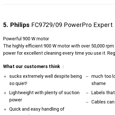
5. Philips
FC9729/09 PowerPro Expert
Powerful 900 W motor
The highly efficient 900 W motor with over 50,000 rpm
power for excellent cleaning every time you use it. Reg
What our customers think
i
Pro
Contra
sucks extremely well despite being
much too l
so quiet!
shame
Lightweight with plenty of suction
Labels that
power
Cables can
Quick and easy handling of