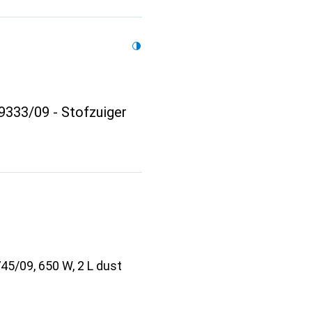
333/09 - Stofzuiger
5/09, 650 W, 2 L dust