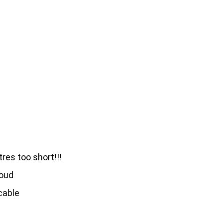
res too short!!!
loud
cable