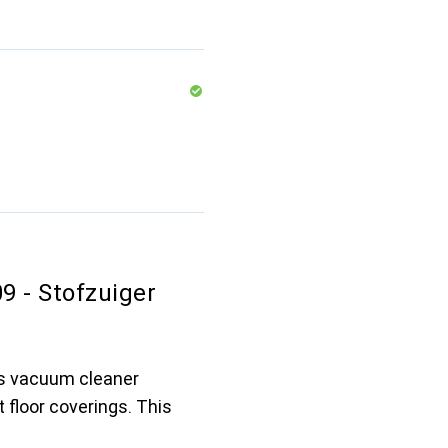
 - Stofzuiger
s vacuum cleaner
 floor coverings. This