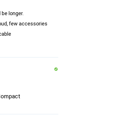
 be longer.
loud, few accessories
cable
Compact