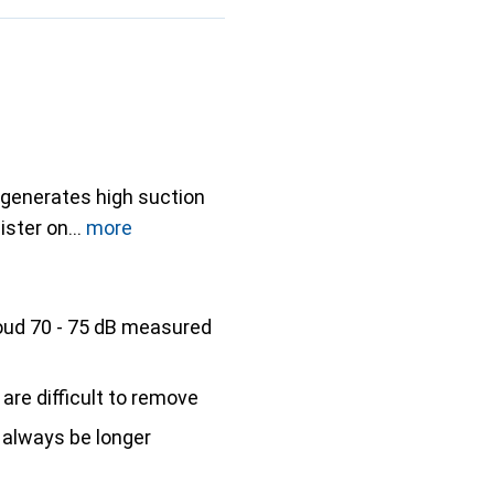
 generates high suction
ister on
more
oud 70 - 75 dB measured
 are difficult to remove
 always be longer