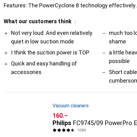
Features: The PowerCyclone 8 technology effectively
What our customers think
i
Pro
Contra
Not very loud. And even relatively
much too l
quiet in low suction mode
shame
I think the suction power is TOP
a little hea
possible
Quick and easy handling of
accessories
Short cabl
cumbersome
Vacuum cleaners
CHF
160.–
Philips
FC9745/09 PowerPro E
1089