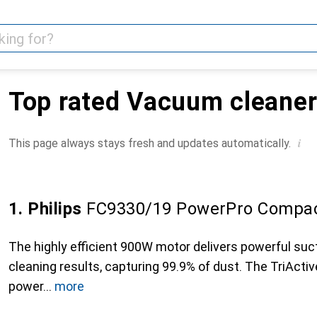
Top rated Vacuum cleane
i
This page always stays fresh and updates automatically.
1. Philips
FC9330/19 PowerPro Compa
The highly efficient 900W motor delivers powerful suc
cleaning results, capturing 99.9% of dust. The TriActi
power
more