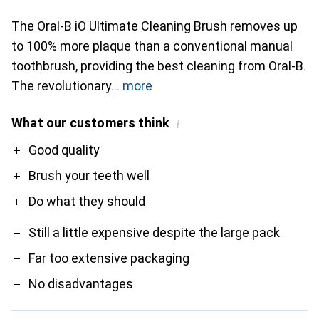
The Oral-B iO Ultimate Cleaning Brush removes up
to 100% more plaque than a conventional manual
toothbrush, providing the best cleaning from Oral-B.
The revolutionary
more
What our customers think
i
Pro
Contra
Good quality
Brush your teeth well
Do what they should
Still a little expensive despite the large pack
Far too extensive packaging
No disadvantages