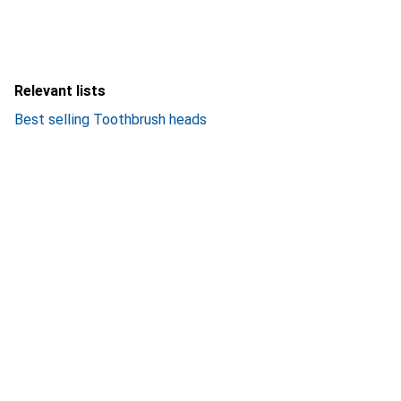
Relevant lists
Best selling Toothbrush heads