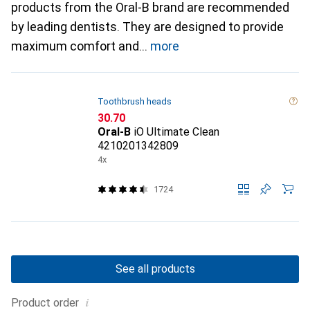
products from the Oral-B brand are recommended
by leading dentists. They are designed to provide
maximum comfort and
more
Toothbrush heads
CHF
30.70
Oral-B
iO Ultimate Clean
4210201342809
4x
1724
See all products
i
Product order