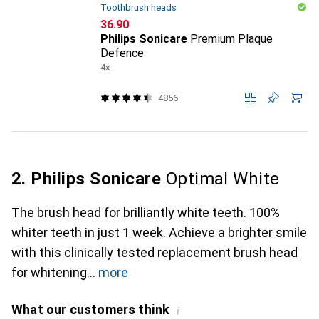
Toothbrush heads
CHF
36.90
Philips Sonicare
Premium Plaque
Defence
4x
4856
2. Philips Sonicare
Optimal White
The brush head for brilliantly white teeth. 100%
whiter teeth in just 1 week. Achieve a brighter smile
with this clinically tested replacement brush head
for whitening
more
What our customers think
i