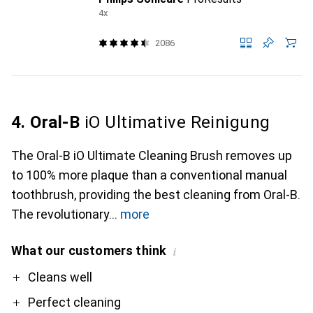
4x
2086
4. Oral-B
iO Ultimative Reinigung
The Oral-B iO Ultimate Cleaning Brush removes up
to 100% more plaque than a conventional manual
toothbrush, providing the best cleaning from Oral-B.
The revolutionary
more
What our customers think
i
Pro
Contra
Cleans well
Perfect cleaning