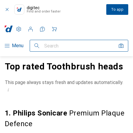
digitec
To app
Find and order faster
Settings
Customer account
Comparison lists
Watch lists
Cart
Category Navigation
Menu
Search
Top rated Toothbrush heads
This page always stays fresh and updates automatically.
i
1. Philips Sonicare
Premium Plaque
Defence