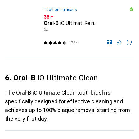
Toothbrush heads
CHF
36.–
Oral-B
iO Ultimat. Rein.
6x
1724
6. Oral-B
iO Ultimate Clean
The Oral-B iO Ultimate Clean toothbrush is
specifically designed for effective cleaning and
achieves up to 100% plaque removal starting from
the very first day.