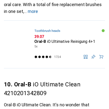
oral care. With a total of five replacement brushes
in one set,
more
Toothbrush heads
CHF
39.07
Oral-B
iO Ultimative Reinigung 4+1
5x
1724
10. Oral-B
iO Ultimate Clean
4210201342809
Oral-B iO Ultimate Clean. It's no wonder that