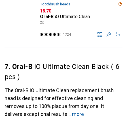
Toothbrush heads
CHF
18.70
Oral-B
iO Ultimate Clean
2x
1724
7. Oral-B
iO Ultimate Clean Black ( 6
pcs )
The Oral-B iO Ultimate Clean replacement brush
head is designed for effective cleaning and
removes up to 100% plaque from day one. It
delivers exceptional results
more