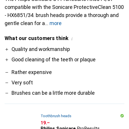
compatible with the Sonicare ProtectiveClean 5100
- HX6851/34. brush heads provide a thorough and
gentle clean for a
more
What our customers think
i
Pro
Contra
Quality and workmanship
Good cleaning of the teeth or plaque
Rather expensive
Very soft
Brushes can be a little more durable
Toothbrush heads
CHF
19.–
Philips Sonicare
ProResults