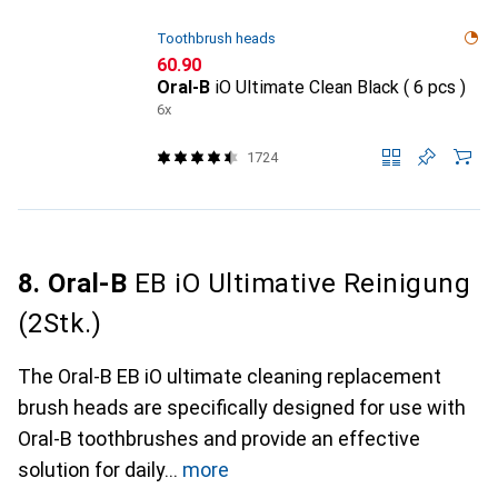
Toothbrush heads
CHF
60.90
Oral-B
iO Ultimate Clean Black ( 6 pcs )
6x
1724
8. Oral-B
EB iO Ultimative Reinigung
(2Stk.)
The Oral-B EB iO ultimate cleaning replacement
brush heads are specifically designed for use with
Oral-B toothbrushes and provide an effective
solution for daily
more