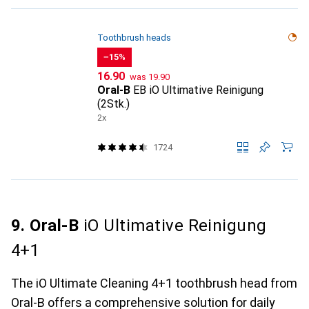
Toothbrush heads
−15%
CHF
CHF
16.90
was
19.90
Oral-B
EB iO Ultimative Reinigung
(2Stk.)
2x
1724
9. Oral-B
iO Ultimative Reinigung
4+1
The iO Ultimate Cleaning 4+1 toothbrush head from
Oral-B offers a comprehensive solution for daily