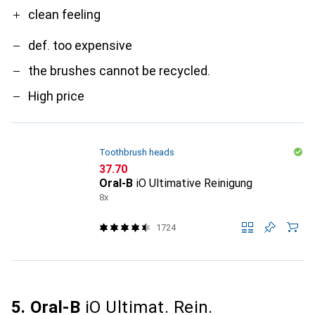
clean feeling
def. too expensive
the brushes cannot be recycled.
High price
Toothbrush heads
CHF
37.70
Oral-B
iO Ultimative Reinigung
8x
1724
5. Oral-B
iO Ultimat. Rein.