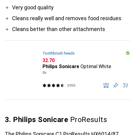
Pro
Very good quality
Cleans really well and removes food residues
Cleans better than other attachments
Toothbrush heads
CHF
32.70
Philips Sonicare
Optimal White
8x
3995
3. Philips Sonicare
ProResults
The Philips Sonicare C1 ProResults HX6014/87