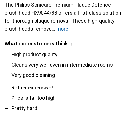
The Philips Sonicare Premium Plaque Defence
brush head HX9044/88 offers a first-class solution
for thorough plaque removal. These high-quality
brush heads remove
more
What our customers think
i
Pro
Contra
High product quality
Cleans very well even in intermediate rooms
Very good cleaning
Rather expensive!
Price is far too high
Pretty hard