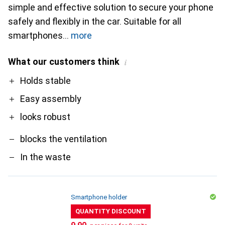
simple and effective solution to secure your phone
safely and flexibly in the car. Suitable for all
smartphones
more
What our customers think
i
Pro
Contra
Holds stable
Easy assembly
looks robust
blocks the ventilation
In the waste
Smartphone holder
QUANTITY DISCOUNT