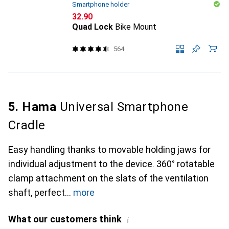
Smartphone holder
CHF
32.90
Quad Lock
Bike Mount
564
5. Hama
Universal Smartphone
Cradle
Easy handling thanks to movable holding jaws for
individual adjustment to the device. 360° rotatable
clamp attachment on the slats of the ventilation
shaft, perfect
more
What our customers think
i