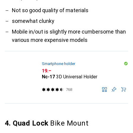
Not so good quality of materials
somewhat clunky
Mobile in/out is slightly more cumbersome than
various more expensive models
Smartphone holder
CHF
19.–
Nc-17
3D Universal Holder
768
4. Quad Lock
Bike Mount