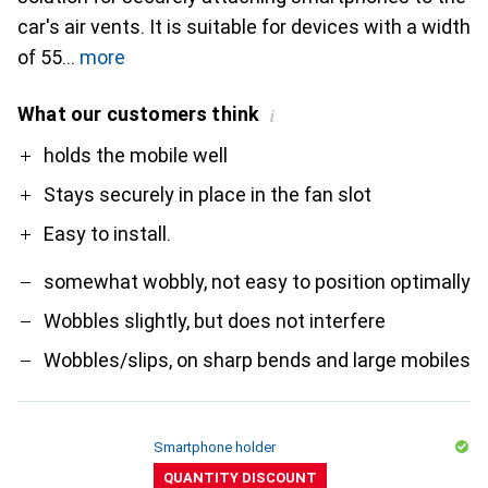
car's air vents. It is suitable for devices with a width
of 55
more
What our customers think
i
Pro
Contra
holds the mobile well
Stays securely in place in the fan slot
Easy to install.
somewhat wobbly, not easy to position optimally
Wobbles slightly, but does not interfere
Wobbles/slips, on sharp bends and large mobiles
Smartphone holder
QUANTITY DISCOUNT