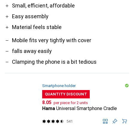
Pro
Contra
Small, efficient, affordable
Easy assembly
Material feels stable
Mobile fits very tightly with cover
falls away easily
Clamping the phone is a bit tedious
Smartphone holder
QUANTITY DISCOUNT
CHF
8.05
per piece for 2 units
Hama
Universal Smartphone Cradle
541