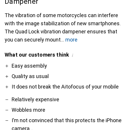
Dampener
The vibration of some motorcycles can interfere
with the image stabilization of new smartphones.
The Quad Lock vibration dampener ensures that
you can securely mount
more
What our customers think
i
Pro
Contra
Easy assembly
Quality as usual
It does not break the Aitofocus of your mobile
Relatively expensive
Wobbles more
I’m not convinced that this protects the iPhone
camera…