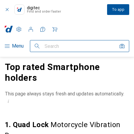
digitec
To app
Find and order faster
Settings
Customer account
Comparison lists
Watch lists
Cart
Category Navigation
Menu
Search
Top rated Smartphone
holders
This page always stays fresh and updates automatically.
i
1. Quad Lock
Motorcycle Vibration