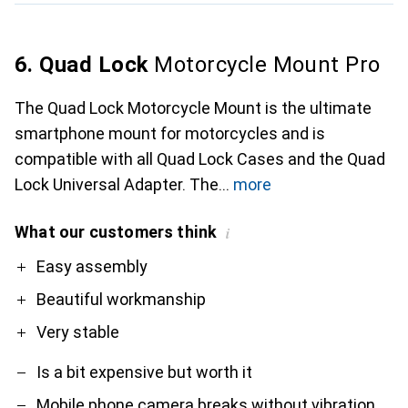
6. Quad Lock
Motorcycle Mount Pro
The Quad Lock Motorcycle Mount is the ultimate
smartphone mount for motorcycles and is
compatible with all Quad Lock Cases and the Quad
Lock Universal Adapter. The
more
What our customers think
i
Pro
Contra
Easy assembly
Beautiful workmanship
Very stable
Is a bit expensive but worth it
Mobile phone camera breaks without vibration