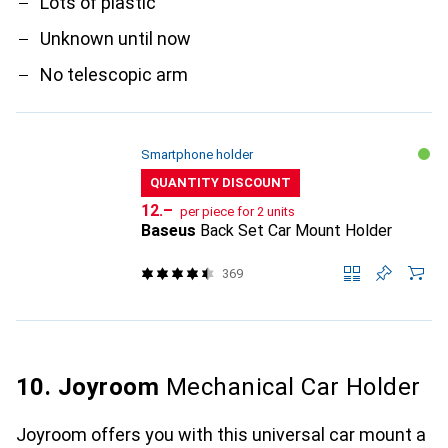
Lots of plastic
Unknown until now
No telescopic arm
Smartphone holder
QUANTITY DISCOUNT
CHF
12.–
per piece for 2 units
Baseus
Back Set Car Mount Holder
369
10. Joyroom
Mechanical Car Holder
Joyroom offers you with this universal car mount a