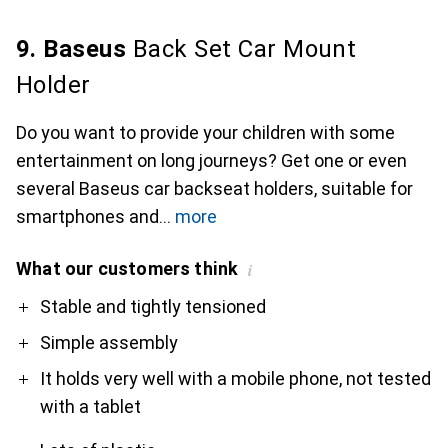
9. Baseus
Back Set Car Mount
Holder
Do you want to provide your children with some
entertainment on long journeys? Get one or even
several Baseus car backseat holders, suitable for
smartphones and
more
What our customers think
i
Pro
Contra
Stable and tightly tensioned
Simple assembly
It holds very well with a mobile phone, not tested
with a tablet