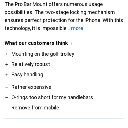
The Pro Bar Mount offers numerous usage
possibilities. The two-stage locking mechanism
ensures perfect protection for the iPhone. With this
technology, it is impossible
more
What our customers think
i
Pro
Contra
Mounting on the golf trolley
Relatively robust
Easy handling
Rather expensive
O-rings too short for my handlebars
Remove from mobile