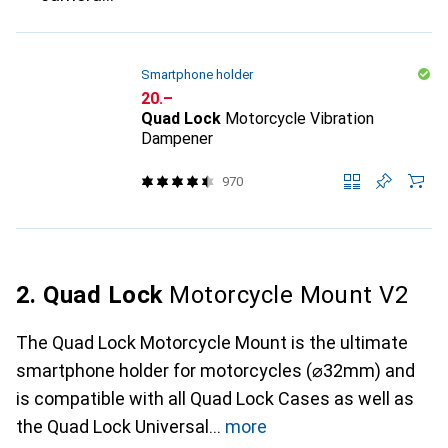
Smartphone holder
CHF
20.–
Quad Lock
Motorcycle Vibration
Dampener
970
2. Quad Lock
Motorcycle Mount V2
The Quad Lock Motorcycle Mount is the ultimate
smartphone holder for motorcycles (⌀32mm) and
is compatible with all Quad Lock Cases as well as
the Quad Lock Universal
more