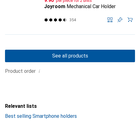
CHF
9.90
per piece for 2 units
Joyroom
Mechanical Car Holder
354
See all products
i
Product order
Relevant lists
Best selling Smartphone holders