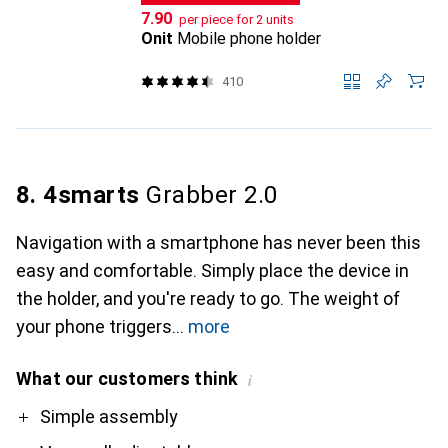
CHF
7.90
per piece for 2 units
Onit
Mobile phone holder
410
8. 4smarts
Grabber 2.0
Navigation with a smartphone has never been this
easy and comfortable. Simply place the device in
the holder, and you're ready to go. The weight of
your phone triggers
more
What our customers think
i
Pro
Contra
Simple assembly