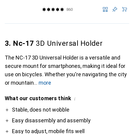
860
3. Nc-17
3D Universal Holder
The NC-17 3D Universal Holder is a versatile and
secure mount for smartphones, making it ideal for
use on bicycles. Whether you're navigating the city
or mountain
more
What our customers think
i
Pro
Contra
Stable, does not wobble
Easy disassembly and assembly
Easy to adjust, mobile fits well