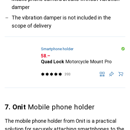
damper
The vibration damper is not included in the
scope of delivery
Smartphone holder
CHF
58.–
Quad Lock
Motorcycle Mount Pro
393
7. Onit
Mobile phone holder
The mobile phone holder from Onit is a practical
solution for securely attaching smartphones to the