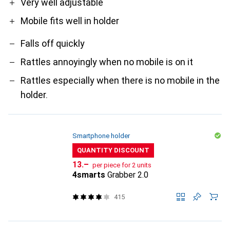
Very well adjustable
Mobile fits well in holder
Falls off quickly
Rattles annoyingly when no mobile is on it
Rattles especially when there is no mobile in the
holder.
Smartphone holder
QUANTITY DISCOUNT
CHF
13.–
per piece for 2 units
4smarts
Grabber 2.0
415