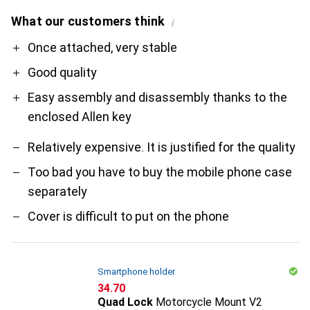
What our customers think
i
Pro
Contra
Once attached, very stable
Good quality
Easy assembly and disassembly thanks to the
enclosed Allen key
Relatively expensive. It is justified for the quality
Too bad you have to buy the mobile phone case
separately
Cover is difficult to put on the phone
Smartphone holder
CHF
34.70
Quad Lock
Motorcycle Mount V2