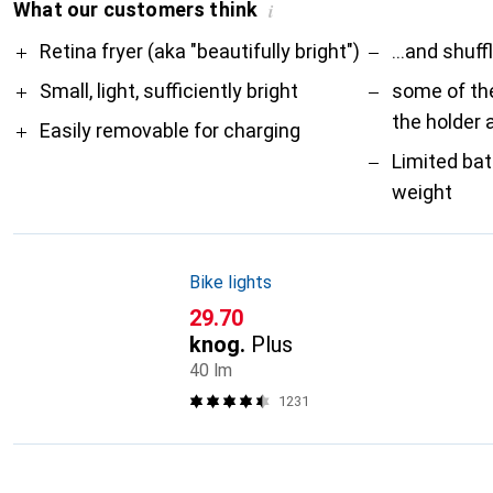
What our customers think
i
Pro
Contra
Retina fryer (aka "beautifully bright")
...and shuff
Small, light, sufficiently bright
some of th
the holder 
Easily removable for charging
Limited bat
weight
Bike lights
CHF
29.70
knog.
Plus
40 lm
1231