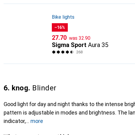
Bike lights
−16%
CHF
CHF
27.70
was
32.90
Sigma Sport
Aura 35
268
6. knog.
Blinder
Good light for day and night thanks to the intense bri
pattern is adjustable in modes and brightness. The la
indicator,
more