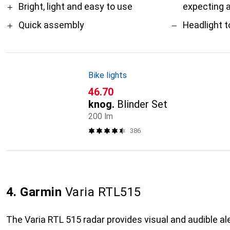
Bright, light and easy to use
expecting 
Quick assembly
Headlight t
Bike lights
CHF
46.70
knog.
Blinder Set
200 lm
386
4. Garmin
Varia RTL515
The Varia RTL 515 radar provides visual and audible al