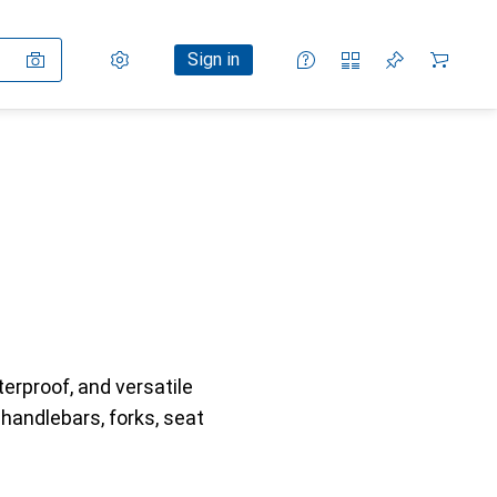
Settings
Customer account
Comparison lists
Watch lists
Cart
Sign in
erproof, and versatile
 handlebars, forks, seat