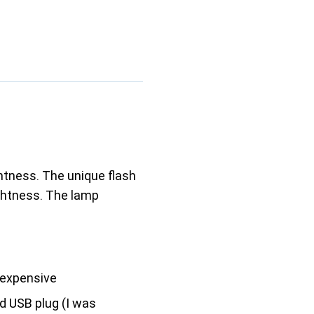
ghtness. The unique flash
ightness. The lamp
expensive
d USB plug (I was