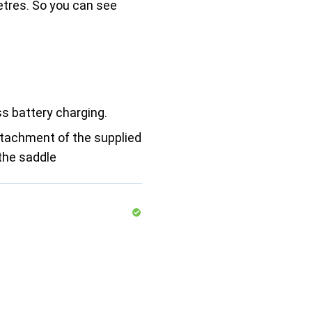
etres. So you can see
ss battery charging.
ttachment of the supplied
the saddle