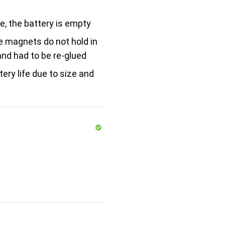
le, the battery is empty
e magnets do not hold in
and had to be re-glued
tery life due to size and