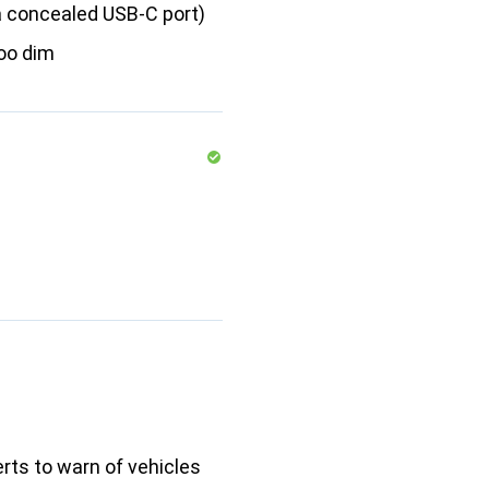
a concealed USB-C port)
oo dim
erts to warn of vehicles