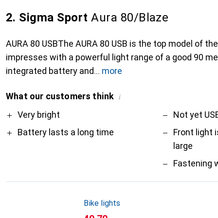
2. Sigma Sport
Aura 80/Blaze
AURA 80 USBThe AURA 80 USB is the top model of the
impresses with a powerful light range of a good 90 me
integrated battery and
more
What our customers think
i
Pro
Contra
Very bright
Not yet US
Battery lasts a long time
Front light
large
Fastening 
Bike lights