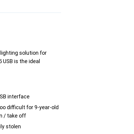
lighting solution for
 USB is the ideal
SB interface
o difficult for 9-year-old
on / take off
ly stolen