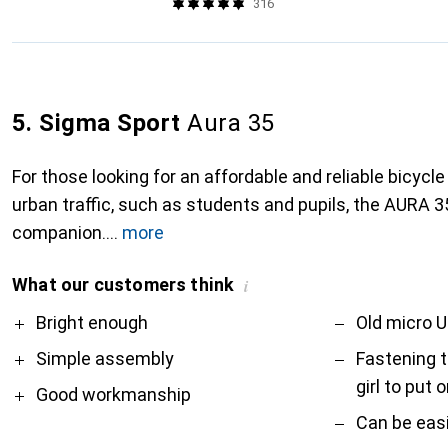
316
5. Sigma Sport
Aura 35
For those looking for an affordable and reliable bicycle 
urban traffic, such as students and pupils, the AURA 35
companion.
more
What our customers think
i
Pro
Contra
Bright enough
Old micro U
Simple assembly
Fastening to
girl to put 
Good workmanship
Can be easi