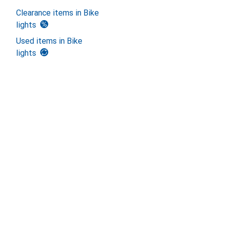
Clearance items in Bike
lights
Used items in Bike
lights