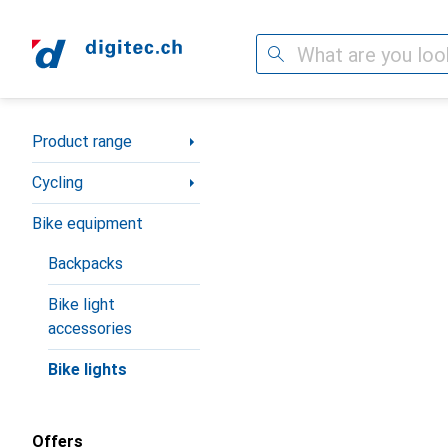
Search
Category Navigation
Product range
Cycling
Bike equipment
Backpacks
Bike light
accessories
Bike lights
Offers