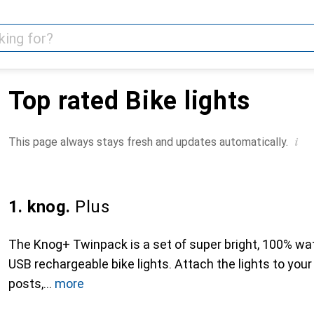
Top rated Bike lights
i
This page always stays fresh and updates automatically.
1. knog.
Plus
The Knog+ Twinpack is a set of super bright, 100% wat
USB rechargeable bike lights. Attach the lights to your
posts,
more