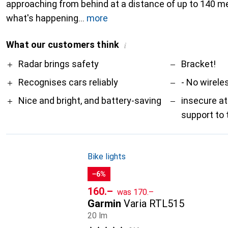
approaching from behind at a distance of up to 140 m
what's happening
more
What our customers think
i
Pro
Contra
Radar brings safety
Bracket!
Recognises cars reliably
- No wirele
Nice and bright, and battery-saving
insecure a
support to 
Bike lights
−6%
CHF
CHF
160.–
was
170.–
Garmin
Varia RTL515
20 lm