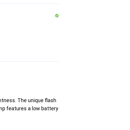
ghtness. The unique flash
mp features a low battery