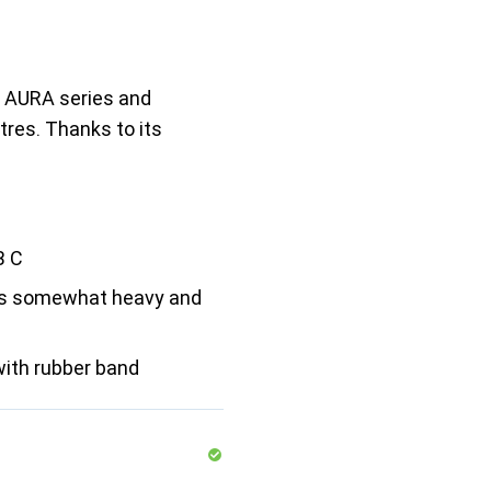
 AURA series and
tres. Thanks to its
B C
 is somewhat heavy and
with rubber band