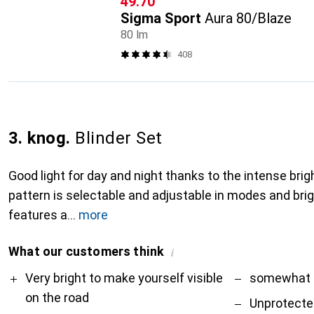
CHF
49.70
Sigma Sport
Aura 80/Blaze
80 lm
408
3. knog.
Blinder Set
Good light for day and night thanks to the intense bri
pattern is selectable and adjustable in modes and br
features a
more
What our customers think
i
Pro
Contra
Very bright to make yourself visible
somewhat 
on the road
Unprotecte