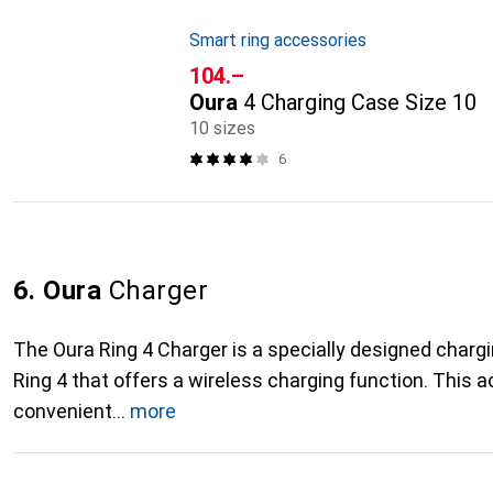
Smart ring accessories
CHF
104.–
Oura
4 Charging Case Size 10
10 sizes
6
6. Oura
Charger
The Oura Ring 4 Charger is a specially designed chargi
Ring 4 that offers a wireless charging function. This 
convenient
more