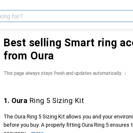
Best selling Smart ring a
from Oura
i
This page always stays fresh and updates automatically.
1. Oura
Ring 5 Sizing Kit
The Oura Ring 5 Sizing Kit allows you and your environm
before you buy. A properly fitting Oura Ring 5 ensures 