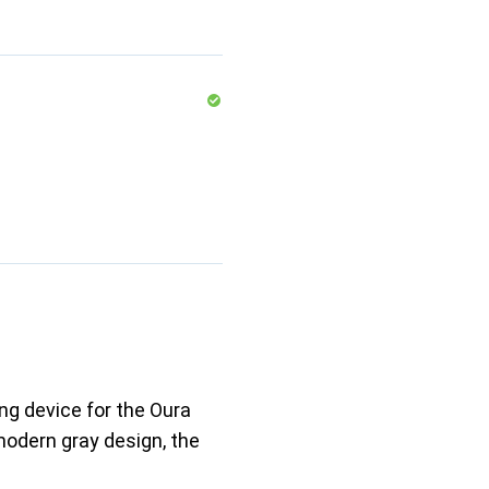
ng device for the Oura
 modern gray design, the