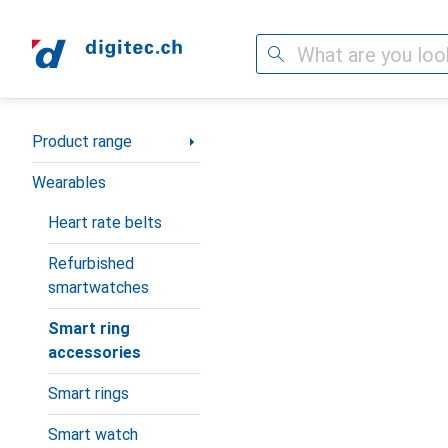
Search
Category Navigation
Product range
Wearables
Heart rate belts
Refurbished
smartwatches
Smart ring
accessories
Smart rings
Smart watch