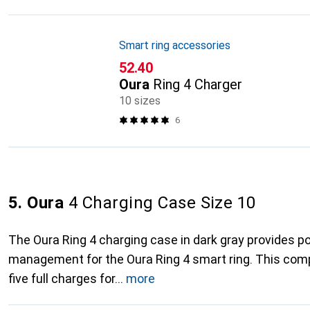
Smart ring accessories
CHF
52.40
Oura
Ring 4 Charger
10 sizes
6
5. Oura
4 Charging Case Size 10
The Oura Ring 4 charging case in dark gray provides p
management for the Oura Ring 4 smart ring. This com
five full charges for
more