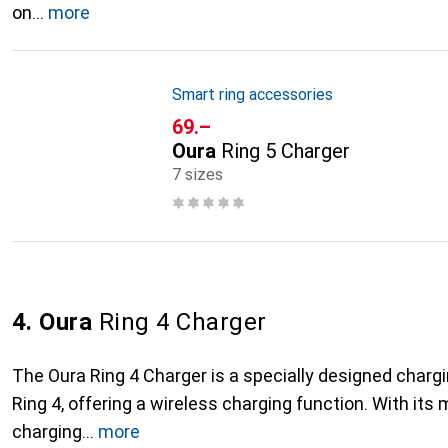
on
more
Smart ring accessories
CHF
69.–
Oura
Ring 5 Charger
7 sizes
4. Oura
Ring 4 Charger
The Oura Ring 4 Charger is a specially designed chargi
Ring 4, offering a wireless charging function. With its
charging
more