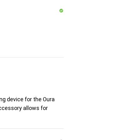
ng device for the Oura
accessory allows for