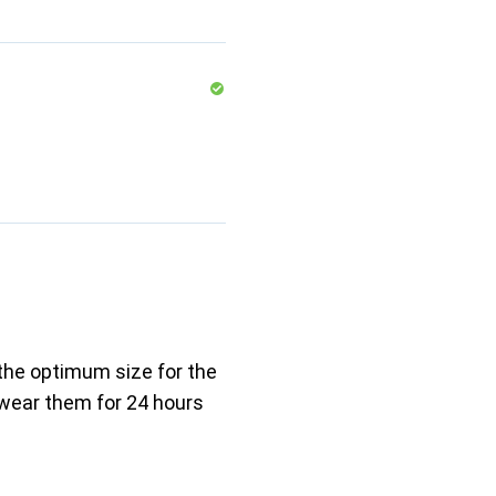
 the optimum size for the
 wear them for 24 hours