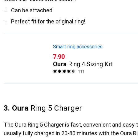
Pro
Can be attached
Perfect fit for the original ring!
Smart ring accessories
CHF
7.90
Oura
Ring 4 Sizing Kit
111
3. Oura
Ring 5 Charger
The Oura Ring 5 Charger is fast, convenient and easy t
usually fully charged in 20-80 minutes with the Oura R