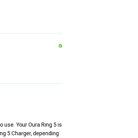
o use. Your Oura Ring 5 is
ing 5 Charger, depending