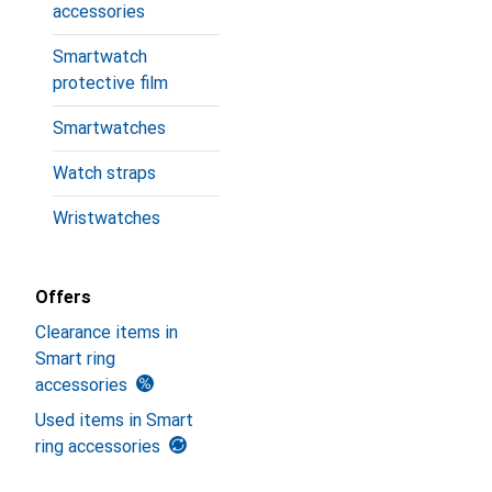
accessories
Smartwatch
protective film
Smartwatches
Watch straps
Wristwatches
Offers
Clearance items in
Smart ring
accessories
Used items in Smart
ring accessories