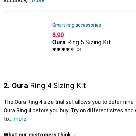
accuracy,
more
Smart ring accessories
CHF
8.90
Oura
Ring 5 Sizing Kit
24
2. Oura
Ring 4 Sizing Kit
The Oura Ring 4 size trial set allows you to determine
Oura Ring 4 before you buy. Try on different sizes and
to
more
What our customers think
i