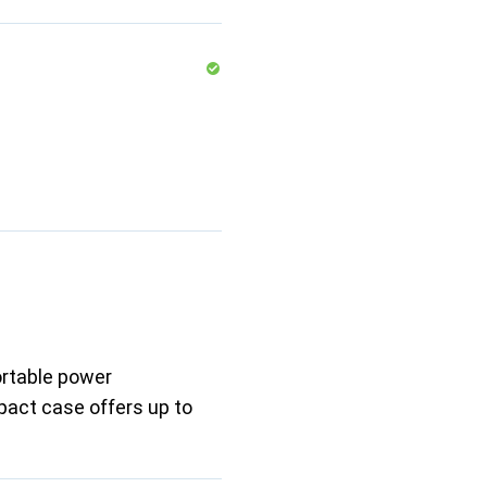
ortable power
pact case offers up to