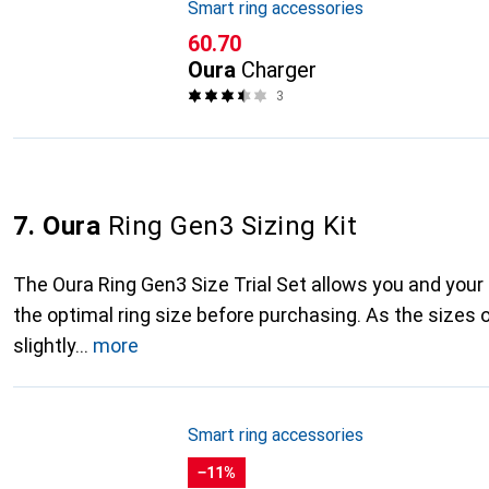
Smart ring accessories
CHF
60.70
Oura
Charger
3
7. Oura
Ring Gen3 Sizing Kit
The Oura Ring Gen3 Size Trial Set allows you and your
the optimal ring size before purchasing. As the sizes o
slightly
more
Smart ring accessories
−11%