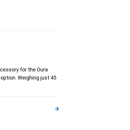
ccessory for the Oura
 option. Weighing just 45