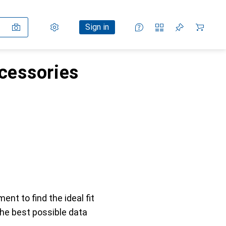
Settings
Customer account
Comparison lists
Watch lists
Cart
Sign in
ccessories
ent to find the ideal fit
the best possible data