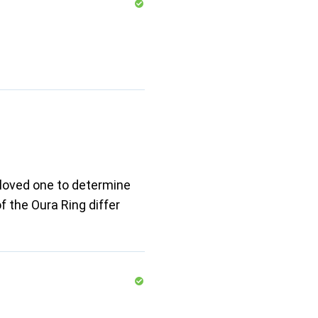
 loved one to determine
f the Oura Ring differ