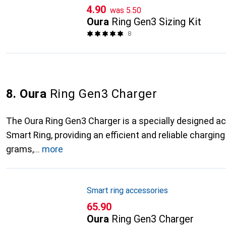
CHF
CHF
4.90
was
5.50
Oura
Ring Gen3 Sizing Kit
8
8. Oura
Ring Gen3 Charger
The Oura Ring Gen3 Charger is a specially designed a
Smart Ring, providing an efficient and reliable charging
grams,
more
Smart ring accessories
CHF
65.90
Oura
Ring Gen3 Charger