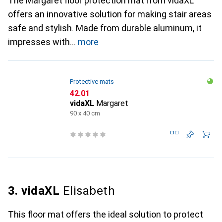
The Margaret floor protection mat from vidaXL
offers an innovative solution for making stair areas
safe and stylish. Made from durable aluminum, it
impresses with
more
Protective mats
CHF
42.01
vidaXL
Margaret
90 x 40 cm
3. vidaXL
Elisabeth
This floor mat offers the ideal solution to protect