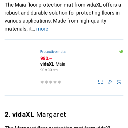
The Maia floor protection mat from vidaXL offers a
robust and durable solution for protecting floors in
various applications. Made from high-quality
materials, it
more
Protective mats
CHF
980.–
vidaXL
Maia
90 x 30 cm
2. vidaXL
Margaret