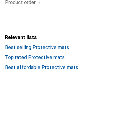
i
Product order
Relevant lists
Best selling Protective mats
Top rated Protective mats
Best affordable Protective mats