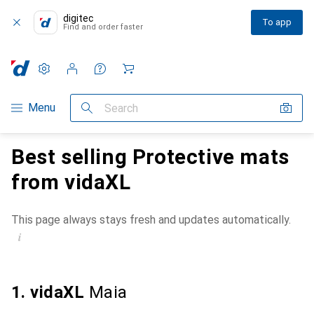
digitec
To app
Find and order faster
Settings
Customer account
Comparison lists
Watch lists
Cart
Category Navigation
Menu
Search
Best selling Protective mats
from vidaXL
This page always stays fresh and updates automatically.
i
1. vidaXL
Maia