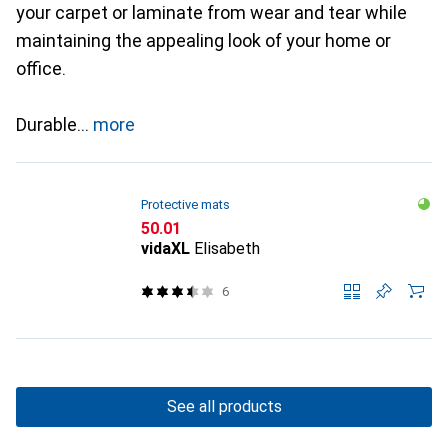
your carpet or laminate from wear and tear while
maintaining the appealing look of your home or
office.
Durable
more
Protective mats
CHF
50.01
vidaXL
Elisabeth
6
See all products