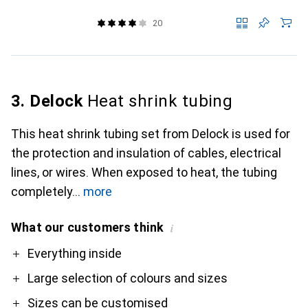
20
3. Delock
Heat shrink tubing
This heat shrink tubing set from Delock is used for
the protection and insulation of cables, electrical
lines, or wires. When exposed to heat, the tubing
completely
more
What our customers think
i
Pro
Everything inside
Large selection of colours and sizes
Sizes can be customised