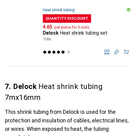
Heat shrink tubing
QUANTITY DISCOUNT
CHF
4.65
per piece for 3 units
Delock
Heat shrink tubing set
108x
5
7. Delock
Heat shrink tubing
7mx16mm
This shrink tubing from Delock is used for the
protection and insulation of cables, electrical lines,
or wires. When exposed to heat, the tubing