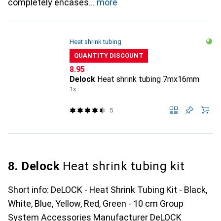
completely encases
more
Heat shrink tubing
QUANTITY DISCOUNT
CHF
8.95
Delock
Heat shrink tubing 7mx16mm
1x
5
8. Delock
Heat shrink tubing kit
Short info: DeLOCK - Heat Shrink Tubing Kit - Black,
White, Blue, Yellow, Red, Green - 10 cm Group
System Accessories Manufacturer DeLOCK