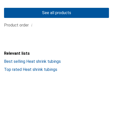
See all products
i
Product order
Relevant lists
Best selling Heat shrink tubings
Top rated Heat shrink tubings