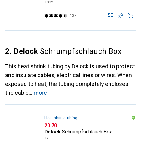
100x
133
2. Delock
Schrumpfschlauch Box
This heat shrink tubing by Delock is used to protect
and insulate cables, electrical lines or wires. When
exposed to heat, the tubing completely encloses
the cable
more
Heat shrink tubing
CHF
20.70
Delock
Schrumpfschlauch Box
1x