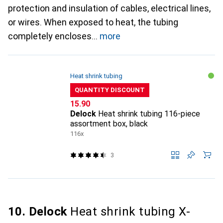
protection and insulation of cables, electrical lines,
or wires. When exposed to heat, the tubing
completely encloses
more
Heat shrink tubing
QUANTITY DISCOUNT
CHF
15.90
Delock
Heat shrink tubing 116-piece
assortment box, black
116x
3
10. Delock
Heat shrink tubing X-