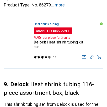
Product Type. No. 86279
more
Heat shrink tubing
QUANTITY DISCOUNT
CHF
4.45
per piece for 3 units
Delock
Heat shrink tubing kit
50x
11
9. Delock
Heat shrink tubing 116-
piece assortment box, black
This shrink tubing set from Delock is used for the