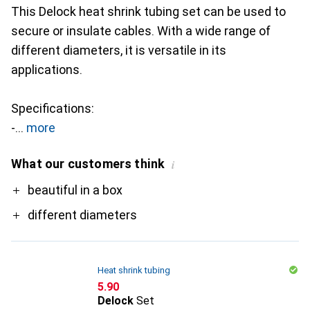
This Delock heat shrink tubing set can be used to
secure or insulate cables. With a wide range of
different diameters, it is versatile in its
applications.
Specifications:
-
more
What our customers think
i
Pro
beautiful in a box
different diameters
Heat shrink tubing
CHF
5.90
Delock
Set