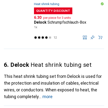
Heat shrink tubing
QUANTITY DISCOUNT
CHF
6.30
per piece for 3 units
Delock
Schrumpfschlauch-Box
1x
12
6. Delock
Heat shrink tubing set
This heat shrink tubing set from Delock is used for
the protection and insulation of cables, electrical
wires, or conductors. When exposed to heat, the
tubing completely
more