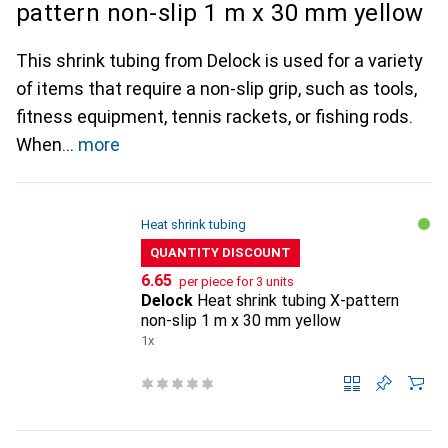
pattern non-slip 1 m x 30 mm yellow
This shrink tubing from Delock is used for a variety
of items that require a non-slip grip, such as tools,
fitness equipment, tennis rackets, or fishing rods.
When
more
Heat shrink tubing
QUANTITY DISCOUNT
CHF
6.65
per piece for 3 units
Delock
Heat shrink tubing X-pattern
non-slip 1 m x 30 mm yellow
1x