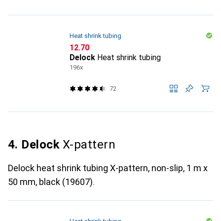
Heat shrink tubing
CHF
12.70
Delock
Heat shrink tubing
196x
72
4. Delock
X-pattern
Delock heat shrink tubing X-pattern, non-slip, 1 m x
50 mm, black (19607).