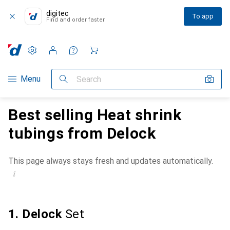
digitec
To app
Find and order faster
Settings
Customer account
Comparison lists
Watch lists
Cart
Category Navigation
Menu
Search
Best selling Heat shrink
tubings from Delock
This page always stays fresh and updates automatically.
i
1. Delock
Set