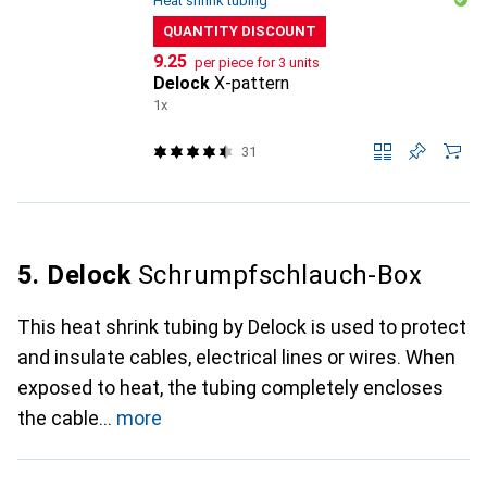
Heat shrink tubing
QUANTITY DISCOUNT
CHF
9.25
per piece for 3 units
Delock
X-pattern
1x
31
5. Delock
Schrumpfschlauch-Box
This heat shrink tubing by Delock is used to protect
and insulate cables, electrical lines or wires. When
exposed to heat, the tubing completely encloses
the cable
more