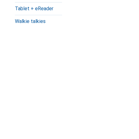
Tablet + eReader
Walkie talkies