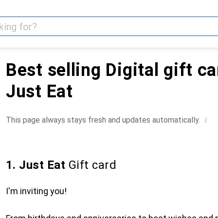
Best selling Digital gift c
Just Eat
i
This page always stays fresh and updates automatically.
1. Just Eat
Gift card
I'm inviting you!