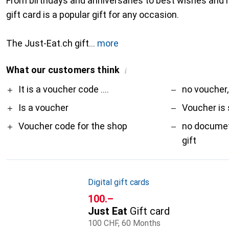
From birthdays and anniversaries to best wishes and 
gift card is a popular gift for any occasion.
The Just-Eat.ch gift
more
What our customers think
i
Pro
Contra
It is a voucher code ....
no voucher,
Is a voucher
Voucher is 
Voucher code for the shop
no documet
gift
Digital gift cards
CHF
100.–
Just Eat
Gift card
100 CHF, 60 Months