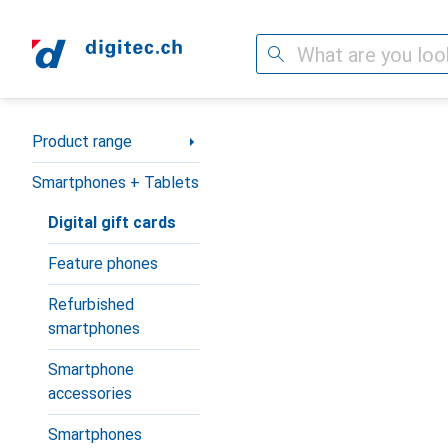
Search
Category Navigation
Product range
Smartphones + Tablets
Digital gift cards
Feature phones
Refurbished
smartphones
Smartphone
accessories
Smartphones