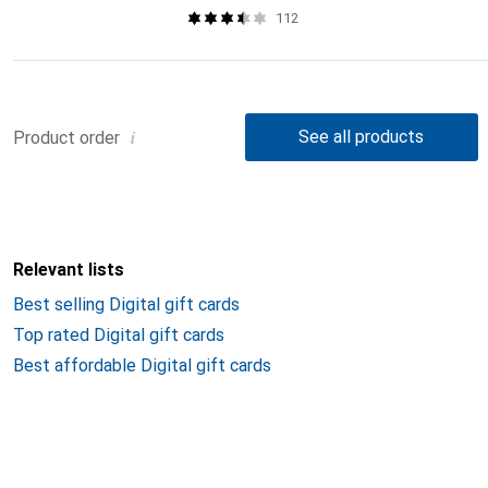
112
i
See all products
Product order
Relevant lists
Best selling Digital gift cards
Top rated Digital gift cards
Best affordable Digital gift cards