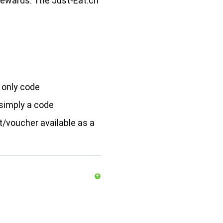
rewards: The Just-Eat.ch
 only code
simply a code
/voucher available as a