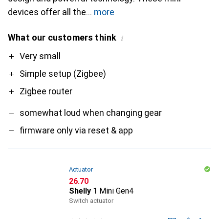
devices offer all the
more
What our customers think
i
Pro
Contra
Very small
Simple setup (Zigbee)
Zigbee router
somewhat loud when changing gear
firmware only via reset & app
Actuator
CHF
26.70
Shelly
1 Mini Gen4
Switch actuator