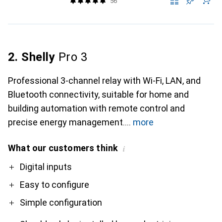
56
2. Shelly
Pro 3
Professional 3-channel relay with Wi-Fi, LAN, and
Bluetooth connectivity, suitable for home and
building automation with remote control and
precise energy management.
more
What our customers think
i
Pro
Contra
Digital inputs
Easy to configure
Simple configuration