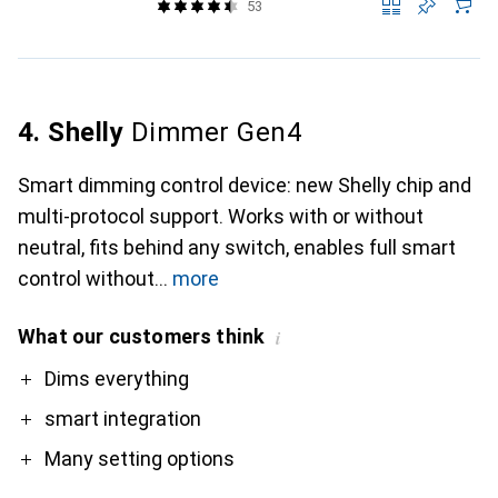
53
4. Shelly
Dimmer Gen4
Smart dimming control device: new Shelly chip and
multi-protocol support. Works with or without
neutral, fits behind any switch, enables full smart
control without
more
What our customers think
i
Pro
Dims everything
smart integration
Many setting options