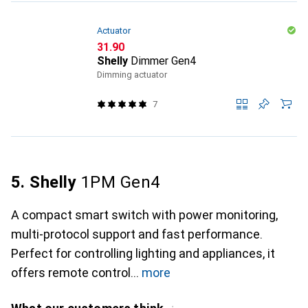
Actuator
CHF
31.90
Shelly
Dimmer Gen4
Dimming actuator
7
5. Shelly
1PM Gen4
A compact smart switch with power monitoring,
multi-protocol support and fast performance.
Perfect for controlling lighting and appliances, it
offers remote control
more