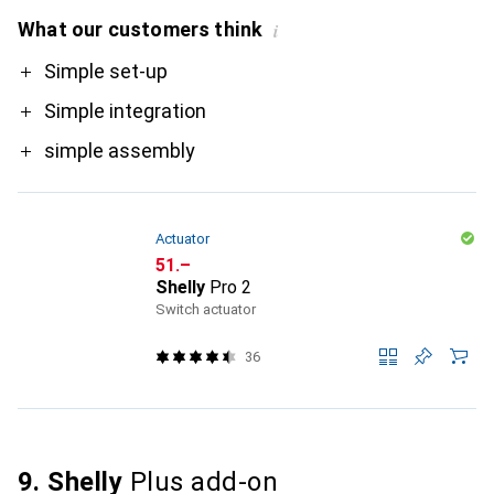
What our customers think
i
Pro
Simple set-up
Simple integration
simple assembly
Actuator
CHF
51.–
Shelly
Pro 2
Switch actuator
36
9. Shelly
Plus add-on