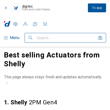
digitec
To app
Find and order faster
Settings
Customer account
Comparison lists
Watch lists
Cart
Category Navigation
Menu
Search
Best selling Actuators from
Shelly
This page always stays fresh and updates automatically.
i
1. Shelly
2PM Gen4