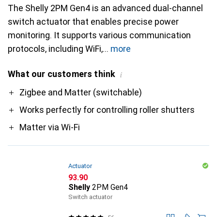
The Shelly 2PM Gen4 is an advanced dual-channel
switch actuator that enables precise power
monitoring. It supports various communication
protocols, including WiFi,
more
What our customers think
i
Pro
Zigbee and Matter (switchable)
Works perfectly for controlling roller shutters
Matter via Wi-Fi
Actuator
CHF
93.90
Shelly
2PM Gen4
Switch actuator