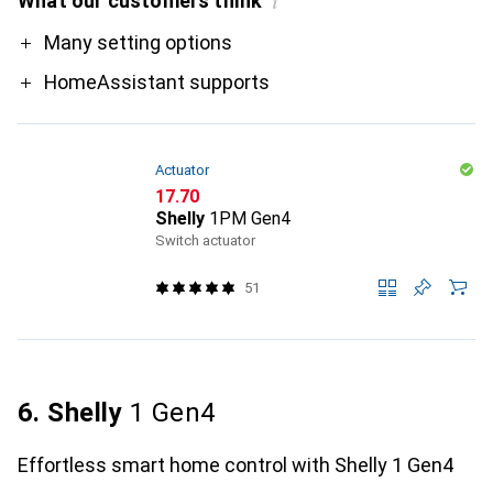
What our customers think
i
Pro
Many setting options
HomeAssistant supports
Actuator
CHF
17.70
Shelly
1PM Gen4
Switch actuator
51
6. Shelly
1 Gen4
Effortless smart home control with Shelly 1 Gen4