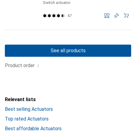
Switch actuator
47
See all products
i
Product order
Relevant lists
Best selling Actuators
Top rated Actuators
Best affordable Actuators