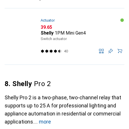
Actuator
CHF
39.65
Shelly
1PM Mini Gen4
Switch actuator
40
8. Shelly
Pro 2
Shelly Pro 2 is a two-phase, two-channel relay that
supports up to 25 A for professional lighting and
appliance automation in residential or commercial
applications.
more