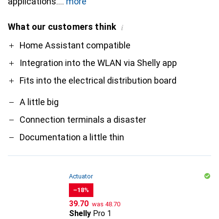
applications.
more
What our customers think
i
Pro
Contra
Home Assistant compatible
Integration into the WLAN via Shelly app
Fits into the electrical distribution board
A little big
Connection terminals a disaster
Documentation a little thin
Actuator
−18%
CHF
CHF
39.70
was
48.70
Shelly
Pro 1