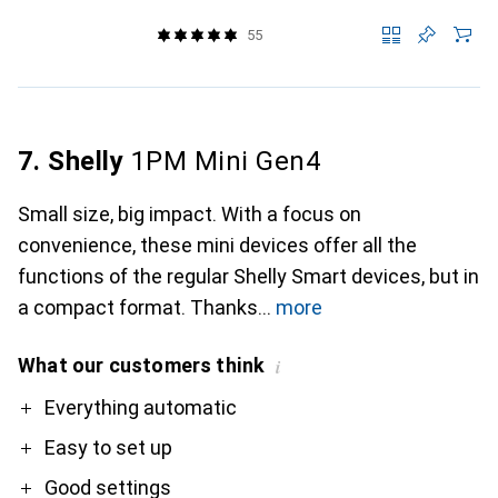
55
7. Shelly
1PM Mini Gen4
Small size, big impact. With a focus on
convenience, these mini devices offer all the
functions of the regular Shelly Smart devices, but in
a compact format. Thanks
more
What our customers think
i
Pro
Everything automatic
Easy to set up
Good settings