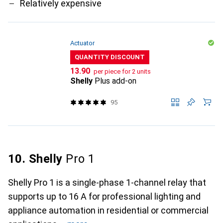
Relatively expensive
Actuator
QUANTITY DISCOUNT
CHF
13.90
per piece for 2 units
Shelly
Plus add-on
95
10. Shelly
Pro 1
Shelly Pro 1 is a single-phase 1-channel relay that
supports up to 16 A for professional lighting and
appliance automation in residential or commercial