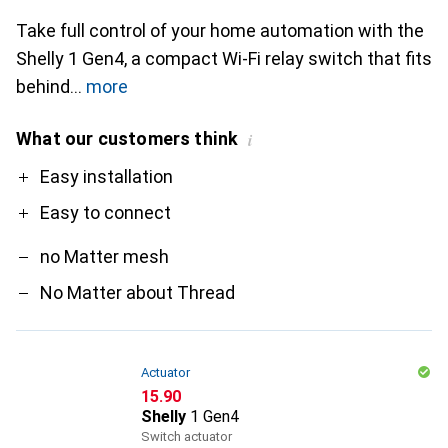
Take full control of your home automation with the
Shelly 1 Gen4, a compact Wi-Fi relay switch that fits
behind
more
What our customers think
i
Pro
Contra
Easy installation
Easy to connect
no Matter mesh
No Matter about Thread
Actuator
CHF
15.90
Shelly
1 Gen4
Switch actuator