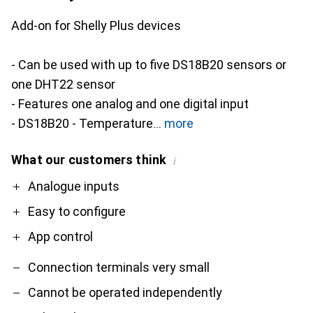
Add-on for Shelly Plus devices
- Can be used with up to five DS18B20 sensors or
one DHT22 sensor
- Features one analog and one digital input
- DS18B20 - Temperature
more
What our customers think
i
Pro
Contra
Analogue inputs
Easy to configure
App control
Connection terminals very small
Cannot be operated independently