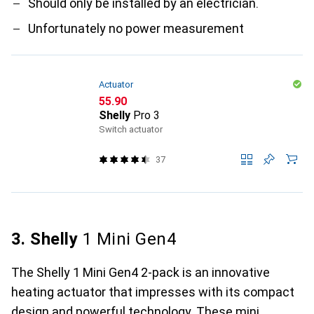
Should only be installed by an electrician.
Unfortunately no power measurement
Actuator
CHF
55.90
Shelly
Pro 3
Switch actuator
37
3. Shelly
1 Mini Gen4
The Shelly 1 Mini Gen4 2-pack is an innovative
heating actuator that impresses with its compact
design and powerful technology. These mini