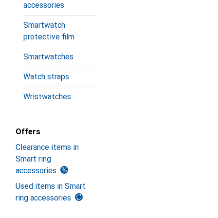
accessories
Smartwatch
protective film
Smartwatches
Watch straps
Wristwatches
Offers
Clearance items in
Smart ring
accessories
Used items in Smart
ring accessories