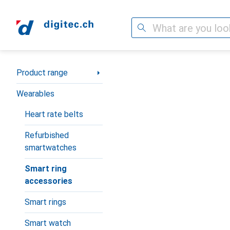
Search
Category Navigation
Product range
Wearables
Heart rate belts
Refurbished
smartwatches
Smart ring
accessories
Smart rings
Smart watch