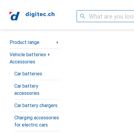
Search
Category Navigation
Product range
Vehicle batteries +
Accessories
Car batteries
Car battery
accessories
Car battery chargers
Charging accessories
for electric cars