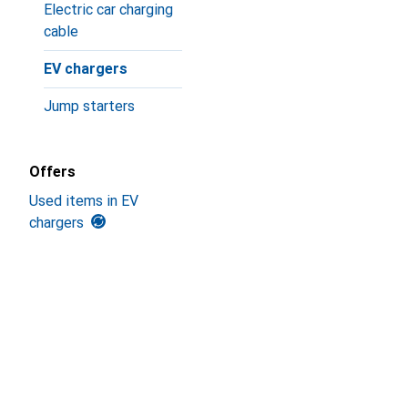
Electric car charging
cable
EV chargers
Jump starters
Offers
Used items in EV
chargers