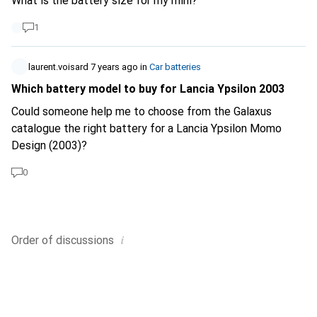
What is the battery size for my mini?
1
laurent.voisard
7 years ago
in
Car batteries
Which battery model to buy for Lancia Ypsilon 2003
Could someone help me to choose from the Galaxus
catalogue the right battery for a Lancia Ypsilon Momo
Design (2003)?
0
i
Order of
discussions