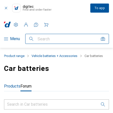
digitec
To app
Find and order faster
Settings
Customer account
Comparison lists
Watch lists
Cart
Category Navigation
Menu
Search
Product range
Vehicle batteries + Accessories
Car batteries
Car batteries
Products
Forum