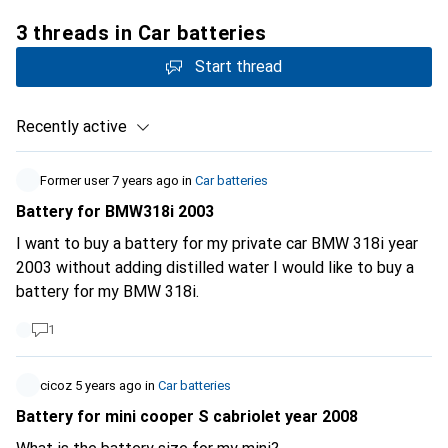
3 threads in Car batteries
Start thread
Recently active
Former user
7 years ago
in
Car batteries
Battery for BMW318i 2003
I want to buy a battery for my private car BMW 318i year
2003 without adding distilled water I would like to buy a
battery for my BMW 318i.
1
cicoz
5 years ago
in
Car batteries
Battery for mini cooper S cabriolet year 2008