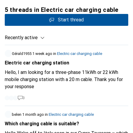
5 threads in Electric car charging cable
Start thread
Recently active
Gérald1955
1 week ago
in
Electric car charging cable
Electric car charging station
Hello, I am looking for a three-phase 11kWh or 22 kWh
mobile charging station with a 20 m cable. Thank you for
your response
3
belen
1 month ago
in
Electric car charging cable
Which charging cable is suitable?