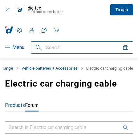
digitec
To app
Find and order faster
Settings
Customer account
Comparison lists
Watch lists
Cart
Category Navigation
Menu
Search
t range
Vehicle batteries + Accessories
Electric car charging cable
Electric car charging cable
Products
Forum