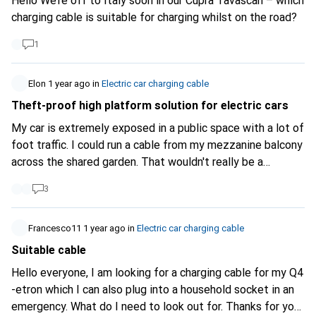
Hello We’re off to Italy soon in our Cupra Tavascan – which
charging cable is suitable for charging whilst on the road?
1
Elon
1 year ago
in
Electric car charging cable
Theft-proof high platform solution for electric cars
My car is extremely exposed in a public space with a lot of
foot traffic. I could run a cable from my mezzanine balcony
across the shared garden. That wouldn't really be a
problem, but someone could steal my power supply. What
3
solutions are there?
Francesco11
1 year ago
in
Electric car charging cable
Suitable cable
Hello everyone, I am looking for a charging cable for my Q4
-etron which I can also plug into a household socket in an
emergency. What do I need to look out for. Thanks for your