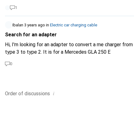
help Best regards Francesco
1
Ibalan
3 years ago
in
Electric car charging cable
Search for an adapter
Hi, I'm looking for an adapter to convert a me charger from
type 3 to type 2. It is for a Mercedes GLA 250 E
0
i
Order of
discussions