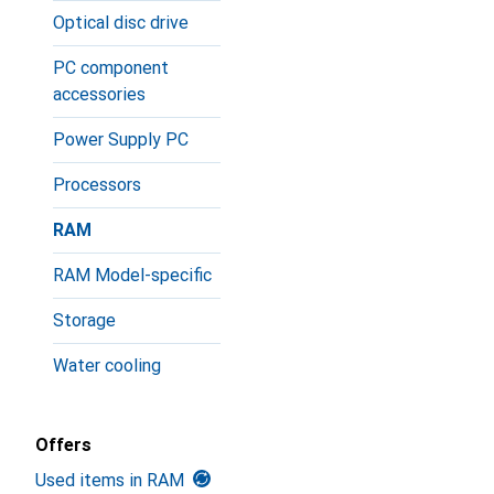
Optical disc drive
PC component
accessories
Power Supply PC
Processors
RAM
RAM Model-specific
Storage
Water cooling
Offers
Used items in RAM