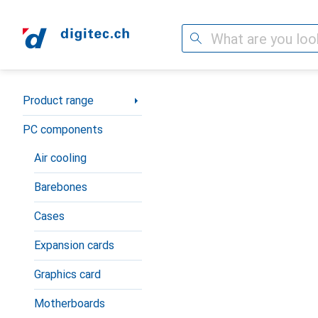
Search
Category Navigation
Product range
PC components
Air cooling
Barebones
Cases
Expansion cards
Graphics card
Motherboards