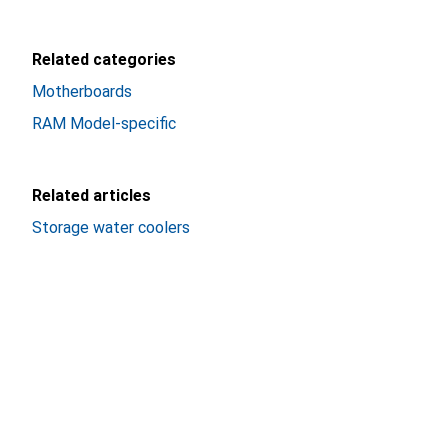
Related categories
Motherboards
RAM Model-specific
Related articles
Storage water coolers