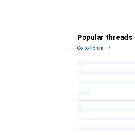
Popular threads
Go to Forum