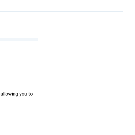
 allowing you to