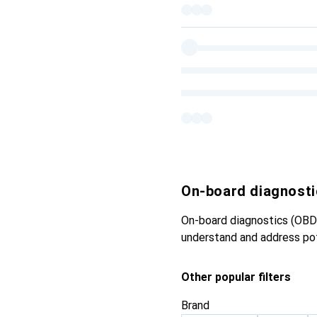
On-board diagnosti
On-board diagnostics (OBD)
understand and address pot
Other popular filters
Brand