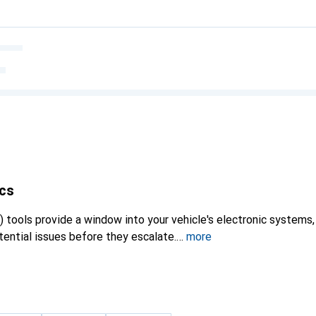
cs
 tools provide a window into your vehicle's electronic systems,
ential issues before they escalate.
more