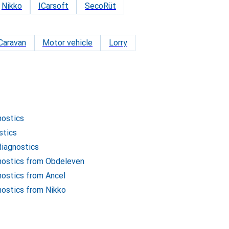
Nikko
ICarsoft
SecoRüt
Caravan
Motor vehicle
Lorry
nostics
stics
diagnostics
gnostics from Obdeleven
nostics from Ancel
nostics from Nikko