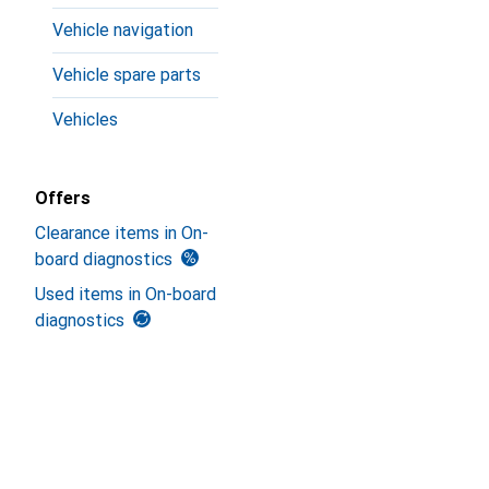
Vehicle navigation
Vehicle spare parts
Vehicles
Offers
Clearance items in On-
board diagnostics
Used items in On-board
diagnostics