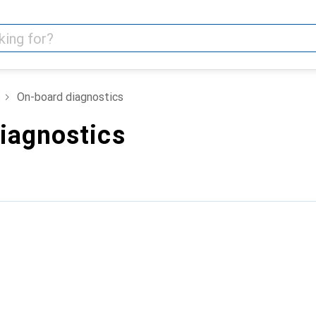
On-board diagnostics
iagnostics