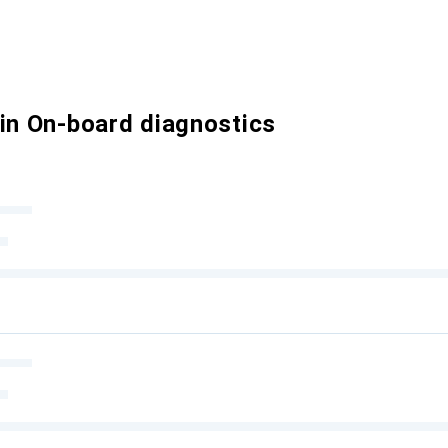
 in On-board diagnostics