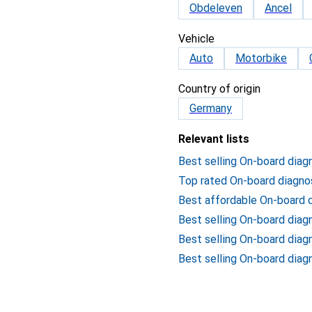
Obdeleven
Ancel
Vehicle
Auto
Motorbike
Country of origin
Germany
Relevant lists
Best selling On-board diag
Top rated On-board diagno
Best affordable On-board 
Best selling On-board dia
Best selling On-board diag
Best selling On-board diag