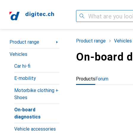
Search
Category Navigation
Product range
Vehicles
Product range
On-board d
Vehicles
Car hi-fi
E-mobility
Products
Forum
Motorbike clothing +
Shoes
On-board
diagnostics
Vehicle accessories