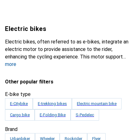
Electric bikes
Electric bikes, often referred to as e-bikes, integrate an
electric motor to provide assistance to the rider,
enhancing the cycling experience. This motor support
more
Other popular filters
E-bike type
E-Citybike
E-trekking bikes
Electric mountain bike
Cargo bike
E-Folding Bike
S-Pedelec
Brand
Urbanbiker
Wheeler
Rockrider
Flyer