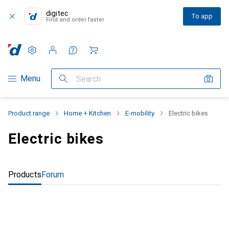
digitec
To app
Find and order faster
Settings
Customer account
Comparison lists
Watch lists
Cart
Category Navigation
Menu
Search
Product range
Home + Kitchen
E-mobility
Electric bikes
Electric bikes
Products
Forum