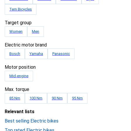
Tern Bicycles
Target group
Women
Men
Electric motor brand
Bosch
Yamaha
Panasonic
Motor position
Mid-engine
Max. torque
85 Nm
100 Nm
90 Nm
95 Nm
Relevant lists
Best selling Electric bikes
Top rated Electric bikes