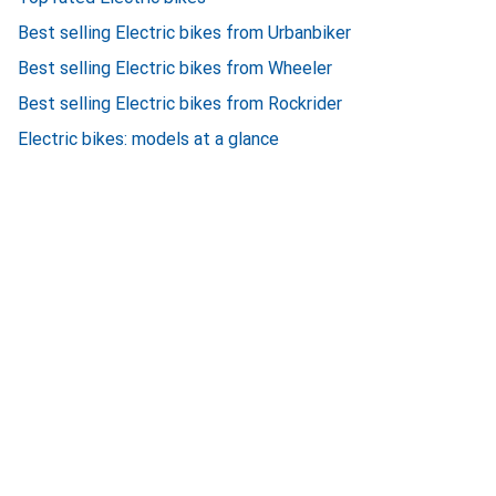
Best selling Electric bikes from Urbanbiker
Best selling Electric bikes from Wheeler
Best selling Electric bikes from Rockrider
Electric bikes: models at a glance