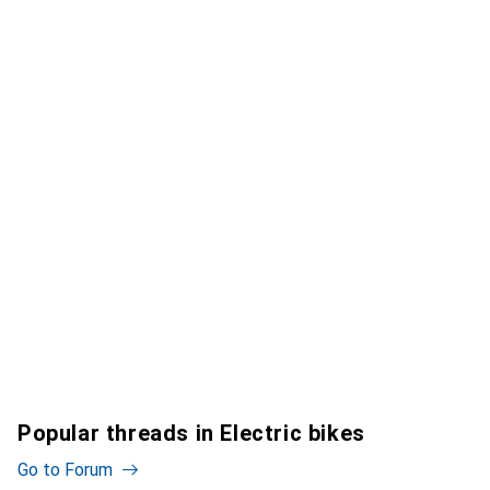
Popular threads in Electric bikes
Go to Forum