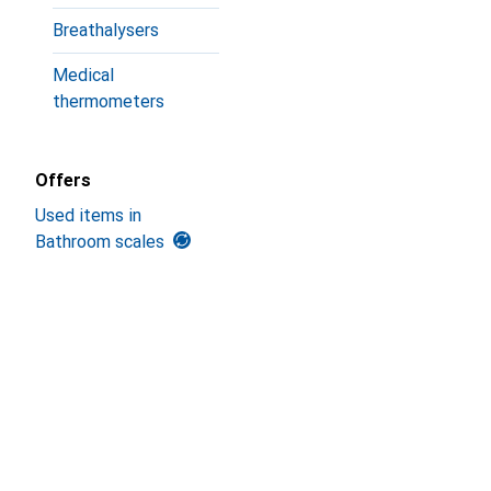
Breathalysers
Medical
thermometers
Offers
Used items in
Bathroom scales