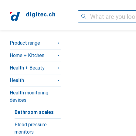
Search
Category Navigation
Product range
Home + Kitchen
Health + Beauty
Health
Health monitoring
devices
Bathroom scales
Blood pressure
monitors