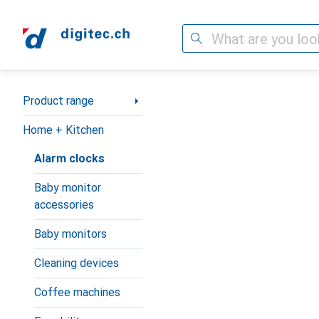
Search
Category Navigation
Product range
Home + Kitchen
Alarm clocks
Baby monitor
accessories
Baby monitors
Cleaning devices
Coffee machines