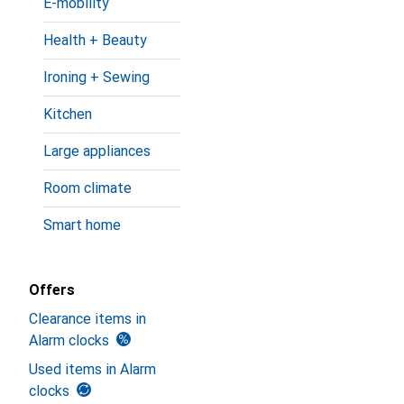
E-mobility
Health + Beauty
Ironing + Sewing
Kitchen
Large appliances
Room climate
Smart home
Offers
Clearance items in
Alarm clocks
Used items in Alarm
clocks