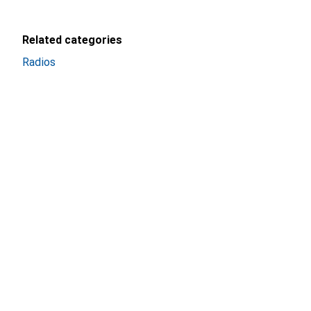
Related categories
Radios