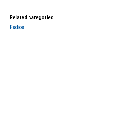
Related categories
Radios