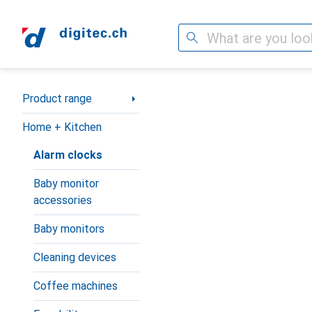
Search
Category Navigation
Product range
Home + Kitchen
Alarm clocks
Baby monitor
accessories
Baby monitors
Cleaning devices
Coffee machines