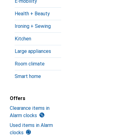
E-mobility
Health + Beauty
Ironing + Sewing
Kitchen
Large appliances
Room climate
Smart home
Offers
Clearance items in
Alarm clocks
Used items in Alarm
clocks