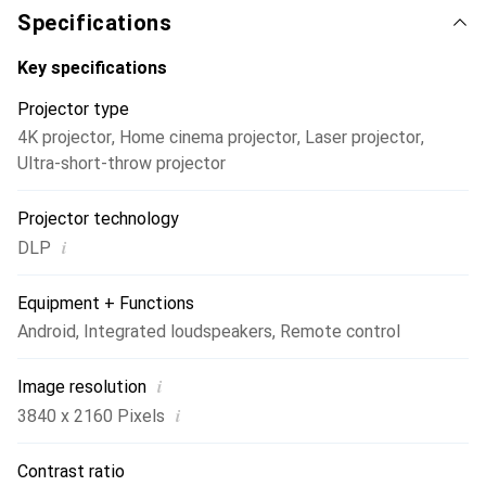
create a cinematic experience.
Specifications
Key specifications
Projector type
4K projector
,
Home cinema projector
,
Laser projector
,
Ultra-short-throw projector
Projector technology
i
DLP
Equipment + Functions
Android
,
Integrated loudspeakers
,
Remote control
i
Image resolution
i
3840 x 2160 Pixels
Contrast ratio