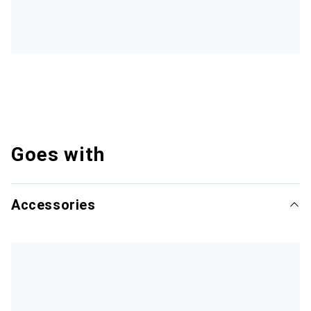
Goes with
Accessories