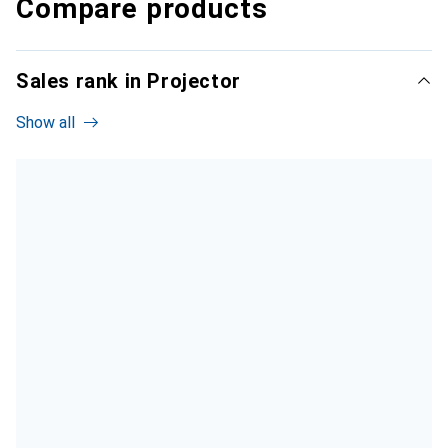
Compare products
Sales rank in Projector
Show all