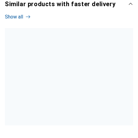
Similar products with faster delivery
Show all