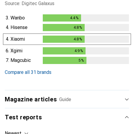
Source: Digitec Galaxus
3.
Wanbo
4.4
%
4.4
%
4.
Hisense
4.8
%
4.8
%
4.
Xiaomi
4.8
%
4.8
%
6.
Xgimi
4.9
%
4.9
%
7.
Magcubic
5
%
5
%
Compare all 31 brands
Magazine articles
Guide
Test reports
Newest