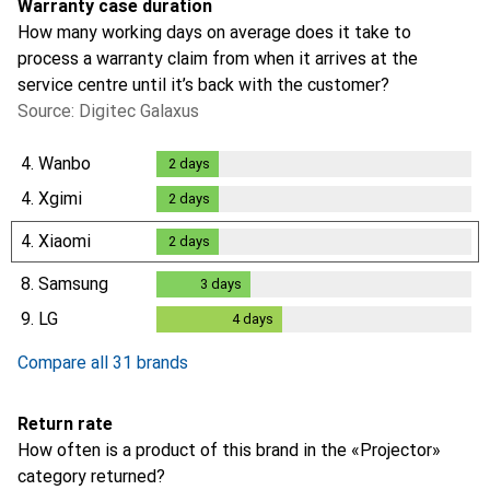
Warranty case duration
How many working days on average does it take to
process a warranty claim from when it arrives at the
service centre until it’s back with the customer?
Source: Digitec Galaxus
4.
Wanbo
2
days
2
days
4.
Xgimi
2
days
2
days
4.
Xiaomi
2
days
2
days
8.
Samsung
3
days
3
days
9.
LG
4
days
4
days
Compare all 31 brands
Return rate
How often is a product of this brand in the «Projector»
category returned?