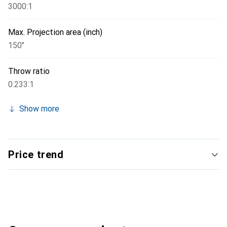
3000:1
Max. Projection area (inch)
150"
Throw ratio
0.233:1
Show more
Price trend