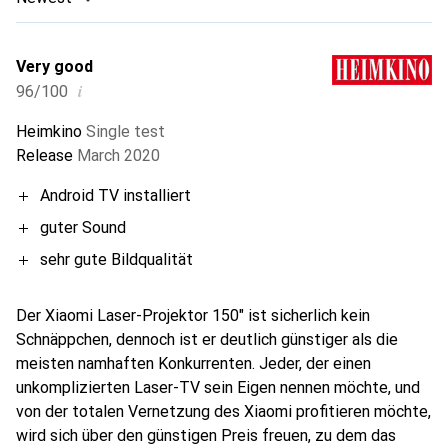
Very good
i
96/100
Heimkino
Single test
Release
March 2020
Android TV installiert
guter Sound
sehr gute Bildqualität
Der Xiaomi Laser-Projektor 150" ist sicherlich kein
Schnäppchen, dennoch ist er deutlich günstiger als die
meisten namhaften Konkurrenten. Jeder, der einen
unkomplizierten Laser-TV sein Eigen nennen möchte, und
von der totalen Vernetzung des Xiaomi profitieren möchte,
wird sich über den günstigen Preis freuen, zu dem das