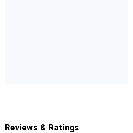
Reviews & Ratings