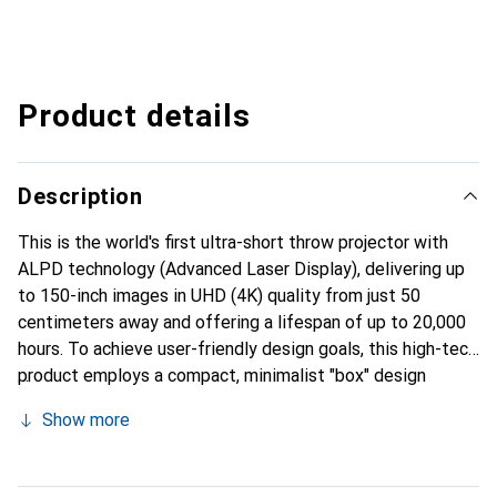
Product details
Description
This is the world's first ultra-short throw projector with
ALPD technology (Advanced Laser Display), delivering up
to 150-inch images in UHD (4K) quality from just 50
centimeters away and offering a lifespan of up to 20,000
hours. To achieve user-friendly design goals, this high-tech
product employs a compact, minimalist "box" design
language and maintains consistency in the design style of
Show more
the host and Bluetooth remote control. In every corner of
the room, the host control allows for voice assistant
integration and other interactive options for the user to