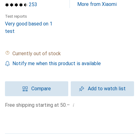
More from Xiaomi
253
Test reports
Very good based on 1
test
Currently out of stock
Notify me when this product is available
Compare
Add to watch list
i
Free shipping starting at 50.–