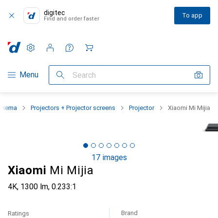
digitec
To app
Find and order faster
Settings
Customer account
Comparison lists
Watch lists
Cart
Category Navigation
Menu
Search
cinema
Projectors + Projector screens
Projector
Xiaomi Mi Mijia
17 images
Xiaomi
Mi Mijia
4K, 1300 lm, 0.233:1
Brand
Ratings