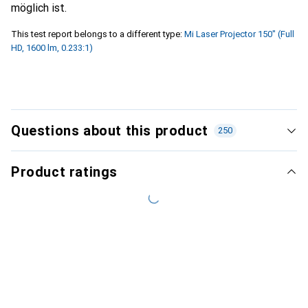
möglich ist.
This test report belongs to a different type:
Mi Laser Projector 150" (Full
HD, 1600 lm, 0.233:1)
Questions about this product
250
Product ratings