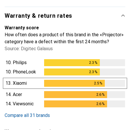
Warranty & return rates
Warranty score
How often does a product of this brand in the «Projector»
category have a defect within the first 24 months?
Source: Digitec Galaxus
10.
Philips
2.3
%
2.3
%
10.
PhoneLook
2.3
%
2.3
%
13.
Xiaomi
2.5
%
2.5
%
14.
Acer
2.6
%
2.6
%
14.
Viewsonic
2.6
%
2.6
%
Compare all 31 brands