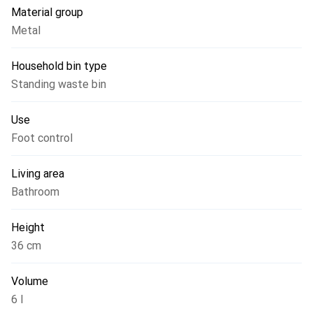
Material group
Metal
Household bin type
Standing waste bin
Use
Foot control
Living area
Bathroom
Height
36 cm
Volume
6 l