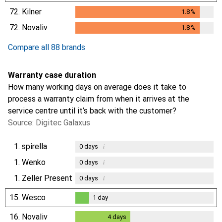
72.
Kilner
1.8
%
1.8
%
72.
Novaliv
1.8
%
1.8
%
Compare all 88 brands
Warranty case duration
How many working days on average does it take to
process a warranty claim from when it arrives at the
service centre until it’s back with the customer?
Source: Digitec Galaxus
1.
spirella
i
0
days
1.
Wenko
i
0
days
1.
Zeller Present
i
0
days
15.
Wesco
1
day
1
day
16.
Novaliv
4
days
4
days