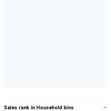
Sales rank in Household bins