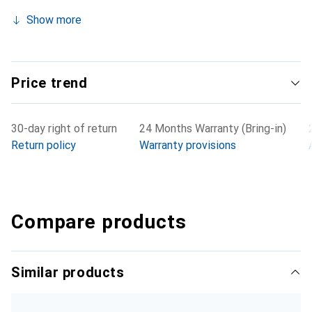
Show more
Price trend
30-day right of return
24 Months Warranty (Bring-in)
Return policy
Warranty provisions
Compare products
Similar products