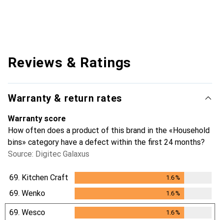
Reviews & Ratings
Warranty & return rates
Warranty score
How often does a product of this brand in the «Household
bins» category have a defect within the first 24 months?
Source: Digitec Galaxus
69.
Kitchen Craft
1.6
%
1.6
%
69.
Wenko
1.6
%
1.6
%
69.
Wesco
1.6
%
1.6
%