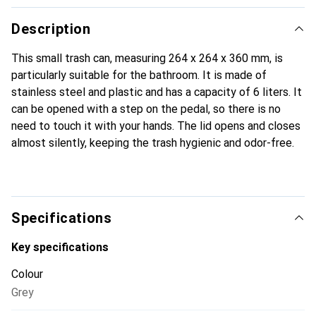
Description
This small trash can, measuring 264 x 264 x 360 mm, is
particularly suitable for the bathroom. It is made of
stainless steel and plastic and has a capacity of 6 liters. It
can be opened with a step on the pedal, so there is no
need to touch it with your hands. The lid opens and closes
almost silently, keeping the trash hygienic and odor-free.
Specifications
Key specifications
Colour
Grey