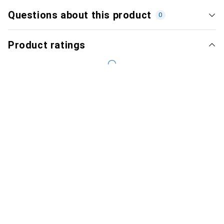
Questions about this product
0
Product ratings