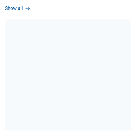
Show all