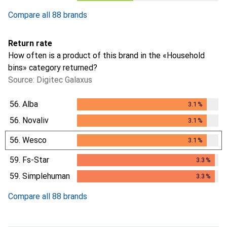
Compare all 88 brands
Return rate
How often is a product of this brand in the «Household
bins» category returned?
Source: Digitec Galaxus
56.
Alba
3.1
%
3.1
%
56.
Novaliv
3.1
%
3.1
%
56.
Wesco
3.1
%
3.1
%
59.
Fs-Star
3.3
%
3.3
%
59.
Simplehuman
3.3
%
3.3
%
Compare all 88 brands