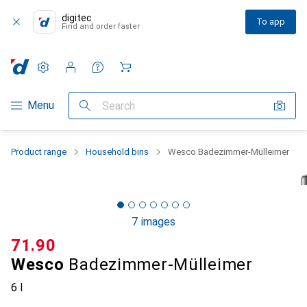
digitec
To app
Find and order faster
Settings
Customer account
Comparison lists
Watch lists
Cart
Category Navigation
Menu
Search
Product range
Household bins
Wesco Badezimmer-Mülleimer
7 images
CHF
71.90
Wesco
Badezimmer-Mülleimer
6 l