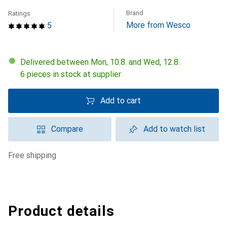
Brand
Ratings
More from Wesco
5
Delivered between Mon, 10.8. and Wed, 12.8.
6 pieces in stock at supplier
Add to cart
Compare
Add to watch list
free shipping
Product details