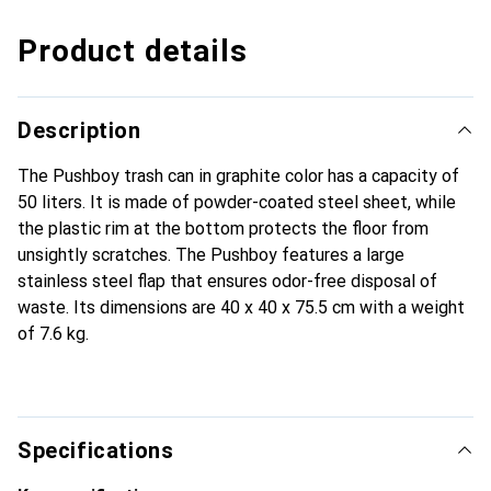
Product details
Description
The Pushboy trash can in graphite color has a capacity of
50 liters. It is made of powder-coated steel sheet, while
the plastic rim at the bottom protects the floor from
unsightly scratches. The Pushboy features a large
stainless steel flap that ensures odor-free disposal of
waste. Its dimensions are 40 x 40 x 75.5 cm with a weight
of 7.6 kg.
Specifications