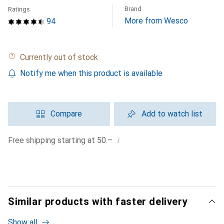
Brand
Ratings
More from Wesco
94
Currently out of stock
Notify me when this product is available
Compare
Add to watch list
i
Free shipping starting at 50.–
Similar products with faster delivery
Show all