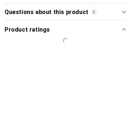
Questions about this product
2
Product ratings