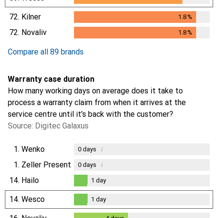
72.
Kilner
1.8
%
1.8
%
72.
Novaliv
1.8
%
1.8
%
Compare all 89 brands
Warranty case duration
How many working days on average does it take to
process a warranty claim from when it arrives at the
service centre until it’s back with the customer?
Source: Digitec Galaxus
1.
Wenko
i
0
days
1.
Zeller Present
i
0
days
14.
Hailo
1
day
1
day
14.
Wesco
1
day
1
day