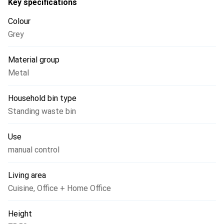
Key specifications
Colour
Grey
Material group
Metal
Household bin type
Standing waste bin
Use
manual control
Living area
Cuisine
,
Office + Home Office
Height