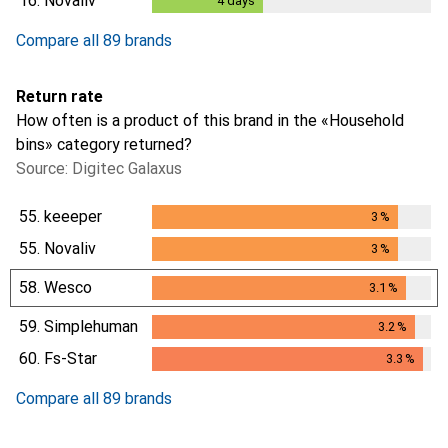
16.
Novaliv
4
days
4
days
Compare all 89 brands
Return rate
How often is a product of this brand in the «Household
bins» category returned?
Source: Digitec Galaxus
55.
keeeper
3
%
3
%
55.
Novaliv
3
%
3
%
58.
Wesco
3.1
%
3.1
%
59.
Simplehuman
3.2
%
3.2
%
60.
Fs-Star
3.3
%
3.3
%
Compare all 89 brands