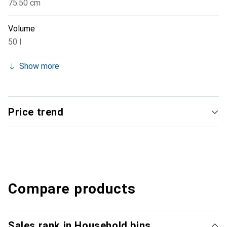
75.50 cm
Volume
50 l
Show more
Price trend
Compare products
Sales rank in Household bins