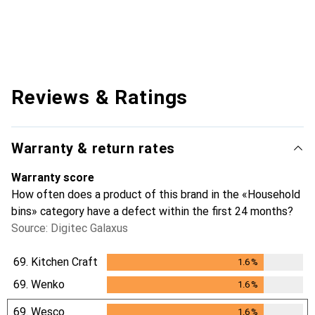
Reviews & Ratings
Warranty & return rates
Warranty score
How often does a product of this brand in the «Household
bins» category have a defect within the first 24 months?
Source: Digitec Galaxus
69.
Kitchen Craft
1.6
%
1.6
%
69.
Wenko
1.6
%
1.6
%
69.
Wesco
1.6
%
1.6
%