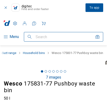
digitec
To app
Find and order faster
Settings
Customer account
Comparison lists
Watch lists
Cart
Category Navigation
Menu
Search
oduct range
Household bins
Wesco 175831-77 Pushboy waste bin
7 images
Wesco
175831-77 Pushboy waste
bin
50 l