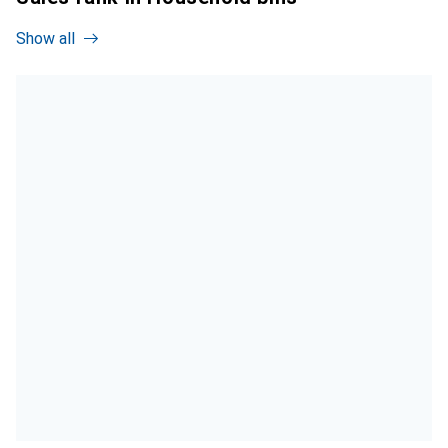
Show all