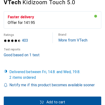
VTech
Kidizoom Touch 5.0
Faster delivery
Offer for
CHF
141.95
Brand
Ratings
More from VTech
403
Test reports
Good based on 1 test
Delivered between Fri, 14.8. and Wed, 19.8.
2 items ordered
Notify me if this product becomes available sooner
Add to cart