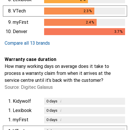
8.
VTech
2.3
%
2.3
%
9.
myFirst
2.4
%
2.4
%
10.
Denver
3.7
%
3.7
%
Compare all 13 brands
Warranty case duration
How many working days on average does it take to
process a warranty claim from when it arrives at the
service centre until it’s back with the customer?
Source: Digitec Galaxus
1.
Kidywolf
i
0
days
1.
Lexibook
i
0
days
1.
myFirst
i
0
days