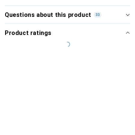
Questions about this product
33
Product ratings