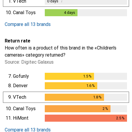
1.
VTech
i
0
days
10.
Canal Toys
4
days
4
days
Compare all 13 brands
Return rate
How often is a product of this brand in the «Children's
cameras» category returned?
Source: Digitec Galaxus
7.
Gofunly
1.5
%
1.5
%
8.
Denver
1.6
%
1.6
%
9.
VTech
1.8
%
1.8
%
10.
Canal Toys
2
%
2
%
11.
HiMont
2.5
%
2.5
%
Compare all 13 brands