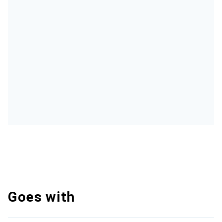
Goes with