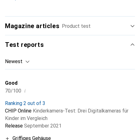
Magazine articles
Product test
Test reports
Newest
Good
i
70/100
Ranking 2 out of 3
CHIP Online
Kinderkamera-Test: Drei Digitalkameras für
Kinder im Vergleich
Release
September 2021
Griffiges Gehäuse