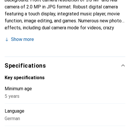
camera of 2.0 MP in JPG format. Robust digital camera
featuring a touch display, integrated music player, movie
function, image editing, and games. Numerous new photo
effects, including dual camera mode for videos, crazy
painting studio, color filter, animation studio, and stamp
Show more
maker. Talking album, voice recording, and voice distortion
function. Six fun games. Front and rear cameras for easy
shooting of environmental photos and self-portraits.
Panorama function, 4x digital zoom, and auto flash. Self-
Specifications
timer. Internal memory for approximately 100 photos or
about 10 minutes of video, expandable with additional
Key specifications
memory.
Minimum age
5 years
Language
German