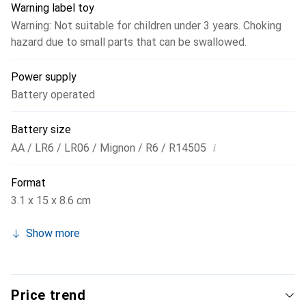
Warning label toy
Warning: Not suitable for children under 3 years. Choking
hazard due to small parts that can be swallowed.
Power supply
Battery operated
Battery size
i
AA / LR6 / LR06 / Mignon / R6 / R14505
Format
3.1 x 15 x 8.6 cm
Show more
Price trend