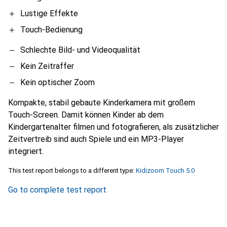
Lustige Effekte
Touch-Bedienung
Schlechte Bild- und Videoqualität
Kein Zeitraffer
Kein optischer Zoom
Kompakte, stabil gebaute Kinderkamera mit großem
Touch-Screen. Damit können Kinder ab dem
Kindergartenalter filmen und fotografieren, als zusätzlicher
Zeitvertreib sind auch Spiele und ein MP3-Player
integriert.
This test report belongs to a different type:
Kidizoom Touch 5.0
Go to complete test report