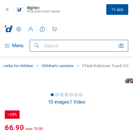
digitec
To app
Find and order faster
Settings
Customer account
Comparison lists
Watch lists
Cart
Category Navigation
Menu
Search
timedia for children
Children's cameras
VTech Kidizoom Touch 5.0
10 images
1 Video
−12%
CHF
66.90
was
CHF
75.90