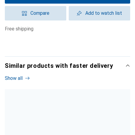
Compare
Add to watch list
free shipping
Similar products with faster delivery
Show all