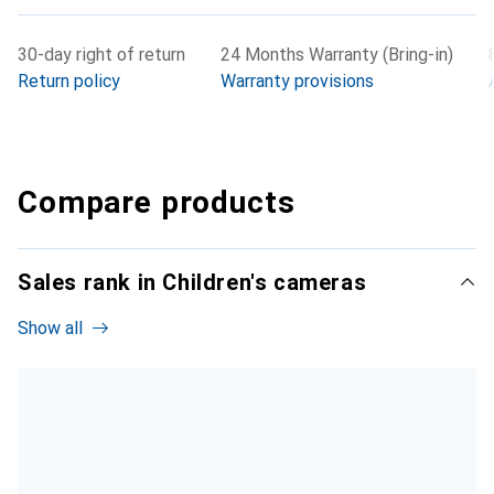
30-day right of return
24 Months Warranty (Bring-in)
Return policy
Warranty provisions
Compare products
Sales rank in Children's cameras
Show all