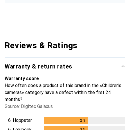
Reviews & Ratings
Warranty & return rates
Warranty score
How often does a product of this brand in the «Children's
cameras» category have a defect within the first 24
months?
Source: Digitec Galaxus
6.
Hoppstar
2
%
2
%
6.
Lexibook
2
%
2
%