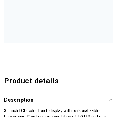
Product details
Description
3.5 inch LCD color touch display with personalizable
background. Front camera resolution of 5.0 MP and rear