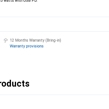
45 watts with USB PD.
12 Months Warranty (Bring-in)
Warranty provisions
roducts