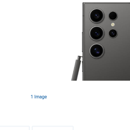
1 Image