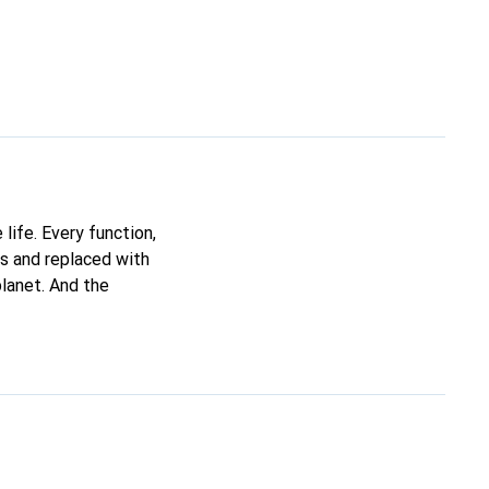
life. Every function,
ds and replaced with
planet. And the