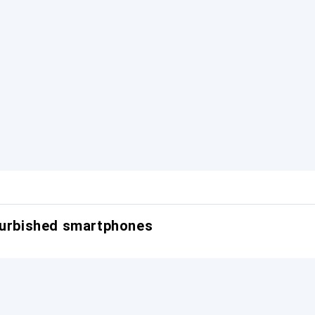
furbished smartphones