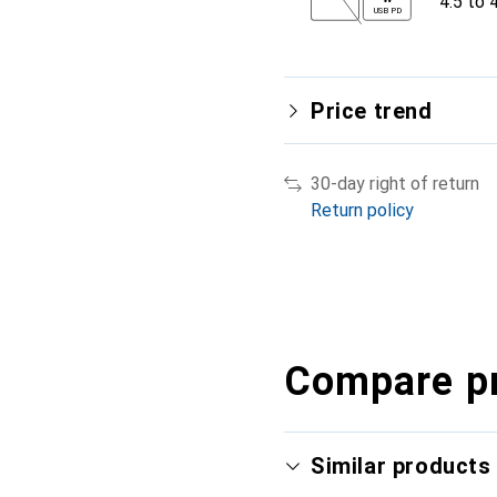
4.5 to 
USB PD
Price trend
30-day right of return
Return policy
Compare p
Similar products