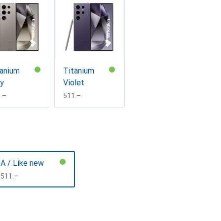
tanium
Titanium
ay
Violet
F
.–
CHF
511.–
A / Like new
CHF
511.–