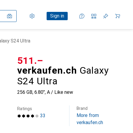
Settings
Customer account
Comparison lists
Watch lists
Cart
Sign in
alaxy S24 Ultra
CHF
511.–
verkaufen.ch
Galaxy
S24 Ultra
256 GB, 6.80", A / Like new
Brand
Ratings
More from
33
verkaufen.ch