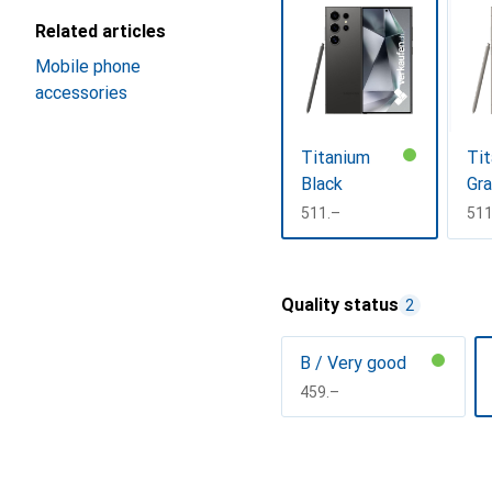
Related articles
Mobile phone
accessories
Titanium
Ti
Black
Gr
CHF
511.–
CH
511
Show more
Quality status
2
B / Very good
CHF
459.–
Show more