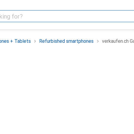
nes + Tablets
Refurbished smartphones
verkaufen.ch G