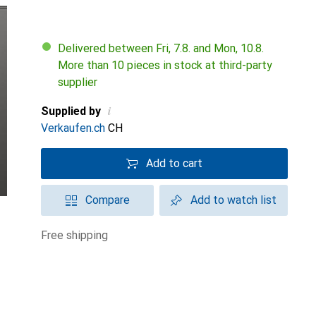
Delivered between Fri, 7.8. and Mon, 10.8.
More than 10 pieces in stock at third-party
supplier
i
Supplied by
Verkaufen.ch
CH
Add to cart
Compare
Add to watch list
free shipping