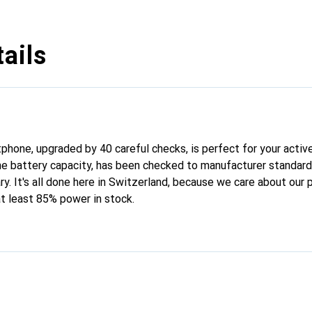
ails
hone, upgraded by 40 careful checks, is perfect for your active 
the battery capacity, has been checked to manufacturer standar
ary. It's all done here in Switzerland, because we care about our 
at least 85% power in stock.