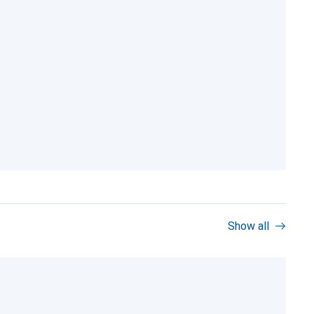
Show all