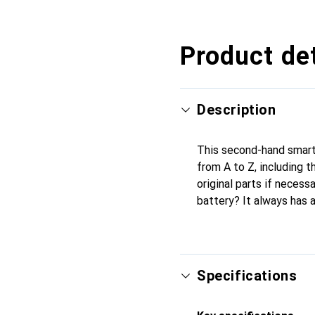
Product det
Description
This second-hand smartp
from A to Z, including 
original parts if necess
battery? It always has 
Specifications