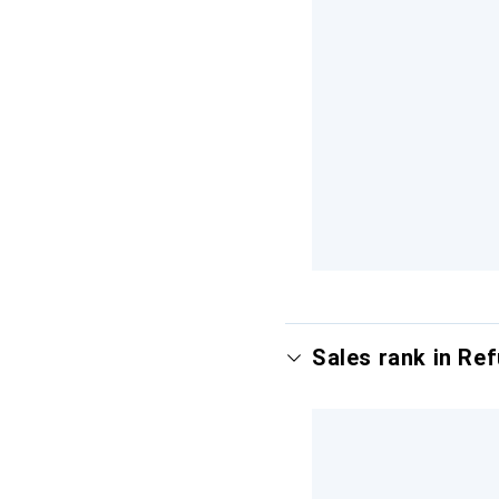
Sales rank in Re