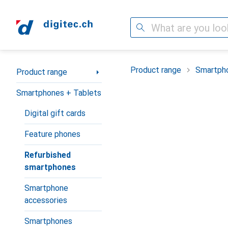
Search
Category Navigation
Product range
Smartpho
Product range
Smartphones + Tablets
Digital gift cards
Feature phones
Refurbished
smartphones
Smartphone
accessories
Smartphones