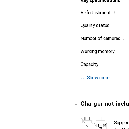
Key specifications
i
Refurbishment
Quality status
i
Number of cameras
Working memory
Capacity
Show more
Charger not incl
Suppor
4.5
–
45
W