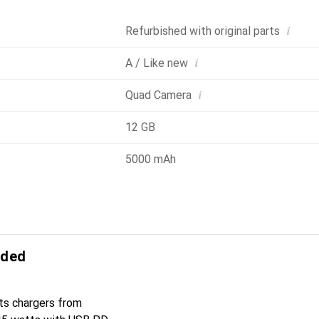
i
Refurbished with original parts
i
A / Like new
i
Quad Camera
12 GB
5000 mAh
uded
ts chargers from