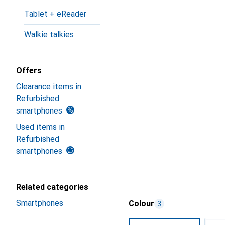
Tablet + eReader
Walkie talkies
Offers
Clearance items in
Refurbished
smartphones
Used items in
Refurbished
smartphones
Related categories
Smartphones
Colour
3