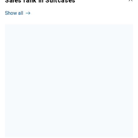
Sales rank in Suitcases
Show all