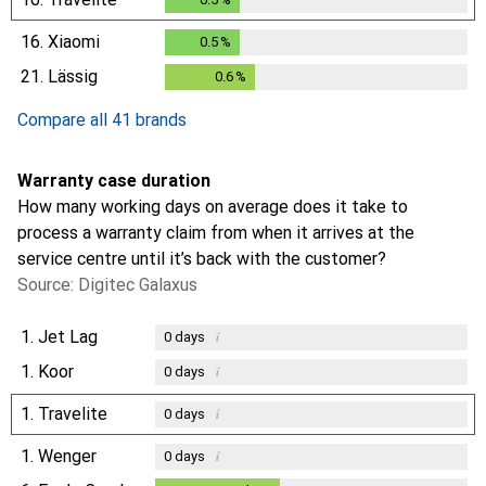
16.
Xiaomi
0.5
%
0.5
%
21.
Lässig
0.6
%
0.6
%
Compare all 41 brands
Warranty case duration
How many working days on average does it take to
process a warranty claim from when it arrives at the
service centre until it’s back with the customer?
Source: Digitec Galaxus
1.
Jet Lag
i
0
days
1.
Koor
i
0
days
1.
Travelite
i
0
days
1.
Wenger
i
0
days