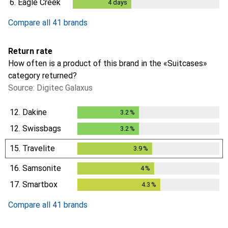
6.
Eagle Creek
4
days
4
days
Compare all 41 brands
Return rate
How often is a product of this brand in the «Suitcases»
category returned?
Source: Digitec Galaxus
12.
Dakine
3.2
%
3.2
%
12.
Swissbags
3.2
%
3.2
%
15.
Travelite
3.9
%
3.9
%
16.
Samsonite
4
%
4
%
17.
Smartbox
4.3
%
4.3
%
Compare all 41 brands