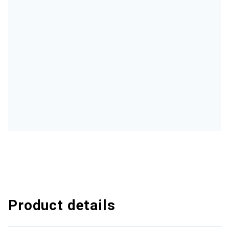
Product details