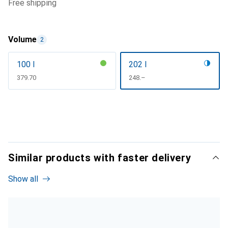
free shipping
Volume
2
100 l
202 l
CHF
379.70
CHF
248.–
Similar products with faster delivery
Show all