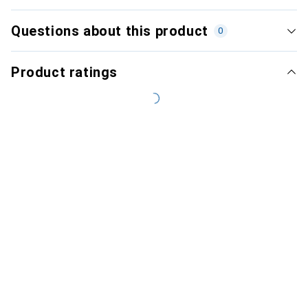
Questions about this product
0
Product ratings