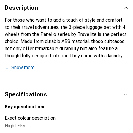
Description
For those who want to add a touch of style and comfort
to their travel adventures, the 3-piece luggage set with 4
wheels from the Panello series by Travelite is the perfect
choice. Made from durable ABS material, these suitcases
not only offer remarkable durability but also feature a
thoughtfully designed interior. They come with a laundry
compartment, cross packing straps, and a mesh pocket for
Show more
organized storage of your belongings, as well as a lockable
handle for easy pulling. Additionally, the TSA lock secures
your personal items. Whether it's a city trip, weekend
getaway, or world tour, this set ensures that every travel
Specifications
enthusiast is perfectly organized. Pack, unlock, and off
you go. Dimensions: 40 cm x 20 cm x 55 cm / 45 cm x 26-
Key specifications
30 cm x 66 cm / 51 cm x 30 cm x 76 cm - Volume: 37 L / 70
Exact colour description
L / 100 L - Weight: 2.8 kg / 3.8 kg / 4.4 kg.
Night Sky