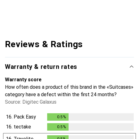
Reviews & Ratings
Warranty & return rates
Warranty score
How often does a product of this brand in the «Suitcases»
category have a defect within the first 24 months?
Source: Digitec Galaxus
16.
Pack Easy
0.5
%
0.5
%
16.
tectake
0.5
%
0.5
%
16.
Travelite
0.5
%
0.5
%