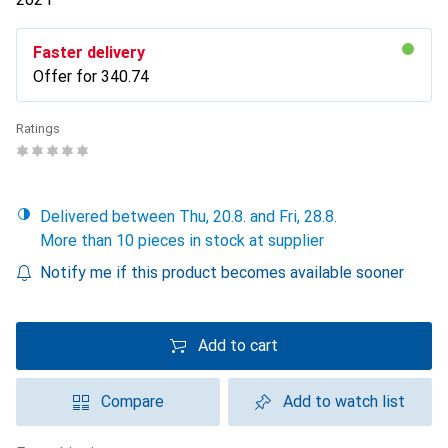
Faster delivery
Offer for
CHF
340.74
Ratings
Delivered between Thu, 20.8. and Fri, 28.8.
More than 10 pieces in stock at supplier
Notify me if this product becomes available sooner
Add to cart
Compare
Add to watch list