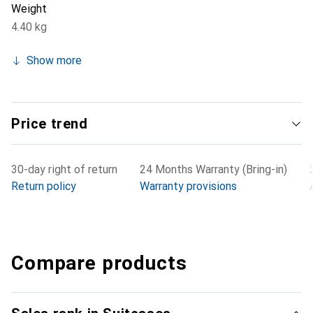
Weight
4.40 kg
Show more
Price trend
30-day right of return
24 Months Warranty (Bring-in)
Return policy
Warranty provisions
Compare products