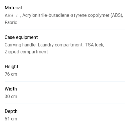
Material
i
,
Acrylonitrile-butadiene-styrene copolymer (ABS)
,
ABS
Fabric
Case equipment
Carrying handle
,
Laundry compartment
,
TSA lock
,
Zipped compartment
Height
76 cm
Width
30 cm
Depth
51 cm