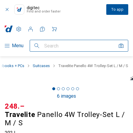
digitec
To app
Find and order faster
Settings
Customer account
Comparison lists
Watch lists
Cart
Category Navigation
Menu
Search
tebooks + PCs
Suitcases
Travelite Panello 4W Trolley-Set L / M / S
6 images
CHF
248.–
Travelite
Panello 4W Trolley-Set L /
M / S
202 l