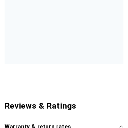
Reviews & Ratings
Warranty & return rates