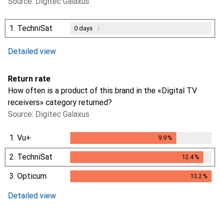
Source: Digitec Galaxus
1.
TechniSat
i
0
days
i
i
Not enough data
Not enough data
Detailed view
Return rate
How often is a product of this brand in the «Digital TV
receivers» category returned?
Source: Digitec Galaxus
1.
Vu+
9.9
%
9.9
%
2.
TechniSat
12.4
%
12.4
%
3.
Opticum
13.2
%
13.2
%
Detailed view