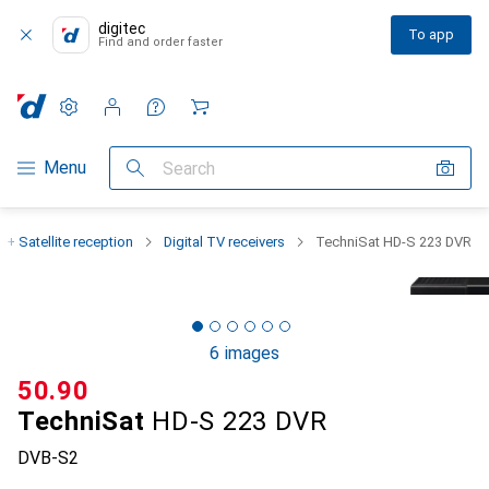
digitec
To app
Find and order faster
Settings
Customer account
Comparison lists
Watch lists
Cart
Category Navigation
Menu
Search
 + Satellite reception
Digital TV receivers
TechniSat HD-S 223 DVR
6 images
CHF
50.90
TechniSat
HD-S 223 DVR
DVB-S2