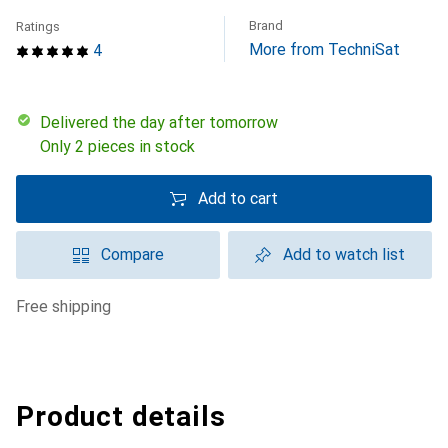
Brand
Ratings
More from TechniSat
4
Delivered the day after tomorrow
Only 2 pieces in stock
Add to cart
Compare
Add to watch list
free shipping
Product details