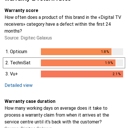
Warranty score
How often does a product of this brand in the «Digital TV
receivers» category have a defect within the first 24
months?
Source: Digitec Galaxus
1.
Opticum
1.8
%
1.8
%
2.
TechniSat
1.9
%
1.9
%
3.
Vu+
2.1
%
2.1
%
Detailed view
Warranty case duration
How many working days on average does it take to
process a warranty claim from when it arrives at the
service centre until it’s back with the customer?