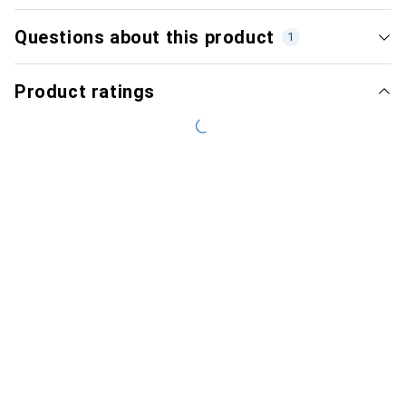
Questions about this product
1
Product ratings