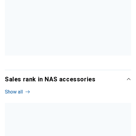
Sales rank in NAS accessories
Show all