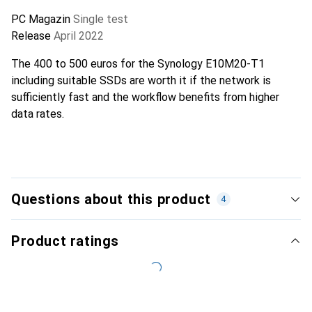
PC Magazin
Single test
Release
April 2022
The 400 to 500 euros for the Synology E10M20-T1
including suitable SSDs are worth it if the network is
sufficiently fast and the workflow benefits from higher
data rates.
Questions about this product
4
Product ratings