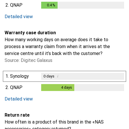
0.2
%
2.
QNAP
0.4
%
0.4
%
Detailed view
Warranty case duration
How many working days on average does it take to
process a warranty claim from when it arrives at the
service centre until it’s back with the customer?
Source: Digitec Galaxus
1.
Synology
i
0
days
2.
QNAP
4
days
4
days
Detailed view
Return rate
How often is a product of this brand in the «NAS
accessories» category returned?