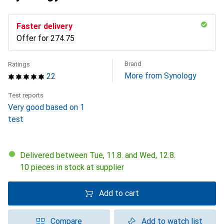
Faster delivery
Offer for
CHF
274.75
Brand
Ratings
More from Synology
22
Test reports
Very good based on 1
test
Delivered between Tue, 11.8. and Wed, 12.8.
10 pieces in stock at supplier
Add to cart
Compare
Add to watch list