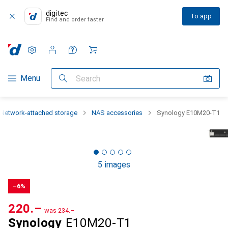
digitec
To app
Find and order faster
Settings
Customer account
Comparison lists
Watch lists
Cart
Category Navigation
Menu
Search
Network-attached storage
NAS accessories
Synology E10M20-T1
5 images
−6%
CHF
220.–
was
CHF
234.–
Synology
E10M20-T1