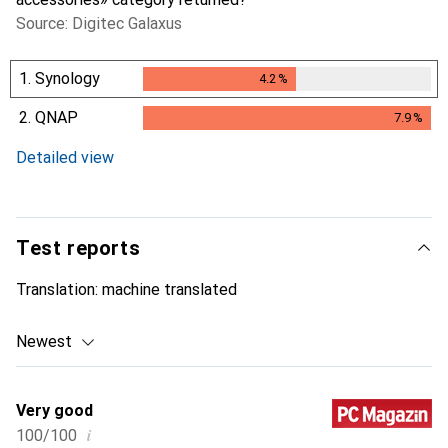
Source: Digitec Galaxus
1.
Synology
4.2
%
4.2
%
2.
QNAP
7.9
%
7.9
%
Detailed view
Test reports
Translation:
machine translated
Newest
Very good
i
100/100