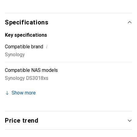
for M.2 22110 and 2280.
Specifications
Key specifications
i
Compatible brand
Synology
Compatible NAS models
Synology DS3018xs
Show more
Price trend