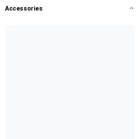
Accessories