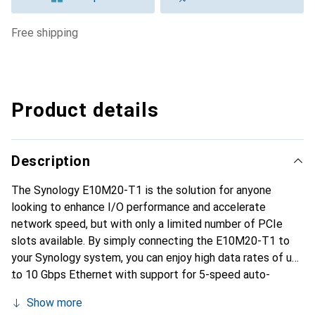
free shipping
Product details
Description
The Synology E10M20-T1 is the solution for anyone
looking to enhance I/O performance and accelerate
network speed, but with only a limited number of PCIe
slots available. By simply connecting the E10M20-T1 to
your Synology system, you can enjoy high data rates of up
to 10 Gbps Ethernet with support for 5-speed auto-
negotiation. Additionally, you can benefit from accelerated
Show more
random I/O performance through the two NVMe SSD slots