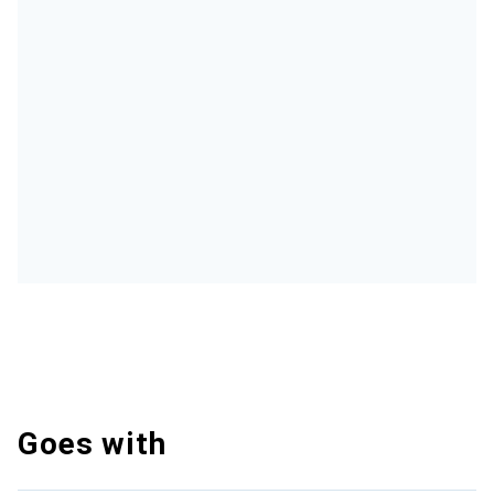
Goes with