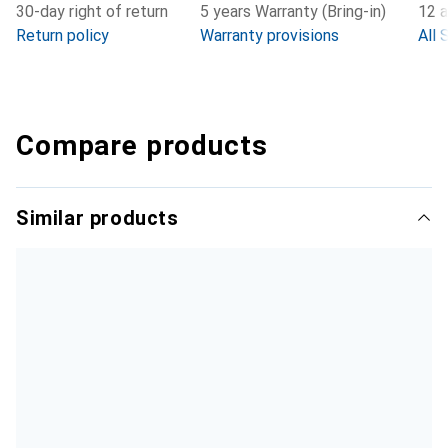
30-day right of return
5 years Warranty (Bring-in)
12 a
Return policy
Warranty provisions
All 
Compare products
Similar products