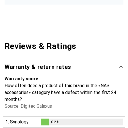
Reviews & Ratings
Warranty & return rates
Warranty score
How often does a product of this brand in the «NAS
accessories» category have a defect within the first 24
months?
Source: Digitec Galaxus
1.
Synology
0.2
%