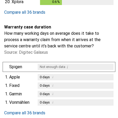
20.
Xplora
0.6
%
0.6
%
Compare all 36 brands
Warranty case duration
How many working days on average does it take to
process a warranty claim from when it arrives at the
service centre until it’s back with the customer?
Source: Digitec Galaxus
i
Spigen
Not enough data
1.
Apple
i
0
days
1.
Fixed
i
0
days
1.
Garmin
i
0
days
1.
Vonmählen
i
0
days
Compare all 36 brands