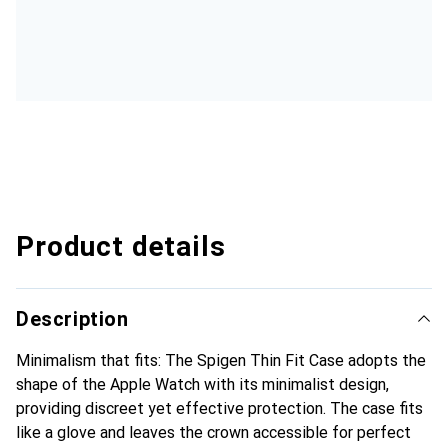
Product details
Description
Minimalism that fits: The Spigen Thin Fit Case adopts the
shape of the Apple Watch with its minimalist design,
providing discreet yet effective protection. The case fits
like a glove and leaves the crown accessible for perfect