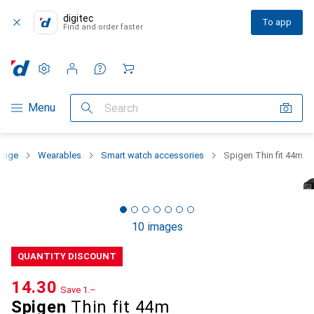
digitec
To app
Find and order faster
Settings
Customer account
Comparison lists
Watch lists
Cart
Category Navigation
Menu
Search
range
Wearables
Smart watch accessories
Spigen Thin fit 44m
10 images
QUANTITY DISCOUNT
CHF
14.30
Save
CHF
1.–
Spigen
Thin fit 44m