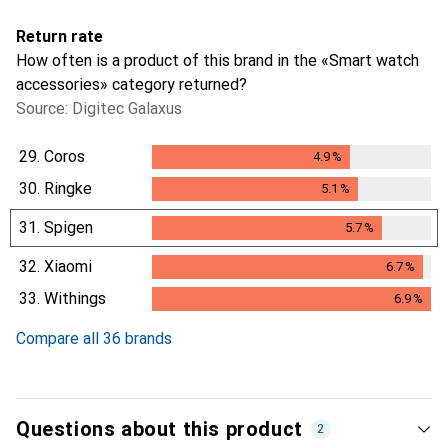
Return rate
How often is a product of this brand in the «Smart watch
accessories» category returned?
Source: Digitec Galaxus
29.
Coros
4.9
%
4.9
%
30.
Ringke
5.1
%
5.1
%
31.
Spigen
5.7
%
5.7
%
32.
Xiaomi
6.7
%
6.7
%
33.
Withings
6.9
%
6.9
%
Compare all 36 brands
Questions about this product
2