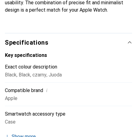
usability. The combination of precise fit and minimalist
design is a perfect match for your Apple Watch.
Specifications
Key specifications
Exact colour description
Black
,
Black
,
czarny
,
Juoda
i
Compatible brand
Apple
Smartwatch accessory type
Case
Show more