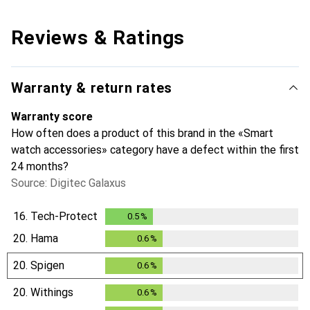
Reviews & Ratings
Warranty & return rates
Warranty score
How often does a product of this brand in the «Smart
watch accessories» category have a defect within the first
24 months?
Source: Digitec Galaxus
16.
Tech-Protect
0.5
%
0.5
%
20.
Hama
0.6
%
0.6
%
20.
Spigen
0.6
%
0.6
%
20.
Withings
0.6
%
0.6
%