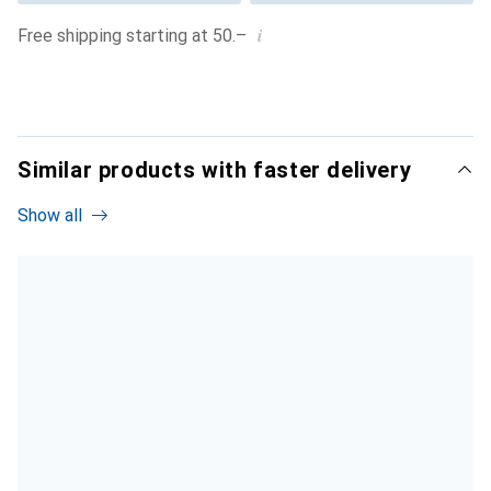
i
Free shipping starting at 50.–
Similar products with faster delivery
Show all