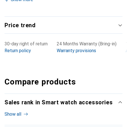
Price trend
30-day right of return
24 Months Warranty (Bring-in)
Return policy
Warranty provisions
Compare products
Sales rank in Smart watch accessories
Show all