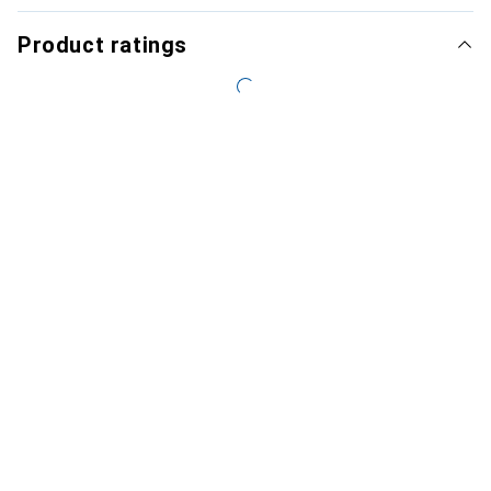
Product ratings