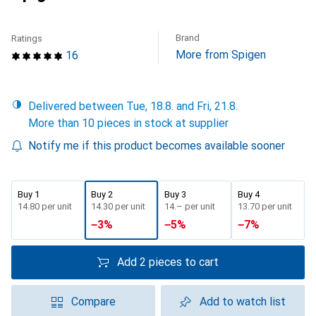
Brand
Ratings
More from Spigen
16
Delivered between Tue, 18.8. and Fri, 21.8.
More than 10 pieces in stock at supplier
Notify me if this product becomes available sooner
Buy 1
Buy 2
Buy 3
Buy 4
CHF
14.80
per unit
CHF
14.30
per unit
CHF
14.–
per unit
CHF
13.70
per unit
−
3
%
−
5
%
−
7
%
Add 2 pieces to cart
Compare
Add to watch list