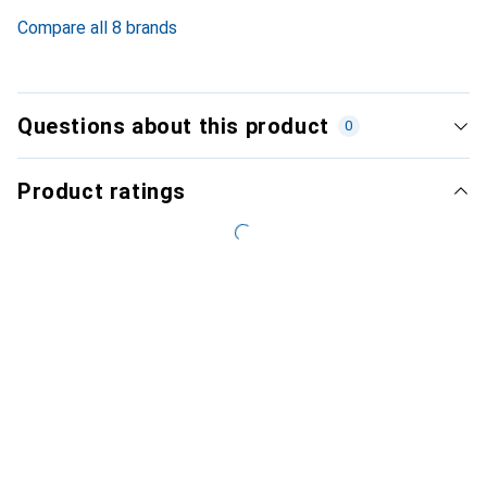
4
%
Compare all 8 brands
Questions about this product
0
Product ratings