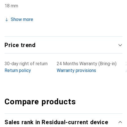
18 mm
Show more
Price trend
30-day right of return
24 Months Warranty (Bring-in)
Return policy
Warranty provisions
Compare products
Sales rank in Residual-current device