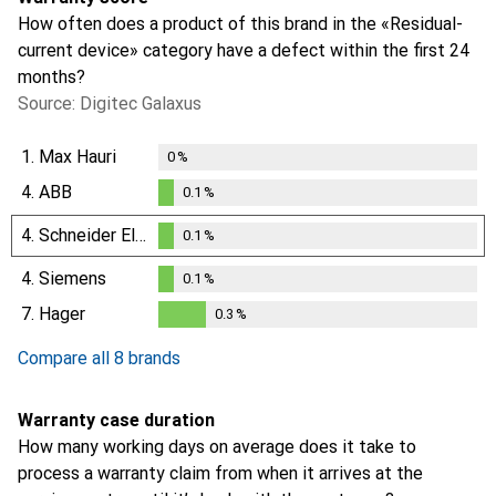
How often does a product of this brand in the «Residual-
current device» category have a defect within the first 24
months?
Source: Digitec Galaxus
1.
Max Hauri
0
%
4.
ABB
0.1
%
0.1
%
4.
Schneider Electric
0.1
%
0.1
%
4.
Siemens
0.1
%
0.1
%
7.
Hager
0.3
%
0.3
%
Compare all 8 brands
Warranty case duration
How many working days on average does it take to
process a warranty claim from when it arrives at the