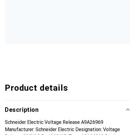
Product details
Description
Schneider Electric Voltage Release A9A26969
Manufacturer: Schneider Electric Designation: Voltage