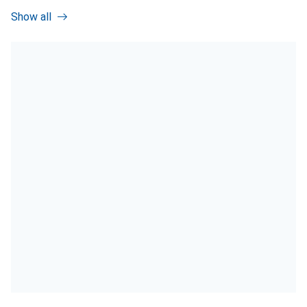
Show all