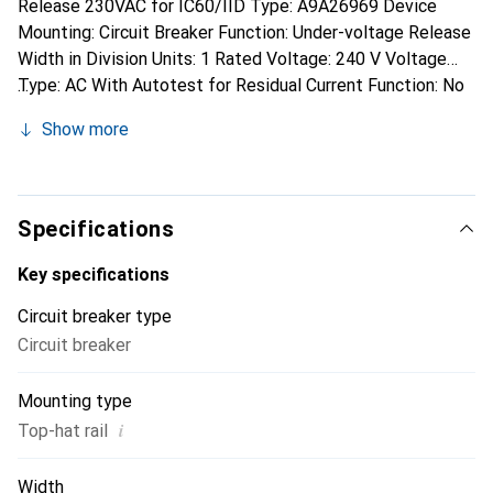
Release 230VAC for IC60/IID Type: A9A26969 Device
Mounting: Circuit Breaker Function: Under-voltage Release
Width in Division Units: 1 Rated Voltage: 240 V Voltage
Type: AC With Autotest for Residual Current Function: No
Suitable for Max. Number of Main Contact Unit Poles
Show more
(Total): 4 Suitable for Max. Current of Main Contact Unit:
63 A Schneider Electric Voltage Release A9A26969:
additional details Under-voltage release Acti 9 iMNs for
emergency stop circuits. Operating Voltage (Ue) 220-240V
Specifications
AC. Triggers the associated circuit breaker when the
voltage drops. Prevents the circuit breaker from closing as
Key specifications
long as the supply voltage is not restored. Fail-safe
Circuit breaker type
emergency stop.
Circuit breaker
Mounting type
i
Top-hat rail
Width