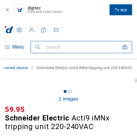
digitec
To app
Find and order faster
Settings
Customer account
Comparison lists
Watch lists
Cart
Category Navigation
Menu
Search
l-current device
Schneider Electric Acti9 iMNx tripping unit 220-240VAC
2 images
CHF
59.95
Schneider Electric
Acti9 iMNx
tripping unit 220-240VAC