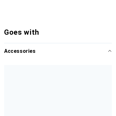
Goes with
Accessories