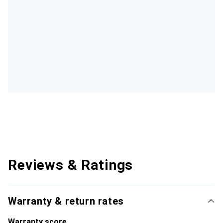
Reviews & Ratings
Warranty & return rates
Warranty score