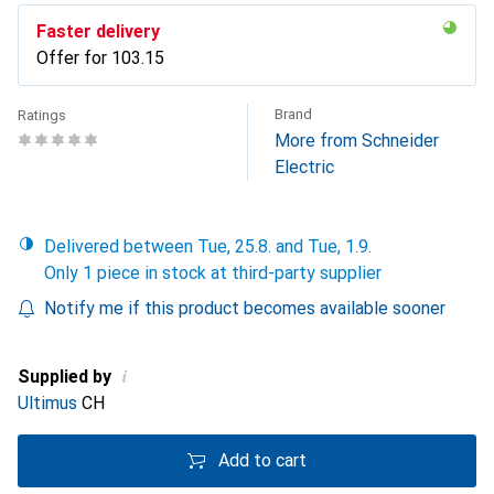
Faster delivery
Offer for
CHF
103.15
Brand
Ratings
More from Schneider
Electric
Delivered between Tue, 25.8. and Tue, 1.9.
Only 1 piece in stock at third-party supplier
Notify me if this product becomes available sooner
i
Supplied by
Ultimus
CH
Add to cart