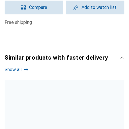
Compare
Add to watch list
free shipping
Similar products with faster delivery
Show all