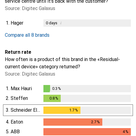
service centre until it’s back with the customer?
Source: Digitec Galaxus
1.
Hager
i
0
days
i
i
i
i
Not enough data
Not enough data
Not enough data
Not enough data
Compare all 8 brands
Return rate
How often is a product of this brand in the «Residual-
current device» category returned?
Source: Digitec Galaxus
1.
Max Hauri
0.3
%
0.3
%
2.
Steffen
0.8
%
0.8
%
3.
Schneider Electric
1.7
%
1.7
%
4.
Eaton
2.7
%
2.7
%
5.
ABB
4
%