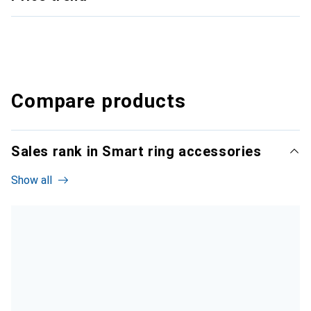
Compare products
Sales rank in Smart ring accessories
Show all