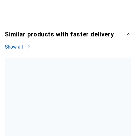
Similar products with faster delivery
Show all