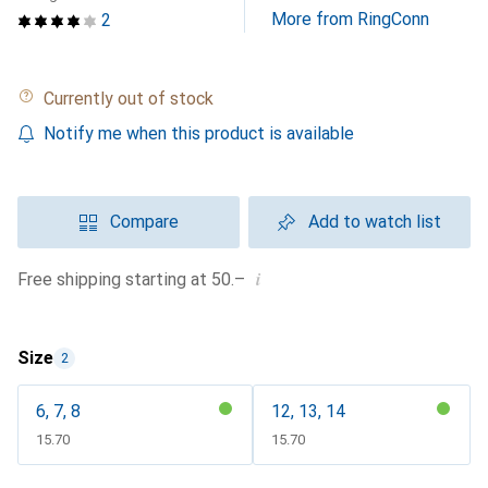
More from RingConn
2
Currently out of stock
Notify me when this product is available
Compare
Add to watch list
i
Free shipping starting at 50.–
Size
2
6, 7, 8
12, 13, 14
CHF
15.70
CHF
15.70