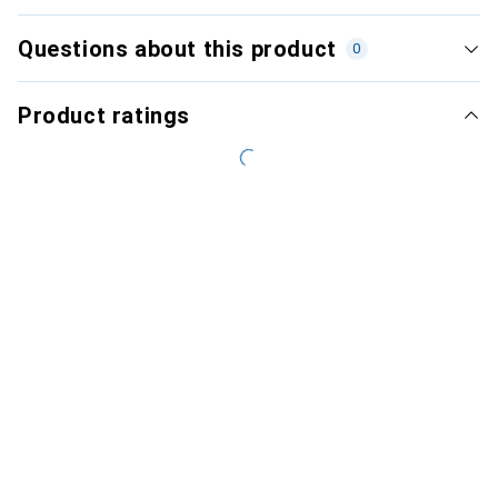
Questions about this product
0
Product ratings