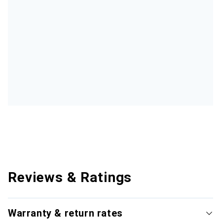
Reviews & Ratings
Warranty & return rates