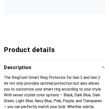
Product details
Description
The RingConn Smart Ring Protector for Gen 2 and Gen 2
Air not only provides optimal protection but also allows
you to customize your smart ring according to your style.
With seven stylish color options – Black, Dark Blue, Dark
Green, Light Blue, Navy Blue, Pink, Purple, and Transparent
– you can perfectly match your look. Whether subtle,