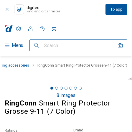
digitec
To app
Find and order faster
Settings
Customer account
Comparison lists
Watch lists
Cart
Category Navigation
Menu
Search
 ring accessories
RingConn Smart Ring Protector Grösse 9-11 (7 Color)
8 images
RingConn
Smart Ring Protector
Grösse 9-11 (7 Color)
Brand
Ratings