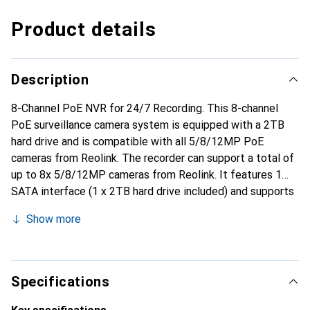
Product details
Description
8-Channel PoE NVR for 24/7 Recording. This 8-channel
PoE surveillance camera system is equipped with a 2TB
hard drive and is compatible with all 5/8/12MP PoE
cameras from Reolink. The recorder can support a total of
up to 8x 5/8/12MP cameras from Reolink. It features 1
SATA interface (1 x 2TB hard drive included) and supports
a maximum of up to 6TB hard drive per port. Additionally,
Show more
there is 1x RJ-45 10/100 Mbps (LAN/WAN) and 8x RJ-45
10/100 Mbps (IP camera).
Specifications