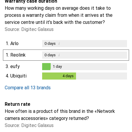
Warranty case duration
How many working days on average does it take to
process a warranty claim from when it arrives at the
service centre until it’s back with the customer?
Source: Digitec Galaxus
1.
Arlo
i
0
days
1.
Reolink
i
0
days
3.
eufy
1
day
1
day
4.
Ubiquiti
4
days
4
days
Compare all 13 brands
Return rate
How often is a product of this brand in the «Network
camera accessories» category returned?
Source: Digitec Galaxus