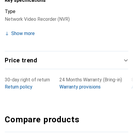
Key specifications
Type
Network Video Recorder (NVR)
Show more
Price trend
30-day right of return
24 Months Warranty (Bring-in)
Return policy
Warranty provisions
Compare products