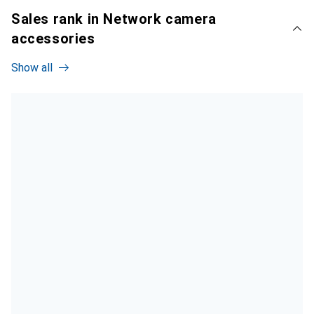
Sales rank in Network camera
accessories
Show all