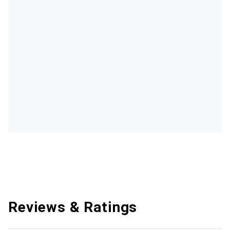
Reviews & Ratings