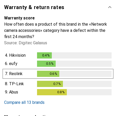
Warranty & return rates
Warranty score
How often does a product of this brand in the «Network
camera accessories» category have a defect within the
first 24 months?
Source: Digitec Galaxus
4.
Hikvision
0.4
%
0.4
%
6.
eufy
0.5
%
0.5
%
7.
Reolink
0.6
%
0.6
%
8.
TP-Link
0.7
%
0.7
%
9.
Abus
0.8
%
0.8
%
Compare all 13 brands