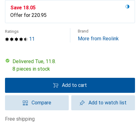
Save
CHF
18.05
Offer for
CHF
220.95
Brand
Ratings
More from Reolink
11
Delivered Tue, 11.8.
8 pieces in stock
Add to cart
Compare
Add to watch list
free shipping