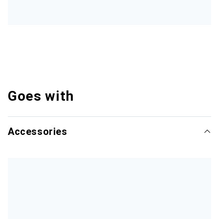
Goes with
Accessories