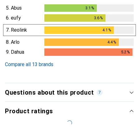
5.
Abus
3.1
%
3.1
%
6.
eufy
3.6
%
3.6
%
7.
Reolink
4.1
%
4.1
%
8.
Arlo
4.4
%
4.4
%
9.
Dahua
5.2
%
5.2
%
Compare all 13 brands
Questions about this product
7
Product ratings