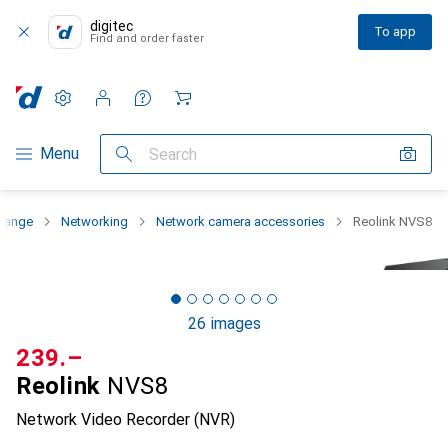
digitec
To app
Find and order faster
Settings
Customer account
Comparison lists
Watch lists
Cart
Category Navigation
Menu
Search
 range
Networking
Network camera accessories
Reolink NVS8
26 images
CHF
239.–
Reolink
NVS8
Network Video Recorder (NVR)