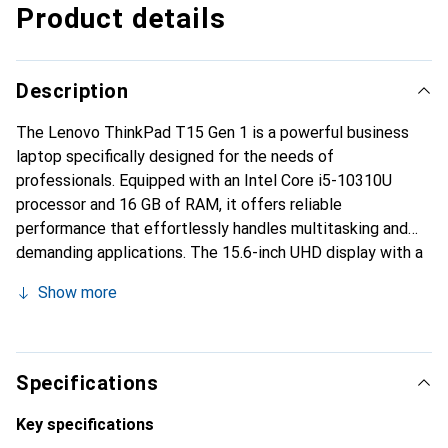
Product details
Description
The Lenovo ThinkPad T15 Gen 1 is a powerful business
laptop specifically designed for the needs of
professionals. Equipped with an Intel Core i5-10310U
processor and 16 GB of RAM, it offers reliable
performance that effortlessly handles multitasking and
demanding applications. The 15.6-inch UHD display with a
resolution of 3840 x 2160 pixels provides impressive
Show more
image quality and clear content representation. The anti-
glare surface allows for comfortable use, even in direct
sunlight. With a 512 GB SSD, users benefit from fast
loading times and ample storage space for documents and
Specifications
applications. The integrated Intel UHD Graphics ensures
smooth visuals, while the extensive connectivity options,
Key specifications
including Thunderbolt 3 and HDMI, provide flexible