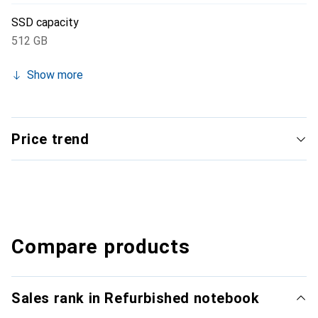
SSD capacity
512 GB
Show more
Price trend
Compare products
Sales rank in Refurbished notebook