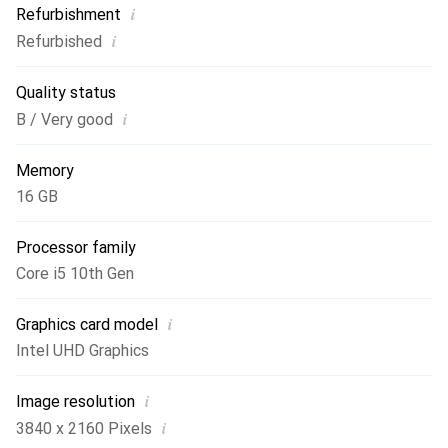
i
Refurbishment
connectivity. Additionally, the backlit keyboard makes it
i
Refurbished
easier to work in low light, making the Lenovo ThinkPad
T15 Gen 1 an ideal choice for mobile professionals.
Quality status
i
B / Very good
Memory
16 GB
Processor family
Core i5 10th Gen
i
Graphics card model
Intel UHD Graphics
i
Image resolution
i
3840 x 2160 Pixels