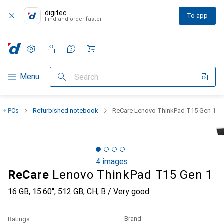
digitec
To app
Find and order faster
Settings
Customer account
Comparison lists
Watch lists
Cart
Category Navigation
Menu
Search
 + PCs
Refurbished notebook
ReCare Lenovo ThinkPad T15 Gen 1
4 images
ReCare
Lenovo ThinkPad T15 Gen 1
16 GB, 15.60", 512 GB, CH, B / Very good
Brand
Ratings