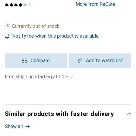
More from ReCare
1
Currently out of stock
Notify me when this product is available
Compare
Add to watch list
i
Free shipping starting at 50.–
Similar products with faster delivery
Show all