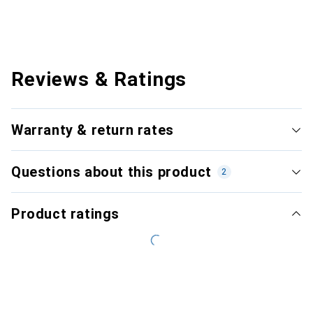
Reviews & Ratings
Warranty & return rates
Questions about this product
2
Product ratings