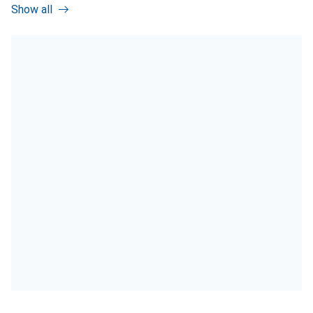
Show all