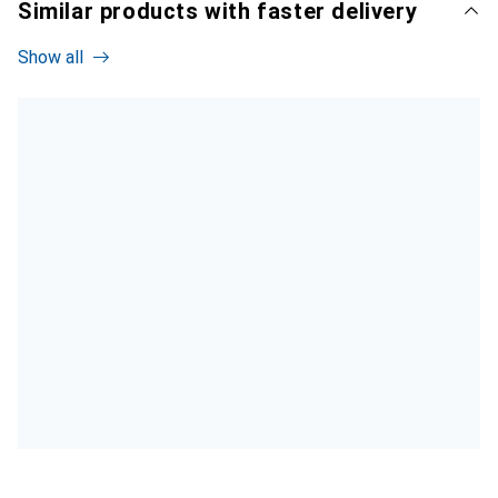
Similar products with faster delivery
Show all