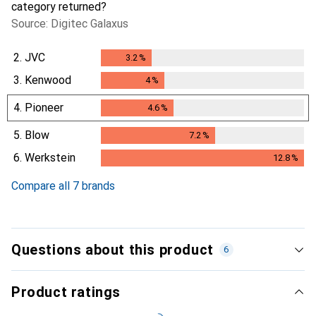
category returned?
Source: Digitec Galaxus
2.
JVC
3.2
%
3.2
%
3.
Kenwood
4
%
4
%
4.
Pioneer
4.6
%
4.6
%
5.
Blow
7.2
%
7.2
%
6.
Werkstein
12.8
%
12.8
%
Compare all 7 brands
Questions about this product
6
Product ratings