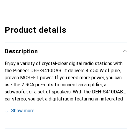
Product details
Description
Enjoy a variety of crystal-clear digital radio stations with
the Pioneer DEH-S410DAB. It delivers 4 x 50 W of pure,
proven MOSFET power. If you need more power, you can
use the 2 RCA pre-outs to connect an amplifier, a
subwoofer, or a set of speakers. With the DEH-S410DAB
car stereo, you get a digital radio featuring an integrated
DAB/DAB+ tuner, which is incredibly easy to use thanks to
Show more
its automatic DAB station search. Additional music
playback options include playing CDs or connecting your
iPod, iPhone, or USB stick to the front USB or AUX input.