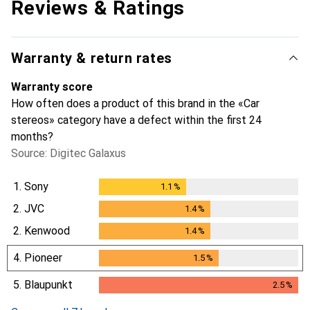
Reviews & Ratings
Warranty & return rates
Warranty score
How often does a product of this brand in the «Car
stereos» category have a defect within the first 24
months?
Source: Digitec Galaxus
1.
Sony
1.1
%
1.1
%
2.
JVC
1.4
%
1.4
%
2.
Kenwood
1.4
%
1.4
%
4.
Pioneer
1.5
%
1.5
%
5.
Blaupunkt
2.5
%
2.5
%