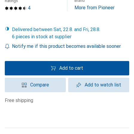
Brand
Ratings
More from Pioneer
4
Delivered between Sat, 22.8. and Fri, 28.8.
6 pieces in stock at supplier
Notify me if this product becomes available sooner
Add to cart
Compare
Add to watch list
free shipping