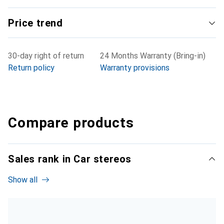
Price trend
30-day right of return
24 Months Warranty (Bring-in)
Return policy
Warranty provisions
Compare products
Sales rank in Car stereos
Show all