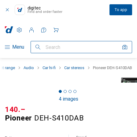
digitec
To app
Find and order faster
Settings
Customer account
Comparison lists
Watch lists
Cart
Category Navigation
Menu
Search
ct range
Audio
Car hi-fi
Car stereos
Pioneer DEH-S410DAB
4 images
CHF
140.–
Pioneer
DEH-S410DAB