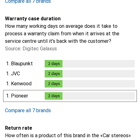
Compare all 7 brands
Warranty case duration
How many working days on average does it take to
process a warranty claim from when it arrives at the
service centre until it’s back with the customer?
Source: Digitec Galaxus
1.
Blaupunkt
2
days
2
days
1.
JVC
2
days
2
days
1.
Kenwood
2
days
2
days
1.
Pioneer
2
days
2
days
Compare all 7 brands
Return rate
How often is a product of this brand in the «Car stereos»