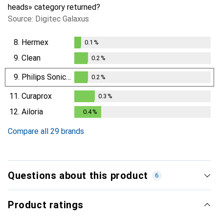
heads» category returned?
Source: Digitec Galaxus
8.
Hermex
0.1
%
0.1
%
9.
Clean
0.2
%
0.2
%
9.
Philips Sonicare
0.2
%
0.2
%
11.
Curaprox
0.3
%
0.3
%
12.
Ailoria
0.4
%
0.4
%
Compare all 29 brands
Questions about this product
6
Product ratings