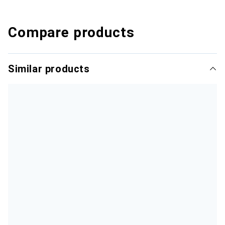
Compare products
Similar products