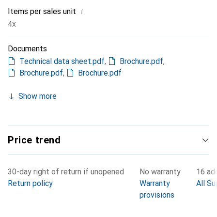
i
Items per sales unit
4x
Documents
Technical data sheet.pdf
,
Brochure.pdf
,
Brochure.pdf
,
Brochure.pdf
Show more
Price trend
30-day right of return if unopened
No warranty
16 add
Return policy
Warranty
All Su
provisions