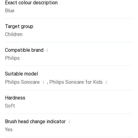
Exact colour description
and optimum plaque protection, we recommend replacing
Blue
the brush heads every three months.
Target group
Children
i
Compatible brand
Philips
Suitable model
i
i
,
Philips Sonicare
Philips Sonicare for Kids
Hardness
Soft
i
Brush head change indicator
Yes