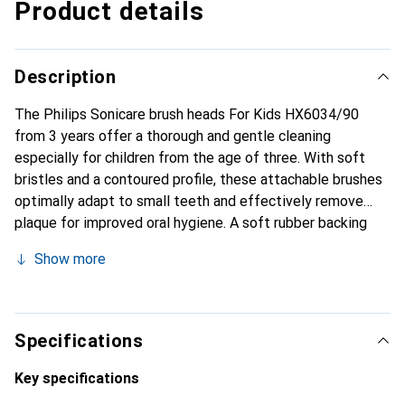
Product details
Description
The Philips Sonicare brush heads For Kids HX6034/90
from 3 years offer a thorough and gentle cleaning
especially for children from the age of three. With soft
bristles and a contoured profile, these attachable brushes
optimally adapt to small teeth and effectively remove
plaque for improved oral hygiene. A soft rubber backing
provides extra comfort and protects sensitive gums and
Show more
cheeks during brushing. With Philips Sonicare's proven
sonic technology, the replacement brushes support a
dynamic fluid flow that reaches deep into the interdental
spaces for a thorough clean in the shortest possible time -
Specifications
ideal for encouraging healthy brushing habits in children.
Each brush is regularly tested to ensure the highest safety
Key specifications
and quality standards. For the best cleaning performance