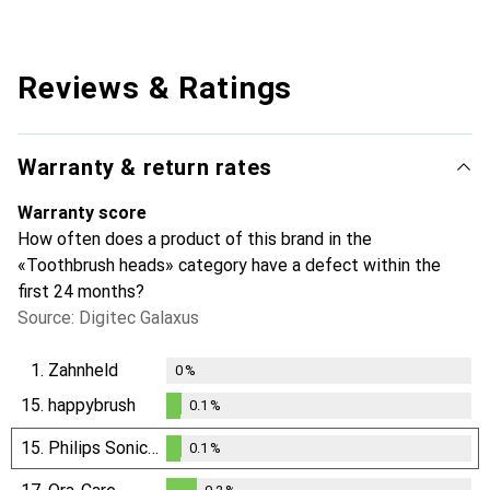
Reviews & Ratings
Warranty & return rates
Warranty score
How often does a product of this brand in the
«Toothbrush heads» category have a defect within the
first 24 months?
Source: Digitec Galaxus
1.
Zahnheld
0
%
15.
happybrush
0.1
%
0.1
%
15.
Philips Sonicare
0.1
%
0.1
%