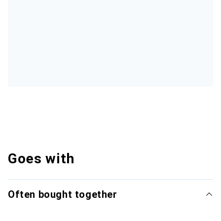
Goes with
Often bought together