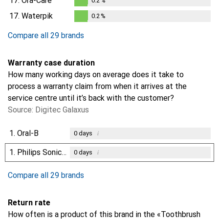
17.
Ora-Care
0.2
%
0.2
%
17.
Waterpik
0.2
%
0.2
%
Compare all 29 brands
Warranty case duration
How many working days on average does it take to
process a warranty claim from when it arrives at the
service centre until it’s back with the customer?
Source: Digitec Galaxus
1.
Oral-B
i
0
days
1.
Philips Sonicare
i
0
days
Compare all 29 brands
Return rate
How often is a product of this brand in the «Toothbrush