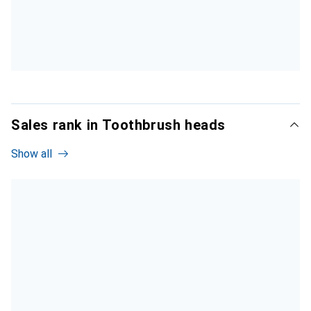
Sales rank in Toothbrush heads
Show all