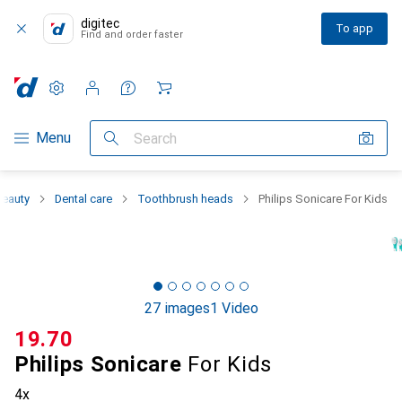
digitec
To app
Find and order faster
Settings
Customer account
Comparison lists
Watch lists
Cart
Category Navigation
Menu
Search
Beauty
Dental care
Toothbrush heads
Philips Sonicare For Kids
27 images
1 Video
CHF
19.70
Philips Sonicare
For Kids
4x