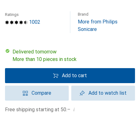
Brand
Ratings
More from Philips
1002
Sonicare
Delivered tomorrow
More than 10 pieces in stock
Add to cart
Compare
Add to watch list
i
Free shipping starting at 50.–