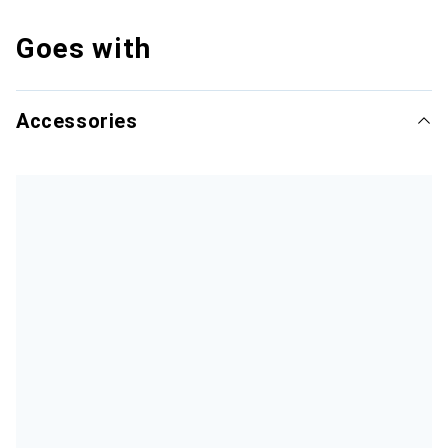
Goes with
Accessories