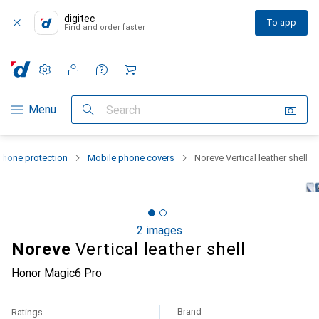
digitec
To app
Find and order faster
Settings
Customer account
Comparison lists
Watch lists
Cart
Category Navigation
Menu
Search
hone protection
Mobile phone covers
Noreve Vertical leather shell
2 images
Noreve
Vertical leather shell
Honor Magic6 Pro
Brand
Ratings