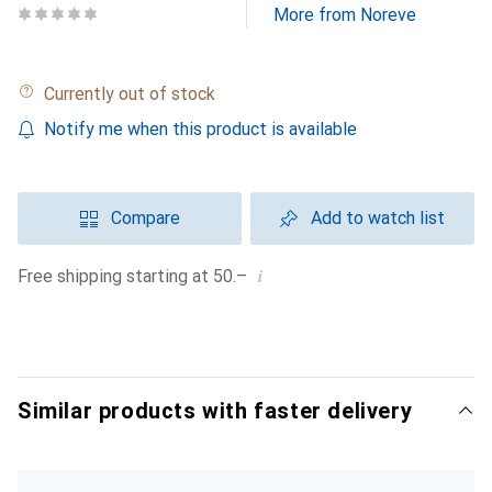
More from Noreve
Currently out of stock
Notify me when this product is available
Compare
Add to watch list
i
Free shipping starting at 50.–
Similar products with faster delivery