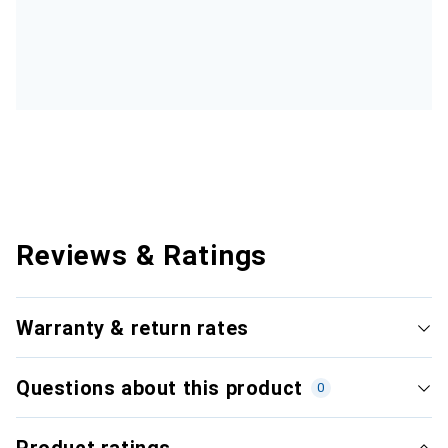
Reviews & Ratings
Warranty & return rates
Questions about this product
0
Product ratings