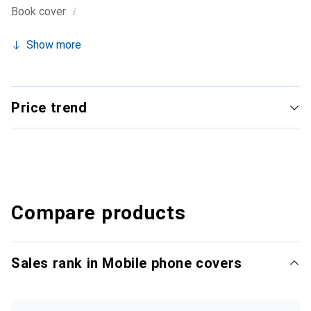
i
Book cover
Show more
Price trend
Compare products
Sales rank in Mobile phone covers