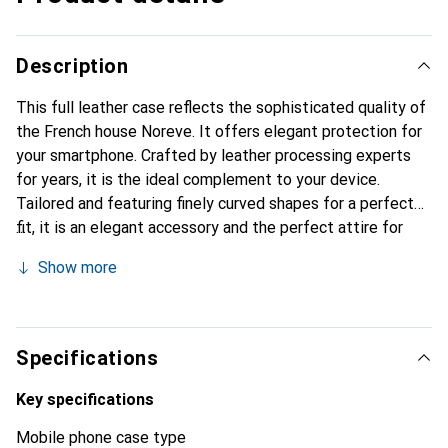
Description
This full leather case reflects the sophisticated quality of
the French house Noreve. It offers elegant protection for
your smartphone. Crafted by leather processing experts
for years, it is the ideal complement to your device.
Tailored and featuring finely curved shapes for a perfect
fit, it is an elegant accessory and the perfect attire for
your smartphone. The Noreve brand is internationally
Show more
recognized for its high-quality products and is always a
great choice for the discerning customer.
Specifications
Key specifications
Mobile phone case type