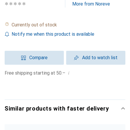
More from Noreve
Currently out of stock
Notify me when this product is available
Compare
Add to watch list
i
Free shipping starting at 50.–
Similar products with faster delivery