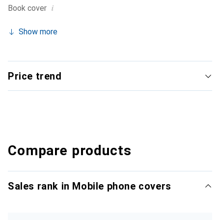
i
Book cover
Show more
Price trend
Compare products
Sales rank in Mobile phone covers