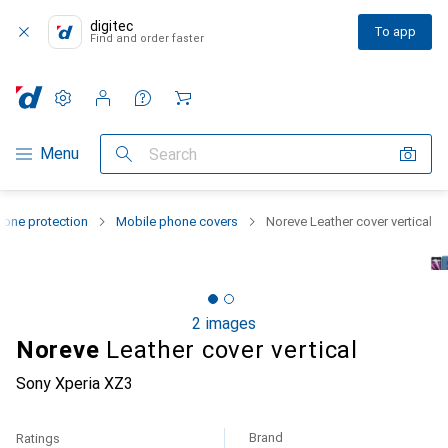
digitec
To app
Find and order faster
Settings
Customer account
Comparison lists
Watch lists
Cart
Category Navigation
Menu
Search
one protection
Mobile phone covers
Noreve Leather cover vertical
2 images
Noreve
Leather cover vertical
Sony Xperia XZ3
Brand
Ratings