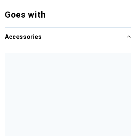
Goes with
Accessories