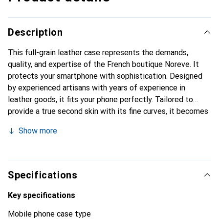
Description
This full-grain leather case represents the demands,
quality, and expertise of the French boutique Noreve. It
protects your smartphone with sophistication. Designed
by experienced artisans with years of experience in
leather goods, it fits your phone perfectly. Tailored to
provide a true second skin with its fine curves, it becomes
a stylish and essential accessory for your smartphone.
Show more
Internationally recognized for its high-quality products,
the Noreve brand is a reliable choice for discerning
customers.
Specifications
Key specifications
Mobile phone case type