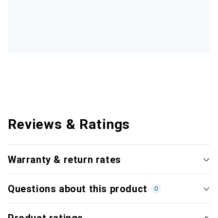
Reviews & Ratings
Warranty & return rates
Questions about this product
0
Product ratings