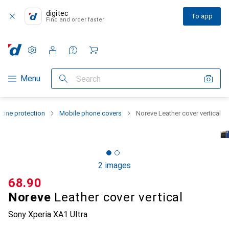
digitec
To app
Find and order faster
Settings
Customer account
Comparison lists
Watch lists
Cart
Category Navigation
Menu
Search
one protection
Mobile phone covers
Noreve Leather cover vertical
2 images
CHF
68.90
Noreve
Leather cover vertical
Sony Xperia XA1 Ultra