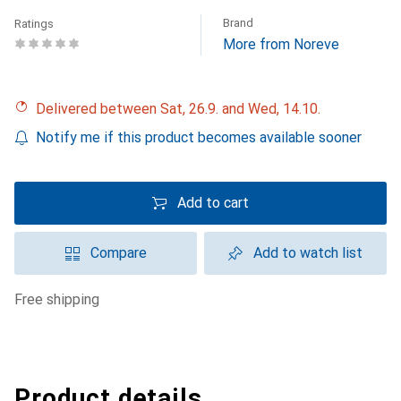
Brand
Ratings
More from Noreve
Delivered between Sat, 26.9. and Wed, 14.10.
Notify me if this product becomes available sooner
Add to cart
Compare
Add to watch list
free shipping
Product details