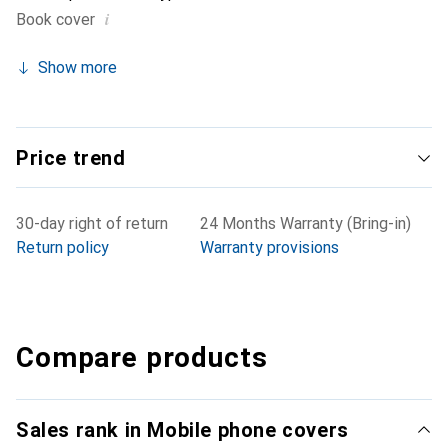
i
Book cover
Show more
Price trend
30-day right of return
24 Months Warranty (Bring-in)
Return policy
Warranty provisions
Compare products
Sales rank in Mobile phone covers