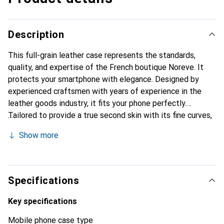
Description
This full-grain leather case represents the standards,
quality, and expertise of the French boutique Noreve. It
protects your smartphone with elegance. Designed by
experienced craftsmen with years of experience in the
leather goods industry, it fits your phone perfectly.
Tailored to provide a true second skin with its fine curves,
it becomes a chic and essential accessory for your
Show more
smartphone. The Noreve brand is internationally
recognized for its high-quality products and is a reliable
choice for discerning customers.
Specifications
Key specifications
Mobile phone case type