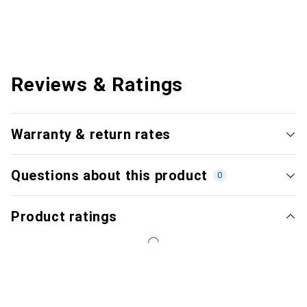
Reviews & Ratings
Warranty & return rates
Questions about this product
0
Product ratings