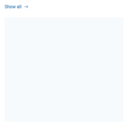
Show all